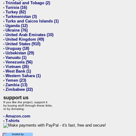
Trinidad and Tobago (2)
•
Tunisia (16)
•
Turkey (82)
•
Turkmenistan (3)
•
Turks and Caicos Islands (1)
•
Uganda (12)
•
Ukraine (76)
•
United Arab Emirates (10)
•
United Kingdom (49)
•
United States (910)
•
Uruguay (18)
•
Uzbekistan (29)
•
Vanuatu (1)
•
Venezuela (56)
•
Vietnam (26)
•
West Bank (1)
•
Western Sahara (1)
•
Yemen (23)
•
Zambia (13)
•
Zimbabwe (22)
•
support us
If you like the project, support it
by buying stuff through these links,
or by donating:
Amazon.com
•
T-shirts
•