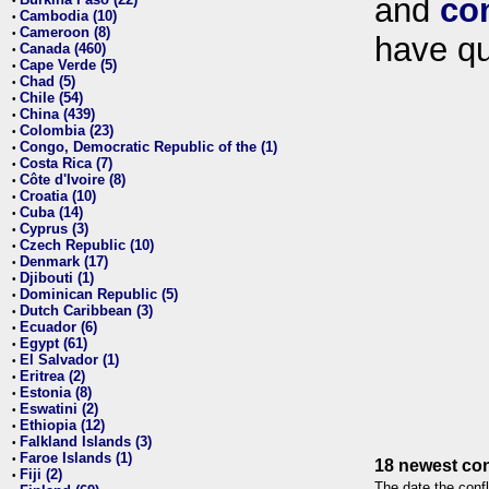
and
co
•
Cambodia (10)
•
Cameroon (8)
•
have qu
Canada (460)
•
Cape Verde (5)
•
Chad (5)
•
Chile (54)
•
China (439)
•
Colombia (23)
•
Congo, Democratic Republic of the (1)
•
Costa Rica (7)
•
Côte d'Ivoire (8)
•
Croatia (10)
•
Cuba (14)
•
Cyprus (3)
•
Czech Republic (10)
•
Denmark (17)
•
Djibouti (1)
•
Dominican Republic (5)
•
Dutch Caribbean (3)
•
Ecuador (6)
•
Egypt (61)
•
El Salvador (1)
•
Eritrea (2)
•
Estonia (8)
•
Eswatini (2)
•
Ethiopia (12)
•
Falkland Islands (3)
•
Faroe Islands (1)
•
18 newest con
Fiji (2)
•
The date the confl