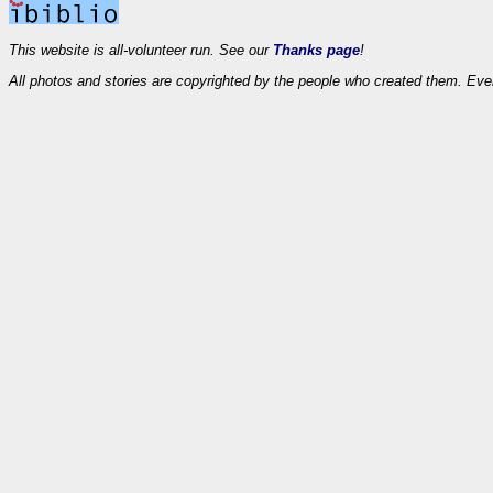
This website is all-volunteer run. See our
Thanks page
!
All photos and stories are copyrighted by the people who created them. Eve