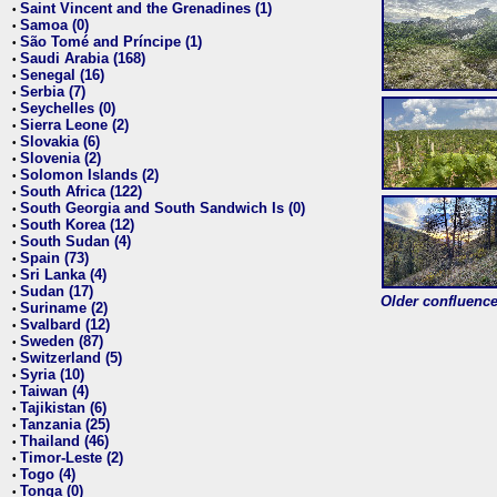
Saint Vincent and the Grenadines (1)
•
Samoa (0)
•
São Tomé and Príncipe (1)
•
Saudi Arabia (168)
•
Senegal (16)
•
Serbia (7)
•
Seychelles (0)
•
Sierra Leone (2)
•
Slovakia (6)
•
Slovenia (2)
•
Solomon Islands (2)
•
South Africa (122)
•
South Georgia and South Sandwich Is (0)
•
South Korea (12)
•
South Sudan (4)
•
Spain (73)
•
Sri Lanka (4)
•
Sudan (17)
•
Older confluence 
Suriname (2)
•
Svalbard (12)
•
Sweden (87)
•
Switzerland (5)
•
Syria (10)
•
Taiwan (4)
•
Tajikistan (6)
•
Tanzania (25)
•
Thailand (46)
•
Timor-Leste (2)
•
Togo (4)
•
Tonga (0)
•