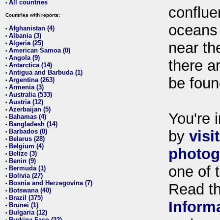
All countries
•
conflue
Countries with reports:
oceans
Afghanistan (4)
•
Albania (3)
•
Algeria (25)
near th
•
American Samoa (0)
•
Angola (9)
•
there ar
Antarctica (14)
•
Antigua and Barbuda (1)
•
be foun
Argentina (263)
•
Armenia (3)
•
Australia (533)
•
Austria (12)
•
Azerbaijan (5)
•
You're i
Bahamas (4)
•
Bangladesh (14)
•
Barbados (0)
by
visi
•
Belarus (28)
•
Belgium (4)
•
photog
Belize (3)
•
Benin (9)
•
one of 
Bermuda (1)
•
Bolivia (27)
•
Bosnia and Herzegovina (7)
•
Read t
Botswana (40)
•
Brazil (375)
•
Inform
Brunei (1)
•
Bulgaria (12)
•
Burkina Faso (22)