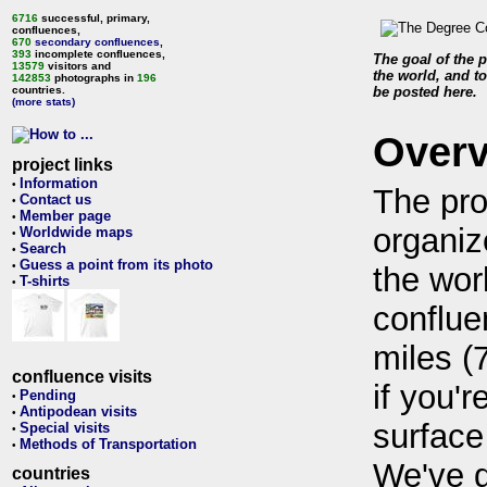
6716
successful, primary,
confluences,
670
secondary confluences
,
393
incomplete confluences,
The goal of the p
13579
visitors and
the world, and to
142853
photographs in
196
countries.
be posted here.
(more stats)
Over
project links
Information
•
The pro
Contact us
•
Member page
•
organiz
Worldwide maps
•
Search
•
Guess a point from its photo
•
the wor
T-shirts
•
conflue
miles (
confluence visits
if you'r
Pending
•
Antipodean visits
•
surface
Special visits
•
Methods of Transportation
•
We've 
countries