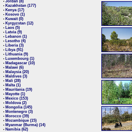
Jordan (8)
•
Kazakhstan (177)
•
Kenya (17)
•
Kosovo (1)
•
Kuwait (0)
•
Kyrgyzstan (12)
•
Laos (5)
•
Latvia (9)
•
Lebanon (1)
•
Lesotho (4)
•
Liberia (3)
•
Libya (91)
•
Lithuania (9)
•
Luxembourg (1)
•
Madagascar (10)
•
Malawi (6)
•
Malaysia (20)
•
Maldives (3)
•
Mali (28)
•
Malta (1)
•
Mauritania (19)
•
Mayotte (1)
•
Mexico (153)
•
Moldova (2)
•
Mongolia (145)
•
Montenegro (3)
•
Morocco (39)
•
Mozambique (15)
•
Myanmar (Burma) (14)
•
Namibia (62)
•