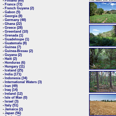
Finland (69)
•
France (72)
•
French Guyana (2)
•
Gabon (5)
•
Georgia (8)
•
Germany (48)
•
Ghana (22)
•
Greece (28)
•
Greenland (10)
•
Grenada (1)
•
Guadeloupe (1)
•
Guatemala (8)
•
Guinea (7)
•
Guinea-Bissau (2)
•
Guyana (2)
•
Haiti (2)
•
Honduras (6)
•
Hungary (11)
•
Iceland (25)
•
India (171)
•
Indonesia (34)
•
International Waters (3)
•
Iran (49)
•
Iraq (14)
•
Ireland (12)
•
Isle of Man (0)
•
Israel (3)
•
Italy (51)
•
Jamaica (2)
•
Japan (56)
•