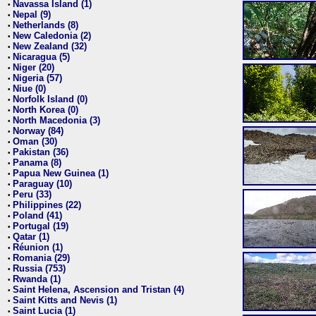
Navassa Island (1)
•
Nepal (9)
•
Netherlands (8)
•
New Caledonia (2)
•
New Zealand (32)
•
Nicaragua (5)
•
Niger (20)
•
Nigeria (57)
•
Niue (0)
•
Norfolk Island (0)
•
North Korea (0)
•
North Macedonia (3)
•
Norway (84)
•
Oman (30)
•
Pakistan (36)
•
Panama (8)
•
Papua New Guinea (1)
•
Paraguay (10)
•
Peru (33)
•
Philippines (22)
•
Poland (41)
•
Portugal (19)
•
Qatar (1)
•
Réunion (1)
•
Romania (29)
•
Russia (753)
•
Rwanda (1)
•
Saint Helena, Ascension and Tristan (4)
•
Saint Kitts and Nevis (1)
•
Saint Lucia (1)
•