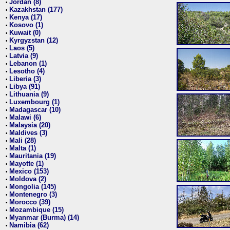
Jordan (8)
•
Kazakhstan (177)
•
Kenya (17)
•
Kosovo (1)
•
Kuwait (0)
•
Kyrgyzstan (12)
•
Laos (5)
•
Latvia (9)
•
Lebanon (1)
•
Lesotho (4)
•
Liberia (3)
•
Libya (91)
•
Lithuania (9)
•
Luxembourg (1)
•
Madagascar (10)
•
Malawi (6)
•
Malaysia (20)
•
Maldives (3)
•
Mali (28)
•
Malta (1)
•
Mauritania (19)
•
Mayotte (1)
•
Mexico (153)
•
Moldova (2)
•
Mongolia (145)
•
Montenegro (3)
•
Morocco (39)
•
Mozambique (15)
•
Myanmar (Burma) (14)
•
Namibia (62)
•