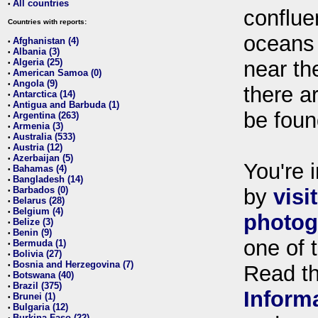
All countries
•
conflue
Countries with reports:
oceans
Afghanistan (4)
•
Albania (3)
•
Algeria (25)
near th
•
American Samoa (0)
•
Angola (9)
•
there ar
Antarctica (14)
•
Antigua and Barbuda (1)
•
be foun
Argentina (263)
•
Armenia (3)
•
Australia (533)
•
Austria (12)
•
Azerbaijan (5)
•
You're i
Bahamas (4)
•
Bangladesh (14)
•
Barbados (0)
by
visi
•
Belarus (28)
•
Belgium (4)
•
photog
Belize (3)
•
Benin (9)
•
one of 
Bermuda (1)
•
Bolivia (27)
•
Bosnia and Herzegovina (7)
•
Read t
Botswana (40)
•
Brazil (375)
•
Inform
Brunei (1)
•
Bulgaria (12)
•
Burkina Faso (22)