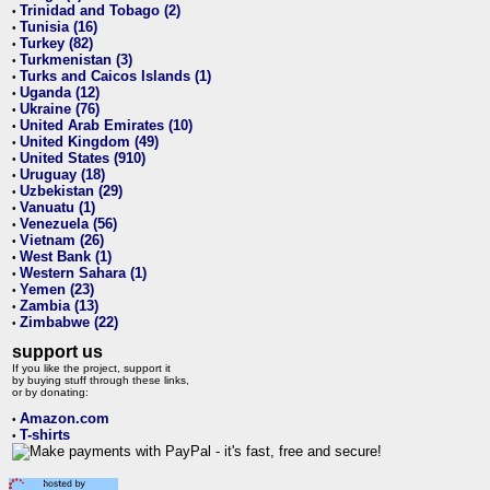
Trinidad and Tobago (2)
•
Tunisia (16)
•
Turkey (82)
•
Turkmenistan (3)
•
Turks and Caicos Islands (1)
•
Uganda (12)
•
Ukraine (76)
•
United Arab Emirates (10)
•
United Kingdom (49)
•
United States (910)
•
Uruguay (18)
•
Uzbekistan (29)
•
Vanuatu (1)
•
Venezuela (56)
•
Vietnam (26)
•
West Bank (1)
•
Western Sahara (1)
•
Yemen (23)
•
Zambia (13)
•
Zimbabwe (22)
•
support us
If you like the project, support it
by buying stuff through these links,
or by donating:
Amazon.com
•
T-shirts
•