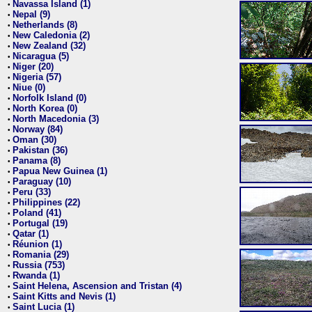
Navassa Island (1)
•
Nepal (9)
•
Netherlands (8)
•
New Caledonia (2)
•
New Zealand (32)
•
Nicaragua (5)
•
Niger (20)
•
Nigeria (57)
•
Niue (0)
•
Norfolk Island (0)
•
North Korea (0)
•
North Macedonia (3)
•
Norway (84)
•
Oman (30)
•
Pakistan (36)
•
Panama (8)
•
Papua New Guinea (1)
•
Paraguay (10)
•
Peru (33)
•
Philippines (22)
•
Poland (41)
•
Portugal (19)
•
Qatar (1)
•
Réunion (1)
•
Romania (29)
•
Russia (753)
•
Rwanda (1)
•
Saint Helena, Ascension and Tristan (4)
•
Saint Kitts and Nevis (1)
•
Saint Lucia (1)
•