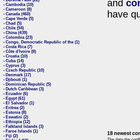
and
co
•
Cambodia (10)
•
Cameroon (8)
•
have qu
Canada (460)
•
Cape Verde (5)
•
Chad (5)
•
Chile (54)
•
China (439)
•
Colombia (23)
•
Congo, Democratic Republic of the (1)
•
Costa Rica (7)
•
Côte d'Ivoire (8)
•
Croatia (10)
•
Cuba (14)
•
Cyprus (3)
•
Czech Republic (10)
•
Denmark (17)
•
Djibouti (1)
•
Dominican Republic (5)
•
Dutch Caribbean (3)
•
Ecuador (6)
•
Egypt (61)
•
El Salvador (1)
•
Eritrea (2)
•
Estonia (8)
•
Eswatini (2)
•
Ethiopia (12)
•
Falkland Islands (3)
•
Faroe Islands (1)
•
18 newest con
Fiji (2)
•
The date the confl