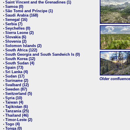
Saint Vincent and the Grenadines (1)
•
Samoa (0)
•
São Tomé and Príncipe (1)
•
Saudi Arabia (168)
•
Senegal (16)
•
Serbia (7)
•
Seychelles (0)
•
Sierra Leone (2)
•
Slovakia (6)
•
Slovenia (2)
•
Solomon Islands (2)
•
South Africa (122)
•
South Georgia and South Sandwich Is (0)
•
South Korea (12)
•
South Sudan (4)
•
Spain (73)
•
Sri Lanka (4)
•
Sudan (17)
•
Older confluence 
Suriname (2)
•
Svalbard (12)
•
Sweden (87)
•
Switzerland (5)
•
Syria (10)
•
Taiwan (4)
•
Tajikistan (6)
•
Tanzania (25)
•
Thailand (46)
•
Timor-Leste (2)
•
Togo (4)
•
Tonga (0)
•