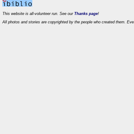
This website is all-volunteer run. See our
Thanks page
!
All photos and stories are copyrighted by the people who created them. Eve