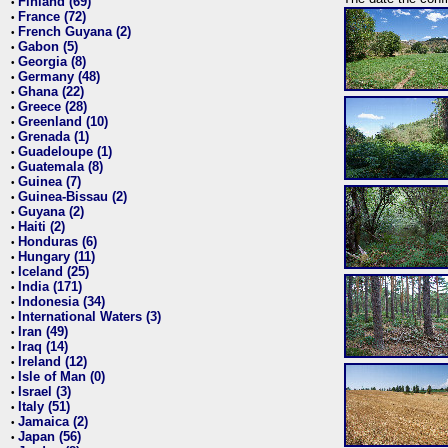
Finland (69)
•
France (72)
•
French Guyana (2)
•
Gabon (5)
•
Georgia (8)
•
Germany (48)
•
Ghana (22)
•
Greece (28)
•
Greenland (10)
•
Grenada (1)
•
Guadeloupe (1)
•
Guatemala (8)
•
Guinea (7)
•
Guinea-Bissau (2)
•
Guyana (2)
•
Haiti (2)
•
Honduras (6)
•
Hungary (11)
•
Iceland (25)
•
India (171)
•
Indonesia (34)
•
International Waters (3)
•
Iran (49)
•
Iraq (14)
•
Ireland (12)
•
Isle of Man (0)
•
Israel (3)
•
Italy (51)
•
Jamaica (2)
•
Japan (56)
•