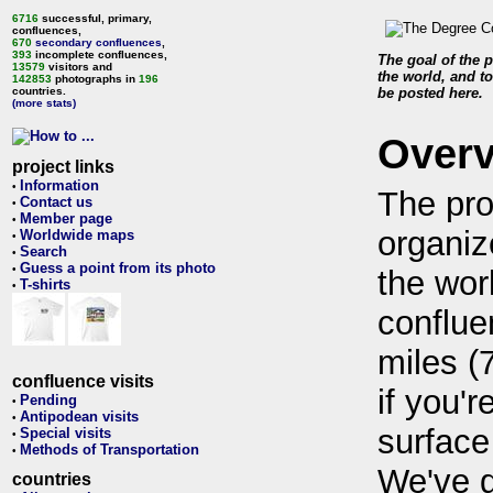
6716
successful, primary,
confluences,
670
secondary confluences
,
393
incomplete confluences,
The goal of the p
13579
visitors and
the world, and to
142853
photographs in
196
countries.
be posted here.
(more stats)
Over
project links
Information
•
The pro
Contact us
•
Member page
•
organiz
Worldwide maps
•
Search
•
Guess a point from its photo
•
the wor
T-shirts
•
conflue
miles (
confluence visits
if you'r
Pending
•
Antipodean visits
•
surface
Special visits
•
Methods of Transportation
•
We've 
countries