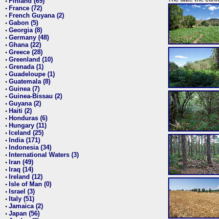
Finland (69)
•
France (72)
•
French Guyana (2)
•
Gabon (5)
•
Georgia (8)
•
Germany (48)
•
Ghana (22)
•
Greece (28)
•
Greenland (10)
•
Grenada (1)
•
Guadeloupe (1)
•
Guatemala (8)
•
Guinea (7)
•
Guinea-Bissau (2)
•
Guyana (2)
•
Haiti (2)
•
Honduras (6)
•
Hungary (11)
•
Iceland (25)
•
India (171)
•
Indonesia (34)
•
International Waters (3)
•
Iran (49)
•
Iraq (14)
•
Ireland (12)
•
Isle of Man (0)
•
Israel (3)
•
Italy (51)
•
Jamaica (2)
•
Japan (56)
•