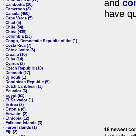
and
co
•
Cambodia (10)
•
Cameroon (8)
•
have qu
Canada (460)
•
Cape Verde (5)
•
Chad (5)
•
Chile (54)
•
China (439)
•
Colombia (23)
•
Congo, Democratic Republic of the (1)
•
Costa Rica (7)
•
Côte d'Ivoire (8)
•
Croatia (10)
•
Cuba (14)
•
Cyprus (3)
•
Czech Republic (10)
•
Denmark (17)
•
Djibouti (1)
•
Dominican Republic (5)
•
Dutch Caribbean (3)
•
Ecuador (6)
•
Egypt (61)
•
El Salvador (1)
•
Eritrea (2)
•
Estonia (8)
•
Eswatini (2)
•
Ethiopia (12)
•
Falkland Islands (3)
•
Faroe Islands (1)
•
18 newest con
Fiji (2)
•
The date the confl