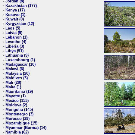
Jordan (8)
•
Kazakhstan (177)
•
Kenya (17)
•
Kosovo (1)
•
Kuwait (0)
•
Kyrgyzstan (12)
•
Laos (5)
•
Latvia (9)
•
Lebanon (1)
•
Lesotho (4)
•
Liberia (3)
•
Libya (91)
•
Lithuania (9)
•
Luxembourg (1)
•
Madagascar (10)
•
Malawi (6)
•
Malaysia (20)
•
Maldives (3)
•
Mali (28)
•
Malta (1)
•
Mauritania (19)
•
Mayotte (1)
•
Mexico (153)
•
Moldova (2)
•
Mongolia (145)
•
Montenegro (3)
•
Morocco (39)
•
Mozambique (15)
•
Myanmar (Burma) (14)
•
Namibia (62)
•