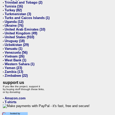
Trinidad and Tobago (2)
•
Tunisia (16)
•
Turkey (82)
•
Turkmenistan (3)
•
Turks and Caicos Islands (1)
•
Uganda (12)
•
Ukraine (76)
•
United Arab Emirates (10)
•
United Kingdom (49)
•
United States (910)
•
Uruguay (18)
•
Uzbekistan (29)
•
Vanuatu (1)
•
Venezuela (56)
•
Vietnam (26)
•
West Bank (1)
•
Western Sahara (1)
•
Yemen (23)
•
Zambia (13)
•
Zimbabwe (22)
•
support us
If you like the project, support it
by buying stuff through these links,
or by donating:
Amazon.com
•
T-shirts
•