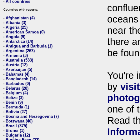
All countries
•
conflue
Countries with reports:
oceans
Afghanistan (4)
•
Albania (3)
•
Algeria (25)
near th
•
American Samoa (0)
•
Angola (9)
•
there ar
Antarctica (14)
•
Antigua and Barbuda (1)
•
be foun
Argentina (263)
•
Armenia (3)
•
Australia (533)
•
Austria (12)
•
Azerbaijan (5)
•
You're i
Bahamas (4)
•
Bangladesh (14)
•
Barbados (0)
by
visi
•
Belarus (28)
•
Belgium (4)
•
photog
Belize (3)
•
Benin (9)
•
one of 
Bermuda (1)
•
Bolivia (27)
•
Bosnia and Herzegovina (7)
•
Read t
Botswana (40)
•
Brazil (375)
•
Inform
Brunei (1)
•
Bulgaria (12)
•
Burkina Faso (22)