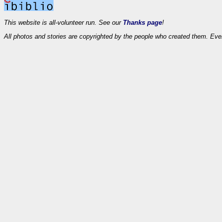
This website is all-volunteer run. See our
Thanks page
!
All photos and stories are copyrighted by the people who created them. Eve