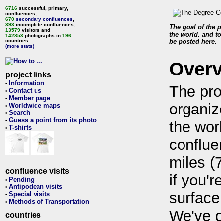
6716
successful, primary,
confluences,
670
secondary confluences
,
393
incomplete confluences,
The goal of the p
13579
visitors and
the world, and to
142853
photographs in
196
countries.
be posted here.
(more stats)
Over
project links
Information
•
The pro
Contact us
•
Member page
•
organiz
Worldwide maps
•
Search
•
Guess a point from its photo
•
the wor
T-shirts
•
conflue
miles (
confluence visits
if you'r
Pending
•
Antipodean visits
•
surface
Special visits
•
Methods of Transportation
•
We've 
countries