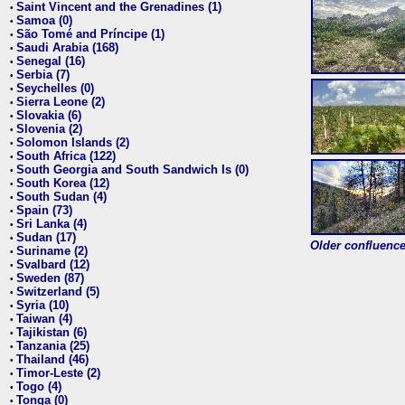
Saint Vincent and the Grenadines (1)
•
Samoa (0)
•
São Tomé and Príncipe (1)
•
Saudi Arabia (168)
•
Senegal (16)
•
Serbia (7)
•
Seychelles (0)
•
Sierra Leone (2)
•
Slovakia (6)
•
Slovenia (2)
•
Solomon Islands (2)
•
South Africa (122)
•
South Georgia and South Sandwich Is (0)
•
South Korea (12)
•
South Sudan (4)
•
Spain (73)
•
Sri Lanka (4)
•
Sudan (17)
•
Older confluence 
Suriname (2)
•
Svalbard (12)
•
Sweden (87)
•
Switzerland (5)
•
Syria (10)
•
Taiwan (4)
•
Tajikistan (6)
•
Tanzania (25)
•
Thailand (46)
•
Timor-Leste (2)
•
Togo (4)
•
Tonga (0)
•