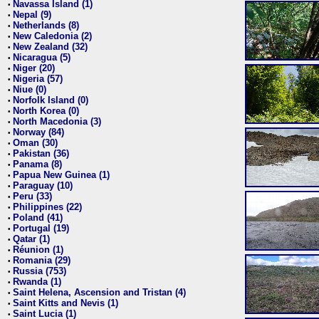
Navassa Island (1)
•
Nepal (9)
•
Netherlands (8)
•
New Caledonia (2)
•
New Zealand (32)
•
Nicaragua (5)
•
Niger (20)
•
Nigeria (57)
•
Niue (0)
•
Norfolk Island (0)
•
North Korea (0)
•
North Macedonia (3)
•
Norway (84)
•
Oman (30)
•
Pakistan (36)
•
Panama (8)
•
Papua New Guinea (1)
•
Paraguay (10)
•
Peru (33)
•
Philippines (22)
•
Poland (41)
•
Portugal (19)
•
Qatar (1)
•
Réunion (1)
•
Romania (29)
•
Russia (753)
•
Rwanda (1)
•
Saint Helena, Ascension and Tristan (4)
•
Saint Kitts and Nevis (1)
•
Saint Lucia (1)
•