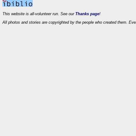
This website is all-volunteer run. See our
Thanks page
!
All photos and stories are copyrighted by the people who created them. Eve