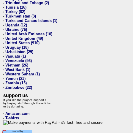
Trinidad and Tobago (2)
•
Tunisia (16)
•
Turkey (82)
•
Turkmenistan (3)
•
Turks and Caicos Islands (1)
•
Uganda (12)
•
Ukraine (76)
•
United Arab Emirates (10)
•
United Kingdom (49)
•
United States (910)
•
Uruguay (18)
•
Uzbekistan (29)
•
Vanuatu (1)
•
Venezuela (56)
•
Vietnam (26)
•
West Bank (1)
•
Western Sahara (1)
•
Yemen (23)
•
Zambia (13)
•
Zimbabwe (22)
•
support us
If you like the project, support it
by buying stuff through these links,
or by donating:
Amazon.com
•
T-shirts
•