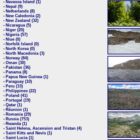
Navassa Island (1)
•
Nepal (9)
•
Netherlands (8)
•
New Caledonia (2)
•
New Zealand (32)
•
Nicaragua (5)
•
Niger (20)
•
Nigeria (57)
•
Niue (0)
•
Norfolk Island (0)
•
North Korea (0)
•
North Macedonia (3)
•
Norway (84)
•
Oman (30)
•
Pakistan (36)
•
Panama (8)
•
Papua New Guinea (1)
•
Paraguay (10)
•
Peru (33)
•
Philippines (22)
•
Poland (41)
•
Portugal (19)
•
Qatar (1)
•
Réunion (1)
•
Romania (29)
•
Russia (753)
•
Rwanda (1)
•
Saint Helena, Ascension and Tristan (4)
•
Saint Kitts and Nevis (1)
•
Saint Lucia (1)
•