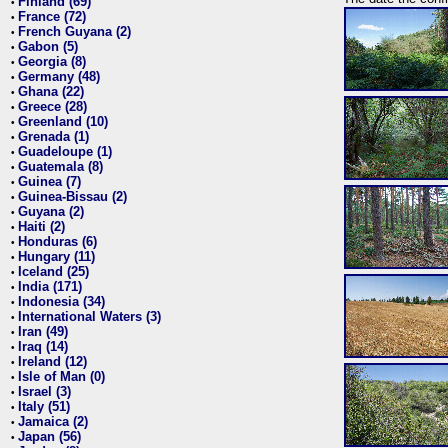
Finland (69)
•
France (72)
•
French Guyana (2)
•
Gabon (5)
•
Georgia (8)
•
Germany (48)
•
Ghana (22)
•
Greece (28)
•
Greenland (10)
•
Grenada (1)
•
Guadeloupe (1)
•
Guatemala (8)
•
Guinea (7)
•
Guinea-Bissau (2)
•
Guyana (2)
•
Haiti (2)
•
Honduras (6)
•
Hungary (11)
•
Iceland (25)
•
India (171)
•
Indonesia (34)
•
International Waters (3)
•
Iran (49)
•
Iraq (14)
•
Ireland (12)
•
Isle of Man (0)
•
Israel (3)
•
Italy (51)
•
Jamaica (2)
•
Japan (56)
•