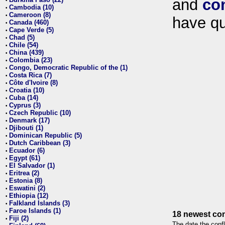
and
co
•
Cambodia (10)
•
Cameroon (8)
•
have qu
Canada (460)
•
Cape Verde (5)
•
Chad (5)
•
Chile (54)
•
China (439)
•
Colombia (23)
•
Congo, Democratic Republic of the (1)
•
Costa Rica (7)
•
Côte d'Ivoire (8)
•
Croatia (10)
•
Cuba (14)
•
Cyprus (3)
•
Czech Republic (10)
•
Denmark (17)
•
Djibouti (1)
•
Dominican Republic (5)
•
Dutch Caribbean (3)
•
Ecuador (6)
•
Egypt (61)
•
El Salvador (1)
•
Eritrea (2)
•
Estonia (8)
•
Eswatini (2)
•
Ethiopia (12)
•
Falkland Islands (3)
•
Faroe Islands (1)
•
18 newest con
Fiji (2)
•
The date the confl