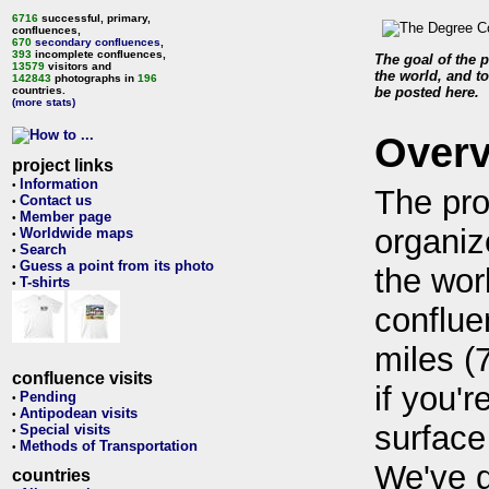
6716
successful, primary,
confluences,
670
secondary confluences
,
393
incomplete confluences,
The goal of the p
13579
visitors and
the world, and to
142843
photographs in
196
countries.
be posted here.
(more stats)
Over
project links
Information
•
The pro
Contact us
•
Member page
•
organiz
Worldwide maps
•
Search
•
Guess a point from its photo
•
the wor
T-shirts
•
conflue
miles (
confluence visits
if you'r
Pending
•
Antipodean visits
•
surface
Special visits
•
Methods of Transportation
•
We've 
countries