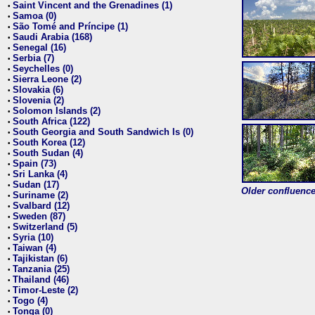
Saint Vincent and the Grenadines (1)
•
Samoa (0)
•
São Tomé and Príncipe (1)
•
Saudi Arabia (168)
•
Senegal (16)
•
Serbia (7)
•
Seychelles (0)
•
Sierra Leone (2)
•
Slovakia (6)
•
Slovenia (2)
•
Solomon Islands (2)
•
South Africa (122)
•
South Georgia and South Sandwich Is (0)
•
South Korea (12)
•
South Sudan (4)
•
Spain (73)
•
Sri Lanka (4)
•
Sudan (17)
•
Older confluence 
Suriname (2)
•
Svalbard (12)
•
Sweden (87)
•
Switzerland (5)
•
Syria (10)
•
Taiwan (4)
•
Tajikistan (6)
•
Tanzania (25)
•
Thailand (46)
•
Timor-Leste (2)
•
Togo (4)
•
Tonga (0)
•