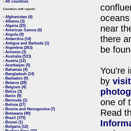
All countries
•
conflue
Countries with reports:
oceans
Afghanistan (4)
•
Albania (3)
•
Algeria (25)
near th
•
American Samoa (0)
•
Angola (9)
•
there ar
Antarctica (14)
•
Antigua and Barbuda (1)
•
be foun
Argentina (263)
•
Armenia (3)
•
Australia (533)
•
Austria (12)
•
Azerbaijan (5)
•
You're i
Bahamas (4)
•
Bangladesh (14)
•
Barbados (0)
by
visi
•
Belarus (28)
•
Belgium (4)
•
photog
Belize (3)
•
Benin (9)
•
one of 
Bermuda (1)
•
Bolivia (27)
•
Bosnia and Herzegovina (7)
•
Read t
Botswana (40)
•
Brazil (375)
•
Inform
Brunei (1)
•
Bulgaria (12)
•
Burkina Faso (22)