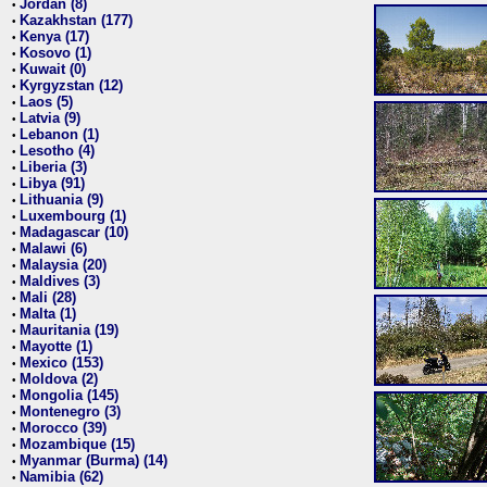
Jordan (8)
•
Kazakhstan (177)
•
Kenya (17)
•
Kosovo (1)
•
Kuwait (0)
•
Kyrgyzstan (12)
•
Laos (5)
•
Latvia (9)
•
Lebanon (1)
•
Lesotho (4)
•
Liberia (3)
•
Libya (91)
•
Lithuania (9)
•
Luxembourg (1)
•
Madagascar (10)
•
Malawi (6)
•
Malaysia (20)
•
Maldives (3)
•
Mali (28)
•
Malta (1)
•
Mauritania (19)
•
Mayotte (1)
•
Mexico (153)
•
Moldova (2)
•
Mongolia (145)
•
Montenegro (3)
•
Morocco (39)
•
Mozambique (15)
•
Myanmar (Burma) (14)
•
Namibia (62)
•