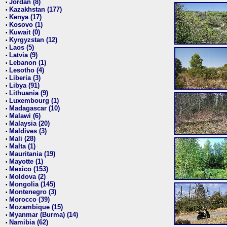
Jordan (8)
•
Kazakhstan (177)
•
Kenya (17)
•
Kosovo (1)
•
Kuwait (0)
•
Kyrgyzstan (12)
•
Laos (5)
•
Latvia (9)
•
Lebanon (1)
•
Lesotho (4)
•
Liberia (3)
•
Libya (91)
•
Lithuania (9)
•
Luxembourg (1)
•
Madagascar (10)
•
Malawi (6)
•
Malaysia (20)
•
Maldives (3)
•
Mali (28)
•
Malta (1)
•
Mauritania (19)
•
Mayotte (1)
•
Mexico (153)
•
Moldova (2)
•
Mongolia (145)
•
Montenegro (3)
•
Morocco (39)
•
Mozambique (15)
•
Myanmar (Burma) (14)
•
Namibia (62)
•