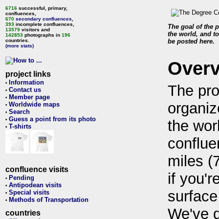
6716
successful, primary,
confluences,
670
secondary confluences
,
393
incomplete confluences,
The goal of the p
13579
visitors and
the world, and to
142853
photographs in
196
countries.
be posted here.
(more stats)
Over
project links
Information
•
The pro
Contact us
•
Member page
•
organiz
Worldwide maps
•
Search
•
Guess a point from its photo
•
the wor
T-shirts
•
conflue
miles (
confluence visits
if you'r
Pending
•
Antipodean visits
•
surface
Special visits
•
Methods of Transportation
•
We've 
countries