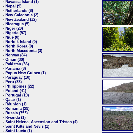
Navassa Island (1)
•
Nepal (9)
•
Netherlands (8)
•
New Caledonia (2)
•
New Zealand (32)
•
Nicaragua (5)
•
Niger (20)
•
Nigeria (57)
•
Niue (0)
•
Norfolk Island (0)
•
North Korea (0)
•
North Macedonia (3)
•
Norway (84)
•
Oman (30)
•
Pakistan (36)
•
Panama (8)
•
Papua New Guinea (1)
•
Paraguay (10)
•
Peru (33)
•
Philippines (22)
•
Poland (41)
•
Portugal (19)
•
Qatar (1)
•
Réunion (1)
•
Romania (29)
•
Russia (753)
•
Rwanda (1)
•
Saint Helena, Ascension and Tristan (4)
•
Saint Kitts and Nevis (1)
•
Saint Lucia (1)
•