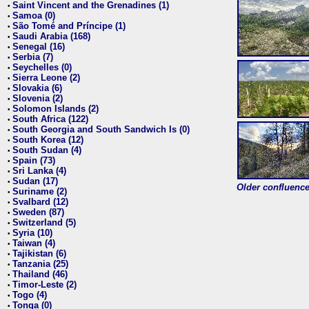
Saint Vincent and the Grenadines (1)
•
Samoa (0)
•
São Tomé and Príncipe (1)
•
Saudi Arabia (168)
•
Senegal (16)
•
Serbia (7)
•
Seychelles (0)
•
Sierra Leone (2)
•
Slovakia (6)
•
Slovenia (2)
•
Solomon Islands (2)
•
South Africa (122)
•
South Georgia and South Sandwich Is (0)
•
South Korea (12)
•
South Sudan (4)
•
Spain (73)
•
Sri Lanka (4)
•
Sudan (17)
•
Older confluence 
Suriname (2)
•
Svalbard (12)
•
Sweden (87)
•
Switzerland (5)
•
Syria (10)
•
Taiwan (4)
•
Tajikistan (6)
•
Tanzania (25)
•
Thailand (46)
•
Timor-Leste (2)
•
Togo (4)
•
Tonga (0)
•