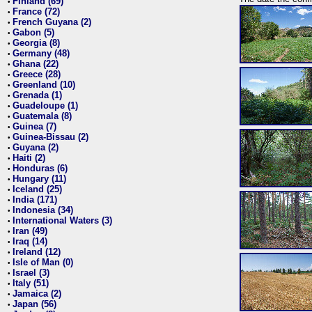
Finland (69)
•
France (72)
•
French Guyana (2)
•
Gabon (5)
•
Georgia (8)
•
Germany (48)
•
Ghana (22)
•
Greece (28)
•
Greenland (10)
•
Grenada (1)
•
Guadeloupe (1)
•
Guatemala (8)
•
Guinea (7)
•
Guinea-Bissau (2)
•
Guyana (2)
•
Haiti (2)
•
Honduras (6)
•
Hungary (11)
•
Iceland (25)
•
India (171)
•
Indonesia (34)
•
International Waters (3)
•
Iran (49)
•
Iraq (14)
•
Ireland (12)
•
Isle of Man (0)
•
Israel (3)
•
Italy (51)
•
Jamaica (2)
•
Japan (56)
•