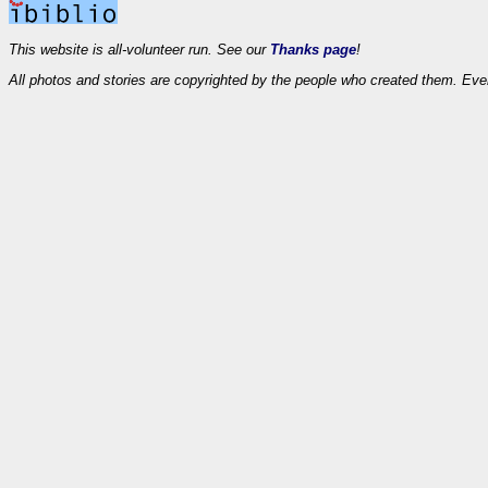
This website is all-volunteer run. See our
Thanks page
!
All photos and stories are copyrighted by the people who created them. Eve