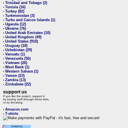
Trinidad and Tobago (2)
•
Tunisia (16)
•
Turkey (82)
•
Turkmenistan (3)
•
Turks and Caicos Islands (1)
•
Uganda (12)
•
Ukraine (76)
•
United Arab Emirates (10)
•
United Kingdom (49)
•
United States (910)
•
Uruguay (18)
•
Uzbekistan (29)
•
Vanuatu (1)
•
Venezuela (56)
•
Vietnam (26)
•
West Bank (1)
•
Western Sahara (1)
•
Yemen (23)
•
Zambia (13)
•
Zimbabwe (22)
•
support us
If you like the project, support it
by buying stuff through these links,
or by donating:
Amazon.com
•
T-shirts
•