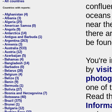
All countries
•
conflue
Countries with reports:
oceans
Afghanistan (4)
•
Albania (3)
•
Algeria (25)
near th
•
American Samoa (0)
•
Angola (9)
•
there ar
Antarctica (14)
•
Antigua and Barbuda (1)
•
be foun
Argentina (263)
•
Armenia (3)
•
Australia (533)
•
Austria (12)
•
Azerbaijan (5)
•
You're i
Bahamas (4)
•
Bangladesh (14)
•
Barbados (0)
by
visi
•
Belarus (28)
•
Belgium (4)
•
photog
Belize (3)
•
Benin (9)
•
one of 
Bermuda (1)
•
Bolivia (27)
•
Bosnia and Herzegovina (7)
•
Read t
Botswana (40)
•
Brazil (375)
•
Inform
Brunei (1)
•
Bulgaria (12)
•
Burkina Faso (22)