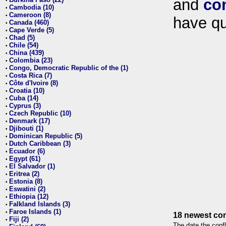
and
co
•
Cambodia (10)
•
Cameroon (8)
•
have qu
Canada (460)
•
Cape Verde (5)
•
Chad (5)
•
Chile (54)
•
China (439)
•
Colombia (23)
•
Congo, Democratic Republic of the (1)
•
Costa Rica (7)
•
Côte d'Ivoire (8)
•
Croatia (10)
•
Cuba (14)
•
Cyprus (3)
•
Czech Republic (10)
•
Denmark (17)
•
Djibouti (1)
•
Dominican Republic (5)
•
Dutch Caribbean (3)
•
Ecuador (6)
•
Egypt (61)
•
El Salvador (1)
•
Eritrea (2)
•
Estonia (8)
•
Eswatini (2)
•
Ethiopia (12)
•
Falkland Islands (3)
•
Faroe Islands (1)
•
18 newest con
Fiji (2)
•
The date the confl