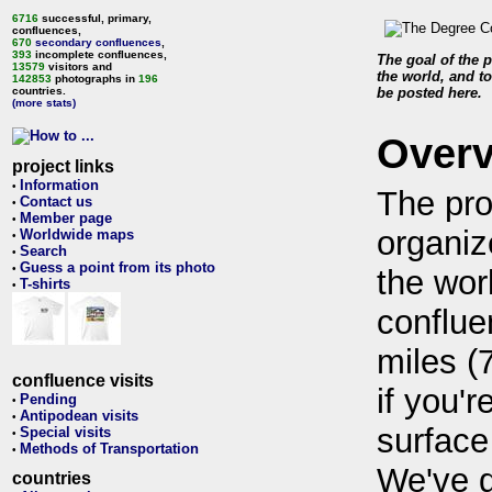
6716
successful, primary,
confluences,
670
secondary confluences
,
393
incomplete confluences,
The goal of the p
13579
visitors and
the world, and to
142853
photographs in
196
countries.
be posted here.
(more stats)
Over
project links
Information
•
The pro
Contact us
•
Member page
•
organiz
Worldwide maps
•
Search
•
Guess a point from its photo
•
the wor
T-shirts
•
conflue
miles (
confluence visits
if you'r
Pending
•
Antipodean visits
•
surface
Special visits
•
Methods of Transportation
•
We've 
countries