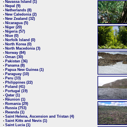
Navassa Island (1)
•
Nepal (9)
•
Netherlands (8)
•
New Caledonia (2)
•
New Zealand (32)
•
Nicaragua (5)
•
Niger (20)
•
Nigeria (57)
•
Niue (0)
•
Norfolk Island (0)
•
North Korea (0)
•
North Macedonia (3)
•
Norway (84)
•
Oman (30)
•
Pakistan (36)
•
Panama (8)
•
Papua New Guinea (1)
•
Paraguay (10)
•
Peru (33)
•
Philippines (22)
•
Poland (41)
•
Portugal (19)
•
Qatar (1)
•
Réunion (1)
•
Romania (29)
•
Russia (753)
•
Rwanda (1)
•
Saint Helena, Ascension and Tristan (4)
•
Saint Kitts and Nevis (1)
•
Saint Lucia (1)
•