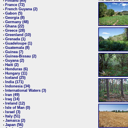
Finland (69)
•
France (72)
•
French Guyana (2)
•
Gabon (5)
•
Georgia (8)
•
Germany (48)
•
Ghana (22)
•
Greece (28)
•
Greenland (10)
•
Grenada (1)
•
Guadeloupe (1)
•
Guatemala (8)
•
Guinea (7)
•
Guinea-Bissau (2)
•
Guyana (2)
•
Haiti (2)
•
Honduras (6)
•
Hungary (11)
•
Iceland (25)
•
India (171)
•
Indonesia (34)
•
International Waters (3)
•
Iran (49)
•
Iraq (14)
•
Ireland (12)
•
Isle of Man (0)
•
Israel (3)
•
Italy (51)
•
Jamaica (2)
•
Japan (56)
•