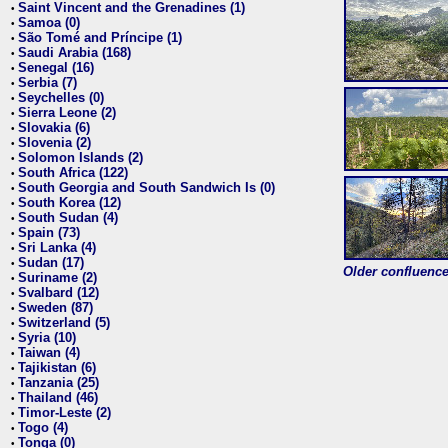
Saint Vincent and the Grenadines (1)
•
Samoa (0)
•
São Tomé and Príncipe (1)
•
Saudi Arabia (168)
•
Senegal (16)
•
Serbia (7)
•
Seychelles (0)
•
Sierra Leone (2)
•
Slovakia (6)
•
Slovenia (2)
•
Solomon Islands (2)
•
South Africa (122)
•
South Georgia and South Sandwich Is (0)
•
South Korea (12)
•
South Sudan (4)
•
Spain (73)
•
Sri Lanka (4)
•
Sudan (17)
•
Older confluence 
Suriname (2)
•
Svalbard (12)
•
Sweden (87)
•
Switzerland (5)
•
Syria (10)
•
Taiwan (4)
•
Tajikistan (6)
•
Tanzania (25)
•
Thailand (46)
•
Timor-Leste (2)
•
Togo (4)
•
Tonga (0)
•