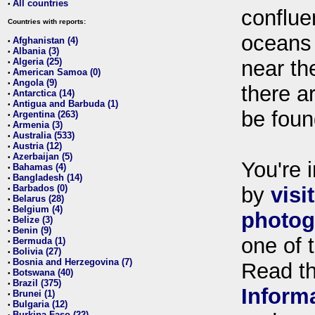
All countries
•
conflue
Countries with reports:
oceans
Afghanistan (4)
•
Albania (3)
•
Algeria (25)
near th
•
American Samoa (0)
•
Angola (9)
•
there ar
Antarctica (14)
•
Antigua and Barbuda (1)
•
be foun
Argentina (263)
•
Armenia (3)
•
Australia (533)
•
Austria (12)
•
Azerbaijan (5)
•
You're i
Bahamas (4)
•
Bangladesh (14)
•
Barbados (0)
by
visi
•
Belarus (28)
•
Belgium (4)
•
photog
Belize (3)
•
Benin (9)
•
one of 
Bermuda (1)
•
Bolivia (27)
•
Bosnia and Herzegovina (7)
•
Read t
Botswana (40)
•
Brazil (375)
•
Inform
Brunei (1)
•
Bulgaria (12)
•
Burkina Faso (22)