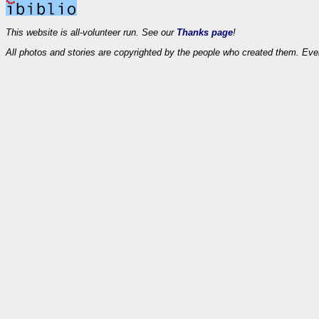
This website is all-volunteer run. See our
Thanks page
!
All photos and stories are copyrighted by the people who created them. Eve