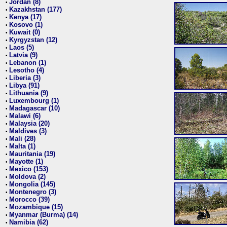
Jordan (8)
•
Kazakhstan (177)
•
Kenya (17)
•
Kosovo (1)
•
Kuwait (0)
•
Kyrgyzstan (12)
•
Laos (5)
•
Latvia (9)
•
Lebanon (1)
•
Lesotho (4)
•
Liberia (3)
•
Libya (91)
•
Lithuania (9)
•
Luxembourg (1)
•
Madagascar (10)
•
Malawi (6)
•
Malaysia (20)
•
Maldives (3)
•
Mali (28)
•
Malta (1)
•
Mauritania (19)
•
Mayotte (1)
•
Mexico (153)
•
Moldova (2)
•
Mongolia (145)
•
Montenegro (3)
•
Morocco (39)
•
Mozambique (15)
•
Myanmar (Burma) (14)
•
Namibia (62)
•