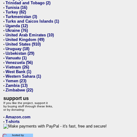
Trinidad and Tobago (2)
•
Tunisia (16)
•
Turkey (82)
•
Turkmenistan (3)
•
Turks and Caicos Islands (1)
•
Uganda (12)
•
Ukraine (76)
•
United Arab Emirates (10)
•
United Kingdom (49)
•
United States (910)
•
Uruguay (18)
•
Uzbekistan (29)
•
Vanuatu (1)
•
Venezuela (56)
•
Vietnam (26)
•
West Bank (1)
•
Western Sahara (1)
•
Yemen (23)
•
Zambia (13)
•
Zimbabwe (22)
•
support us
If you like the project, support it
by buying stuff through these links,
or by donating:
Amazon.com
•
T-shirts
•