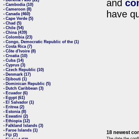
and
co
•
Cambodia (10)
•
Cameroon (8)
•
have qu
Canada (460)
•
Cape Verde (5)
•
Chad (5)
•
Chile (54)
•
China (439)
•
Colombia (23)
•
Congo, Democratic Republic of the (1)
•
Costa Rica (7)
•
Côte d'Ivoire (8)
•
Croatia (10)
•
Cuba (14)
•
Cyprus (3)
•
Czech Republic (10)
•
Denmark (17)
•
Djibouti (1)
•
Dominican Republic (5)
•
Dutch Caribbean (3)
•
Ecuador (6)
•
Egypt (61)
•
El Salvador (1)
•
Eritrea (2)
•
Estonia (8)
•
Eswatini (2)
•
Ethiopia (12)
•
Falkland Islands (3)
•
Faroe Islands (1)
•
18 newest con
Fiji (2)
•
The date the confl