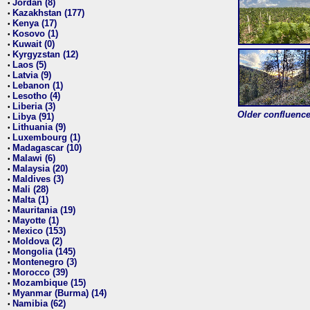
Jordan (8)
•
Kazakhstan (177)
•
Kenya (17)
•
Kosovo (1)
•
Kuwait (0)
•
Kyrgyzstan (12)
•
Laos (5)
•
Latvia (9)
•
Lebanon (1)
•
Lesotho (4)
•
Liberia (3)
•
Older confluence 
Libya (91)
•
Lithuania (9)
•
Luxembourg (1)
•
Madagascar (10)
•
Malawi (6)
•
Malaysia (20)
•
Maldives (3)
•
Mali (28)
•
Malta (1)
•
Mauritania (19)
•
Mayotte (1)
•
Mexico (153)
•
Moldova (2)
•
Mongolia (145)
•
Montenegro (3)
•
Morocco (39)
•
Mozambique (15)
•
Myanmar (Burma) (14)
•
Namibia (62)
•