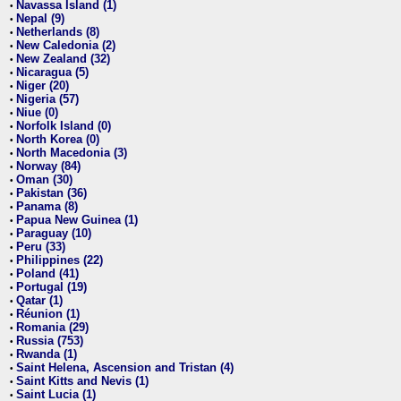
Navassa Island (1)
•
Nepal (9)
•
Netherlands (8)
•
New Caledonia (2)
•
New Zealand (32)
•
Nicaragua (5)
•
Niger (20)
•
Nigeria (57)
•
Niue (0)
•
Norfolk Island (0)
•
North Korea (0)
•
North Macedonia (3)
•
Norway (84)
•
Oman (30)
•
Pakistan (36)
•
Panama (8)
•
Papua New Guinea (1)
•
Paraguay (10)
•
Peru (33)
•
Philippines (22)
•
Poland (41)
•
Portugal (19)
•
Qatar (1)
•
Réunion (1)
•
Romania (29)
•
Russia (753)
•
Rwanda (1)
•
Saint Helena, Ascension and Tristan (4)
•
Saint Kitts and Nevis (1)
•
Saint Lucia (1)
•