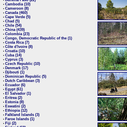
•
Cambodia (10)
•
Cameroon (8)
•
Canada (460)
•
Cape Verde (5)
•
Chad (5)
•
Chile (54)
•
China (439)
•
Colombia (23)
•
Congo, Democratic Republic of the (1)
•
Costa Rica (7)
•
Côte d'Ivoire (8)
•
Croatia (10)
•
Cuba (14)
•
Cyprus (3)
•
Czech Republic (10)
•
Denmark (17)
•
Djibouti (1)
•
Dominican Republic (5)
•
Dutch Caribbean (3)
•
Ecuador (6)
•
Egypt (61)
•
El Salvador (1)
•
Eritrea (2)
•
Estonia (8)
•
Eswatini (2)
•
Ethiopia (12)
•
Falkland Islands (3)
•
Faroe Islands (1)
•
Fiji (2)
•