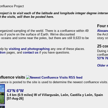
roject is to visit each of the latitude and longitude integer degree inters
 the visits, will then be posted here.
Four 
organized sampling of the world. There is a confluence within 49
Alexan
ou if you're on the surface of Earth. We've discounted
the Arc
 oceans and some near the poles, but there are still 9,633 to be
story s
25 co
help by
visiting and photographing
any one of these places.
During 
tion
pages, and
contact us
if you have questions.
conflue
53°N 7
Older n
fluence visits
uence is posted to the site is used to determine the newest confluence visits
43°N 6°W
1.4 km (0.9 miles) W of Villargusán, León, Castilla y León, Spain
[07-Aug-26]