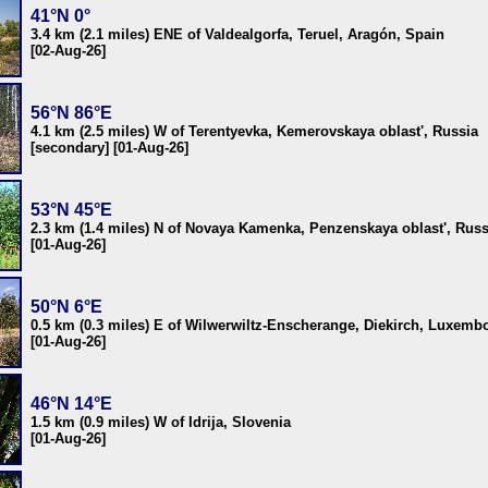
41°N 0°
3.4 km (2.1 miles) ENE of Valdealgorfa, Teruel, Aragón, Spain
[02-Aug-26]
56°N 86°E
4.1 km (2.5 miles) W of Terentyevka, Kemerovskaya oblast', Russia
[secondary] [01-Aug-26]
53°N 45°E
2.3 km (1.4 miles) N of Novaya Kamenka, Penzenskaya oblast', Russ
[01-Aug-26]
50°N 6°E
0.5 km (0.3 miles) E of Wilwerwiltz-Enscherange, Diekirch, Luxemb
[01-Aug-26]
46°N 14°E
1.5 km (0.9 miles) W of Idrija, Slovenia
[01-Aug-26]