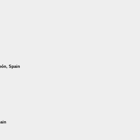
León, Spain
pain