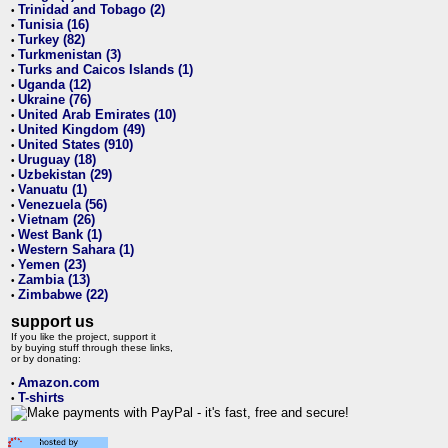
Trinidad and Tobago (2)
•
Tunisia (16)
•
Turkey (82)
•
Turkmenistan (3)
•
Turks and Caicos Islands (1)
•
Uganda (12)
•
Ukraine (76)
•
United Arab Emirates (10)
•
United Kingdom (49)
•
United States (910)
•
Uruguay (18)
•
Uzbekistan (29)
•
Vanuatu (1)
•
Venezuela (56)
•
Vietnam (26)
•
West Bank (1)
•
Western Sahara (1)
•
Yemen (23)
•
Zambia (13)
•
Zimbabwe (22)
•
support us
If you like the project, support it
by buying stuff through these links,
or by donating:
Amazon.com
•
T-shirts
•