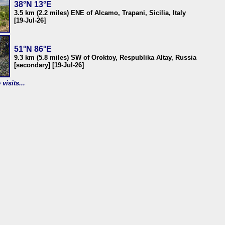
38°N 13°E
3.5 km (2.2 miles) ENE of Alcamo, Trapani, Sicilia, Italy
[19-Jul-26]
51°N 86°E
9.3 km (5.8 miles) SW of Oroktoy, Respublika Altay, Russia
[secondary] [19-Jul-26]
visits...