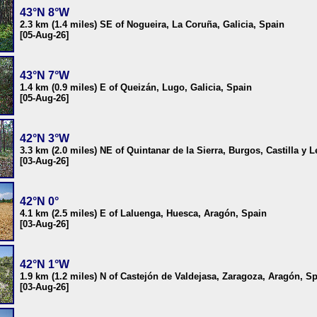
43°N 8°W
2.3 km (1.4 miles) SE of Nogueira, La Coruña, Galicia, Spain
[05-Aug-26]
43°N 7°W
1.4 km (0.9 miles) E of Queizán, Lugo, Galicia, Spain
[05-Aug-26]
42°N 3°W
3.3 km (2.0 miles) NE of Quintanar de la Sierra, Burgos, Castilla y 
[03-Aug-26]
42°N 0°
4.1 km (2.5 miles) E of Laluenga, Huesca, Aragón, Spain
[03-Aug-26]
42°N 1°W
1.9 km (1.2 miles) N of Castejón de Valdejasa, Zaragoza, Aragón, S
[03-Aug-26]