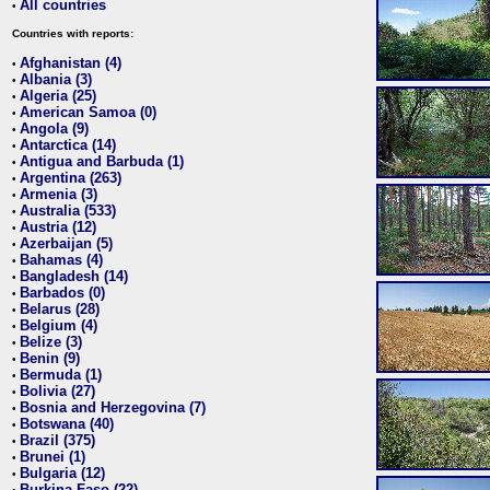
All countries
•
Countries with reports:
Afghanistan (4)
•
Albania (3)
•
Algeria (25)
•
American Samoa (0)
•
Angola (9)
•
Antarctica (14)
•
Antigua and Barbuda (1)
•
Argentina (263)
•
Armenia (3)
•
Australia (533)
•
Austria (12)
•
Azerbaijan (5)
•
Bahamas (4)
•
Bangladesh (14)
•
Barbados (0)
•
Belarus (28)
•
Belgium (4)
•
Belize (3)
•
Benin (9)
•
Bermuda (1)
•
Bolivia (27)
•
Bosnia and Herzegovina (7)
•
Botswana (40)
•
Brazil (375)
•
Brunei (1)
•
Bulgaria (12)
•
Burkina Faso (22)