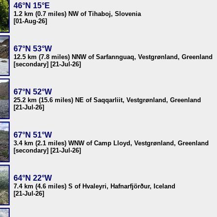
46°N 15°E
1.2 km (0.7 miles) NW of Tihaboj, Slovenia
[01-Aug-26]
67°N 53°W
12.5 km (7.8 miles) NNW of Sarfannguaq, Vestgrønland, Greenland
[secondary] [21-Jul-26]
67°N 52°W
25.2 km (15.6 miles) NE of Saqqarliit, Vestgrønland, Greenland
[21-Jul-26]
67°N 51°W
3.4 km (2.1 miles) WNW of Camp Lloyd, Vestgrønland, Greenland
[secondary] [21-Jul-26]
64°N 22°W
7.4 km (4.6 miles) S of Hvaleyri, Hafnarfjörður, Iceland
[21-Jul-26]