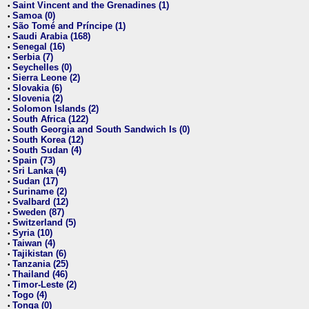
Saint Vincent and the Grenadines (1)
•
Samoa (0)
•
São Tomé and Príncipe (1)
•
Saudi Arabia (168)
•
Senegal (16)
•
Serbia (7)
•
Seychelles (0)
•
Sierra Leone (2)
•
Slovakia (6)
•
Slovenia (2)
•
Solomon Islands (2)
•
South Africa (122)
•
South Georgia and South Sandwich Is (0)
•
South Korea (12)
•
South Sudan (4)
•
Spain (73)
•
Sri Lanka (4)
•
Sudan (17)
•
Suriname (2)
•
Svalbard (12)
•
Sweden (87)
•
Switzerland (5)
•
Syria (10)
•
Taiwan (4)
•
Tajikistan (6)
•
Tanzania (25)
•
Thailand (46)
•
Timor-Leste (2)
•
Togo (4)
•
Tonga (0)
•