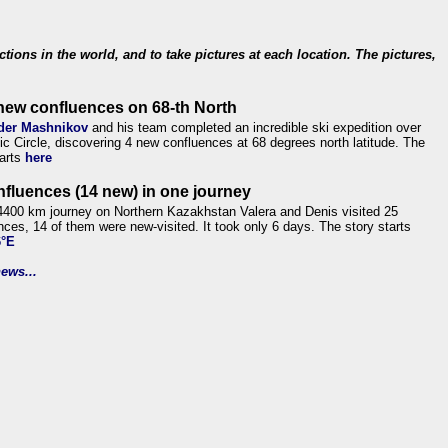
ections in the world, and to take pictures at each location. The pictures,
new confluences on 68-th North
der Mashnikov
and his team completed an incredible ski expedition over
tic Circle, discovering 4 new confluences at 68 degrees north latitude. The
tarts
here
nfluences (14 new) in one journey
4400 km journey on Northern Kazakhstan Valera and Denis visited 25
nces, 14 of them were new-visited. It took only 6 days. The story starts
6°E
ews...
.