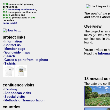
6716
successful, primary,
confluences,
670
secondary confluences
,
393
incomplete confluences,
The goal of the p
13579
visitors and
and stories about
142853
photographs in
196
countries.
(more stats)
Overview
The project is an 
miles (79 km) of y
project links
confluences in the
Information
•
found.
Contact us
•
Member page
•
You're invited to 
Worldwide maps
•
Read the
Informa
Search
•
Guess a point from its photo
•
T-shirts
•
18 newest con
The date the confl
confluence visits
Pending
•
Antipodean visits
•
Special visits
•
Methods of Transportation
•
countries