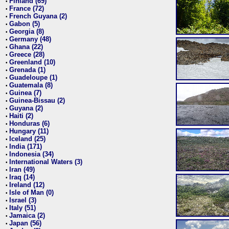
Finland (69)
•
France (72)
•
French Guyana (2)
•
Gabon (5)
•
Georgia (8)
•
Germany (48)
•
Ghana (22)
•
Greece (28)
•
Greenland (10)
•
Grenada (1)
•
Guadeloupe (1)
•
Guatemala (8)
•
Guinea (7)
•
Guinea-Bissau (2)
•
Guyana (2)
•
Haiti (2)
•
Honduras (6)
•
Hungary (11)
•
Iceland (25)
•
India (171)
•
Indonesia (34)
•
International Waters (3)
•
Iran (49)
•
Iraq (14)
•
Ireland (12)
•
Isle of Man (0)
•
Israel (3)
•
Italy (51)
•
Jamaica (2)
•
Japan (56)
•