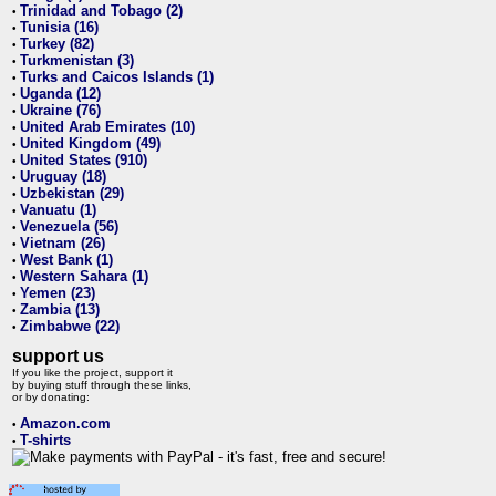
Trinidad and Tobago (2)
•
Tunisia (16)
•
Turkey (82)
•
Turkmenistan (3)
•
Turks and Caicos Islands (1)
•
Uganda (12)
•
Ukraine (76)
•
United Arab Emirates (10)
•
United Kingdom (49)
•
United States (910)
•
Uruguay (18)
•
Uzbekistan (29)
•
Vanuatu (1)
•
Venezuela (56)
•
Vietnam (26)
•
West Bank (1)
•
Western Sahara (1)
•
Yemen (23)
•
Zambia (13)
•
Zimbabwe (22)
•
support us
If you like the project, support it
by buying stuff through these links,
or by donating:
Amazon.com
•
T-shirts
•