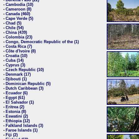
•
Cambodia (10)
•
Cameroon (8)
•
Canada (460)
•
Cape Verde (5)
•
Chad (5)
•
Chile (54)
•
China (439)
•
Colombia (23)
•
Congo, Democratic Republic of the (1)
•
Costa Rica (7)
•
Côte d'Ivoire (8)
•
Croatia (10)
•
Cuba (14)
•
Cyprus (3)
•
Czech Republic (10)
•
Denmark (17)
•
Djibouti (1)
•
Dominican Republic (5)
•
Dutch Caribbean (3)
•
Ecuador (6)
•
Egypt (61)
•
El Salvador (1)
•
Eritrea (2)
•
Estonia (8)
•
Eswatini (2)
•
Ethiopia (12)
•
Falkland Islands (3)
•
Faroe Islands (1)
•
Fiji (2)
•