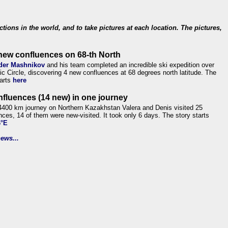
ections in the world, and to take pictures at each location. The pictures,
new confluences on 68-th North
der Mashnikov
and his team completed an incredible ski expedition over
tic Circle, discovering 4 new confluences at 68 degrees north latitude. The
tarts
here
nfluences (14 new) in one journey
4400 km journey on Northern Kazakhstan Valera and Denis visited 25
nces, 14 of them were new-visited. It took only 6 days. The story starts
6°E
ews...
.