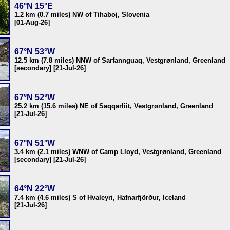
46°N 15°E
1.2 km (0.7 miles) NW of Tihaboj, Slovenia
[01-Aug-26]
67°N 53°W
12.5 km (7.8 miles) NNW of Sarfannguaq, Vestgrønland, Greenland
[secondary] [21-Jul-26]
67°N 52°W
25.2 km (15.6 miles) NE of Saqqarliit, Vestgrønland, Greenland
[21-Jul-26]
67°N 51°W
3.4 km (2.1 miles) WNW of Camp Lloyd, Vestgrønland, Greenland
[secondary] [21-Jul-26]
64°N 22°W
7.4 km (4.6 miles) S of Hvaleyri, Hafnarfjörður, Iceland
[21-Jul-26]