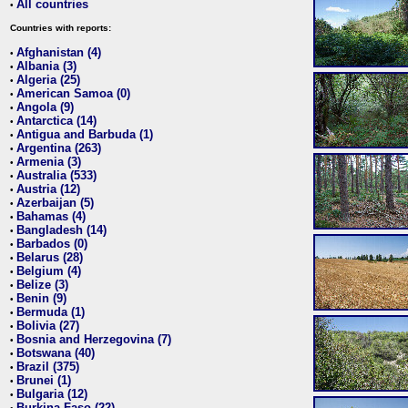
All countries
•
Countries with reports:
Afghanistan (4)
•
Albania (3)
•
Algeria (25)
•
American Samoa (0)
•
Angola (9)
•
Antarctica (14)
•
Antigua and Barbuda (1)
•
Argentina (263)
•
Armenia (3)
•
Australia (533)
•
Austria (12)
•
Azerbaijan (5)
•
Bahamas (4)
•
Bangladesh (14)
•
Barbados (0)
•
Belarus (28)
•
Belgium (4)
•
Belize (3)
•
Benin (9)
•
Bermuda (1)
•
Bolivia (27)
•
Bosnia and Herzegovina (7)
•
Botswana (40)
•
Brazil (375)
•
Brunei (1)
•
Bulgaria (12)
•
Burkina Faso (22)