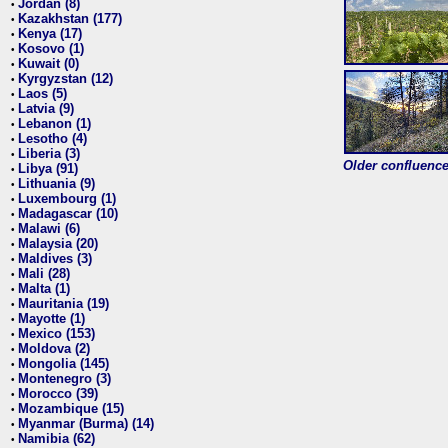
Jordan (8)
•
Kazakhstan (177)
•
Kenya (17)
•
Kosovo (1)
•
Kuwait (0)
•
Kyrgyzstan (12)
•
Laos (5)
•
Latvia (9)
•
Lebanon (1)
•
Lesotho (4)
•
Liberia (3)
•
Older confluence 
Libya (91)
•
Lithuania (9)
•
Luxembourg (1)
•
Madagascar (10)
•
Malawi (6)
•
Malaysia (20)
•
Maldives (3)
•
Mali (28)
•
Malta (1)
•
Mauritania (19)
•
Mayotte (1)
•
Mexico (153)
•
Moldova (2)
•
Mongolia (145)
•
Montenegro (3)
•
Morocco (39)
•
Mozambique (15)
•
Myanmar (Burma) (14)
•
Namibia (62)
•