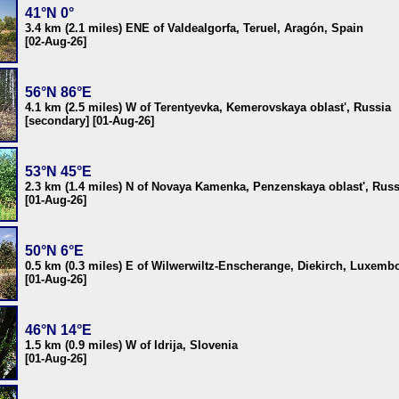
41°N 0°
3.4 km (2.1 miles) ENE of Valdealgorfa, Teruel, Aragón, Spain
[02-Aug-26]
56°N 86°E
4.1 km (2.5 miles) W of Terentyevka, Kemerovskaya oblast', Russia
[secondary] [01-Aug-26]
53°N 45°E
2.3 km (1.4 miles) N of Novaya Kamenka, Penzenskaya oblast', Russ
[01-Aug-26]
50°N 6°E
0.5 km (0.3 miles) E of Wilwerwiltz-Enscherange, Diekirch, Luxemb
[01-Aug-26]
46°N 14°E
1.5 km (0.9 miles) W of Idrija, Slovenia
[01-Aug-26]