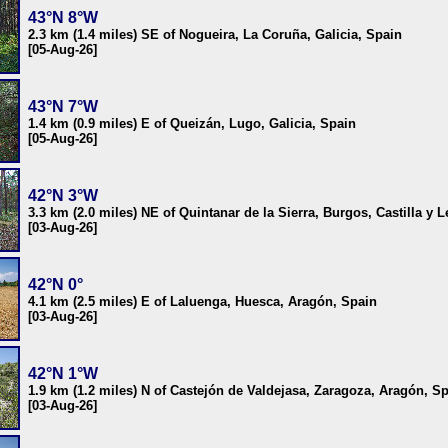
43°N 8°W
2.3 km (1.4 miles) SE of Nogueira, La Coruña, Galicia, Spain
[05-Aug-26]
43°N 7°W
1.4 km (0.9 miles) E of Queizán, Lugo, Galicia, Spain
[05-Aug-26]
42°N 3°W
3.3 km (2.0 miles) NE of Quintanar de la Sierra, Burgos, Castilla y 
[03-Aug-26]
42°N 0°
4.1 km (2.5 miles) E of Laluenga, Huesca, Aragón, Spain
[03-Aug-26]
42°N 1°W
1.9 km (1.2 miles) N of Castejón de Valdejasa, Zaragoza, Aragón, S
[03-Aug-26]