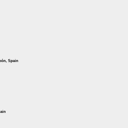
León, Spain
pain