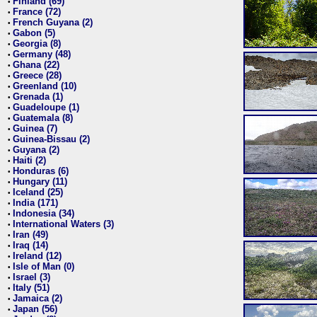
Finland (69)
•
France (72)
•
French Guyana (2)
•
Gabon (5)
•
Georgia (8)
•
Germany (48)
•
Ghana (22)
•
Greece (28)
•
Greenland (10)
•
Grenada (1)
•
Guadeloupe (1)
•
Guatemala (8)
•
Guinea (7)
•
Guinea-Bissau (2)
•
Guyana (2)
•
Haiti (2)
•
Honduras (6)
•
Hungary (11)
•
Iceland (25)
•
India (171)
•
Indonesia (34)
•
International Waters (3)
•
Iran (49)
•
Iraq (14)
•
Ireland (12)
•
Isle of Man (0)
•
Israel (3)
•
Italy (51)
•
Jamaica (2)
•
Japan (56)
•