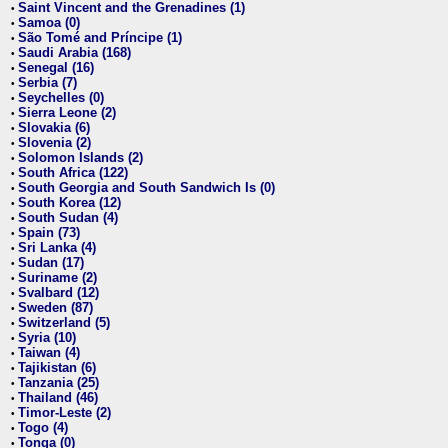
Saint Vincent and the Grenadines (1)
•
Samoa (0)
•
São Tomé and Príncipe (1)
•
Saudi Arabia (168)
•
Senegal (16)
•
Serbia (7)
•
Seychelles (0)
•
Sierra Leone (2)
•
Slovakia (6)
•
Slovenia (2)
•
Solomon Islands (2)
•
South Africa (122)
•
South Georgia and South Sandwich Is (0)
•
South Korea (12)
•
South Sudan (4)
•
Spain (73)
•
Sri Lanka (4)
•
Sudan (17)
•
Suriname (2)
•
Svalbard (12)
•
Sweden (87)
•
Switzerland (5)
•
Syria (10)
•
Taiwan (4)
•
Tajikistan (6)
•
Tanzania (25)
•
Thailand (46)
•
Timor-Leste (2)
•
Togo (4)
•
Tonga (0)
•