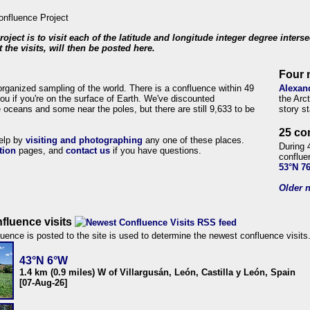
roject is to visit each of the latitude and longitude integer degree inters
 the visits, will then be posted here.
Four 
organized sampling of the world. There is a confluence within 49
Alexan
ou if you're on the surface of Earth. We've discounted
the Arc
 oceans and some near the poles, but there are still 9,633 to be
story s
25 co
help by
visiting and photographing
any one of these places.
During 
tion
pages, and
contact us
if you have questions.
conflue
53°N 7
Older n
fluence visits
uence is posted to the site is used to determine the newest confluence visits
43°N 6°W
1.4 km (0.9 miles) W of Villargusán, León, Castilla y León, Spain
[07-Aug-26]