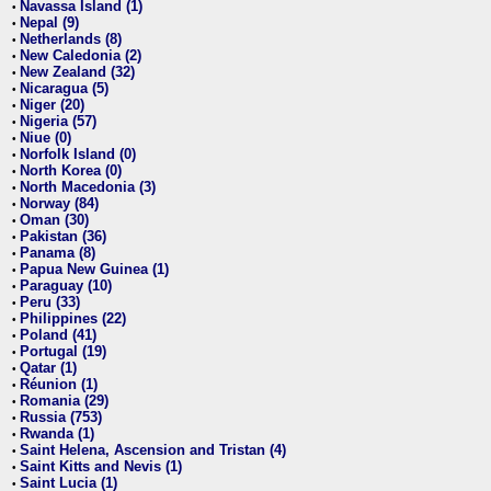
Navassa Island (1)
•
Nepal (9)
•
Netherlands (8)
•
New Caledonia (2)
•
New Zealand (32)
•
Nicaragua (5)
•
Niger (20)
•
Nigeria (57)
•
Niue (0)
•
Norfolk Island (0)
•
North Korea (0)
•
North Macedonia (3)
•
Norway (84)
•
Oman (30)
•
Pakistan (36)
•
Panama (8)
•
Papua New Guinea (1)
•
Paraguay (10)
•
Peru (33)
•
Philippines (22)
•
Poland (41)
•
Portugal (19)
•
Qatar (1)
•
Réunion (1)
•
Romania (29)
•
Russia (753)
•
Rwanda (1)
•
Saint Helena, Ascension and Tristan (4)
•
Saint Kitts and Nevis (1)
•
Saint Lucia (1)
•