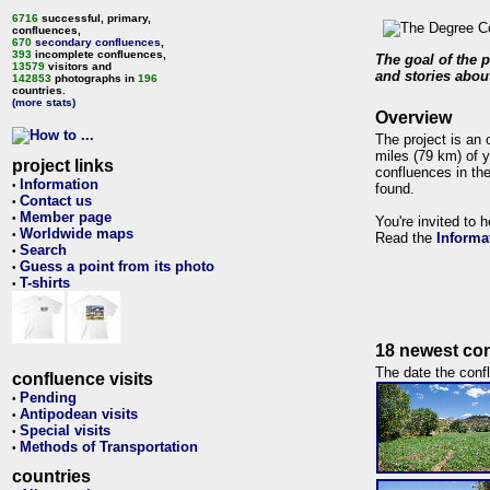
6716
successful, primary,
confluences,
670
secondary confluences
,
393
incomplete confluences,
The goal of the p
13579
visitors and
and stories about
142853
photographs in
196
countries.
(more stats)
Overview
The project is an 
miles (79 km) of y
project links
confluences in the
Information
•
found.
Contact us
•
Member page
•
You're invited to 
Worldwide maps
•
Read the
Informa
Search
•
Guess a point from its photo
•
T-shirts
•
18 newest con
The date the confl
confluence visits
Pending
•
Antipodean visits
•
Special visits
•
Methods of Transportation
•
countries