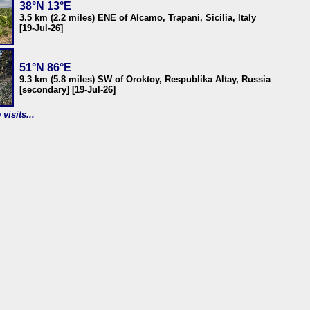
38°N 13°E
3.5 km (2.2 miles) ENE of Alcamo, Trapani, Sicilia, Italy
[19-Jul-26]
51°N 86°E
9.3 km (5.8 miles) SW of Oroktoy, Respublika Altay, Russia
[secondary] [19-Jul-26]
visits...