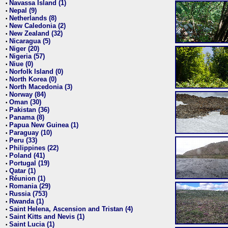
Navassa Island (1)
•
Nepal (9)
•
Netherlands (8)
•
New Caledonia (2)
•
New Zealand (32)
•
Nicaragua (5)
•
Niger (20)
•
Nigeria (57)
•
Niue (0)
•
Norfolk Island (0)
•
North Korea (0)
•
North Macedonia (3)
•
Norway (84)
•
Oman (30)
•
Pakistan (36)
•
Panama (8)
•
Papua New Guinea (1)
•
Paraguay (10)
•
Peru (33)
•
Philippines (22)
•
Poland (41)
•
Portugal (19)
•
Qatar (1)
•
Réunion (1)
•
Romania (29)
•
Russia (753)
•
Rwanda (1)
•
Saint Helena, Ascension and Tristan (4)
•
Saint Kitts and Nevis (1)
•
Saint Lucia (1)
•