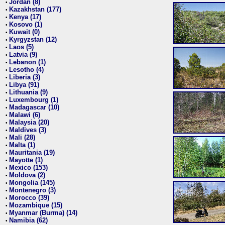
Jordan (8)
•
Kazakhstan (177)
•
Kenya (17)
•
Kosovo (1)
•
Kuwait (0)
•
Kyrgyzstan (12)
•
Laos (5)
•
Latvia (9)
•
Lebanon (1)
•
Lesotho (4)
•
Liberia (3)
•
Libya (91)
•
Lithuania (9)
•
Luxembourg (1)
•
Madagascar (10)
•
Malawi (6)
•
Malaysia (20)
•
Maldives (3)
•
Mali (28)
•
Malta (1)
•
Mauritania (19)
•
Mayotte (1)
•
Mexico (153)
•
Moldova (2)
•
Mongolia (145)
•
Montenegro (3)
•
Morocco (39)
•
Mozambique (15)
•
Myanmar (Burma) (14)
•
Namibia (62)
•