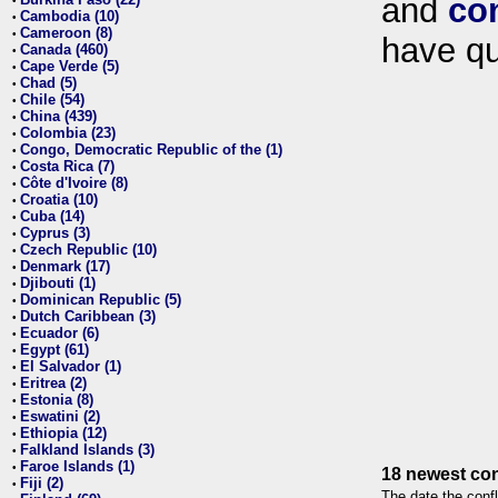
and
co
•
Cambodia (10)
•
Cameroon (8)
•
have qu
Canada (460)
•
Cape Verde (5)
•
Chad (5)
•
Chile (54)
•
China (439)
•
Colombia (23)
•
Congo, Democratic Republic of the (1)
•
Costa Rica (7)
•
Côte d'Ivoire (8)
•
Croatia (10)
•
Cuba (14)
•
Cyprus (3)
•
Czech Republic (10)
•
Denmark (17)
•
Djibouti (1)
•
Dominican Republic (5)
•
Dutch Caribbean (3)
•
Ecuador (6)
•
Egypt (61)
•
El Salvador (1)
•
Eritrea (2)
•
Estonia (8)
•
Eswatini (2)
•
Ethiopia (12)
•
Falkland Islands (3)
•
Faroe Islands (1)
•
18 newest con
Fiji (2)
•
The date the confl