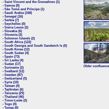
Saint Vincent and the Grenadines (1)
•
Samoa (0)
•
São Tomé and Príncipe (1)
•
Saudi Arabia (168)
•
Senegal (16)
•
Serbia (7)
•
Seychelles (0)
•
Sierra Leone (2)
•
Slovakia (6)
•
Slovenia (2)
•
Solomon Islands (2)
•
South Africa (122)
•
South Georgia and South Sandwich Is (0)
•
South Korea (12)
•
South Sudan (4)
•
Spain (73)
•
Sri Lanka (4)
•
Sudan (17)
•
Older confluence 
Suriname (2)
•
Svalbard (12)
•
Sweden (87)
•
Switzerland (5)
•
Syria (10)
•
Taiwan (4)
•
Tajikistan (6)
•
Tanzania (25)
•
Thailand (46)
•
Timor-Leste (2)
•
Togo (4)
•
Tonga (0)
•