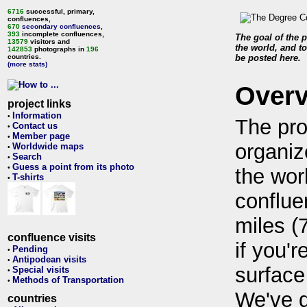
6716
successful, primary,
confluences,
670
secondary confluences
,
393
incomplete confluences,
The goal of the p
13579
visitors and
the world, and to
142853
photographs in
196
countries.
be posted here.
(more stats)
Over
project links
Information
•
The pro
Contact us
•
Member page
•
organiz
Worldwide maps
•
Search
•
Guess a point from its photo
•
the wor
T-shirts
•
conflue
miles (
confluence visits
if you'r
Pending
•
Antipodean visits
•
surface
Special visits
•
Methods of Transportation
•
We've 
countries