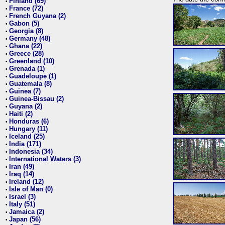
Finland (69)
•
France (72)
•
French Guyana (2)
•
Gabon (5)
•
Georgia (8)
•
Germany (48)
•
Ghana (22)
•
Greece (28)
•
Greenland (10)
•
Grenada (1)
•
Guadeloupe (1)
•
Guatemala (8)
•
Guinea (7)
•
Guinea-Bissau (2)
•
Guyana (2)
•
Haiti (2)
•
Honduras (6)
•
Hungary (11)
•
Iceland (25)
•
India (171)
•
Indonesia (34)
•
International Waters (3)
•
Iran (49)
•
Iraq (14)
•
Ireland (12)
•
Isle of Man (0)
•
Israel (3)
•
Italy (51)
•
Jamaica (2)
•
Japan (56)
•