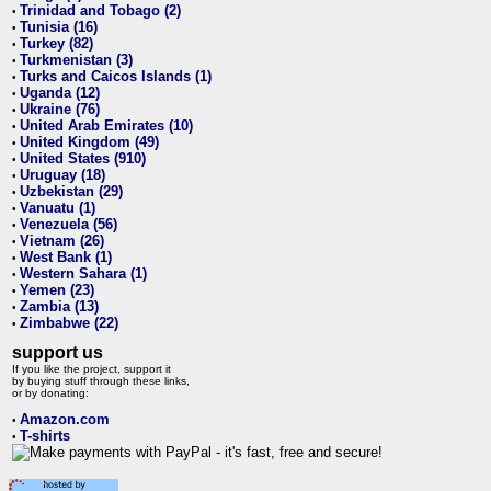
Trinidad and Tobago (2)
•
Tunisia (16)
•
Turkey (82)
•
Turkmenistan (3)
•
Turks and Caicos Islands (1)
•
Uganda (12)
•
Ukraine (76)
•
United Arab Emirates (10)
•
United Kingdom (49)
•
United States (910)
•
Uruguay (18)
•
Uzbekistan (29)
•
Vanuatu (1)
•
Venezuela (56)
•
Vietnam (26)
•
West Bank (1)
•
Western Sahara (1)
•
Yemen (23)
•
Zambia (13)
•
Zimbabwe (22)
•
support us
If you like the project, support it
by buying stuff through these links,
or by donating:
Amazon.com
•
T-shirts
•