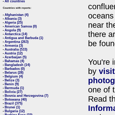
All countries
•
conflue
Countries with reports:
oceans
Afghanistan (4)
•
Albania (3)
•
Algeria (25)
near th
•
American Samoa (0)
•
Angola (9)
•
there ar
Antarctica (14)
•
Antigua and Barbuda (1)
•
be foun
Argentina (263)
•
Armenia (3)
•
Australia (533)
•
Austria (12)
•
Azerbaijan (5)
•
You're i
Bahamas (4)
•
Bangladesh (14)
•
Barbados (0)
by
visi
•
Belarus (28)
•
Belgium (4)
•
photog
Belize (3)
•
Benin (9)
•
one of 
Bermuda (1)
•
Bolivia (27)
•
Bosnia and Herzegovina (7)
•
Read t
Botswana (40)
•
Brazil (375)
•
Inform
Brunei (1)
•
Bulgaria (12)
•
Burkina Faso (22)