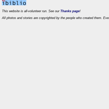
This website is all-volunteer run. See our
Thanks page
!
All photos and stories are copyrighted by the people who created them. Eve