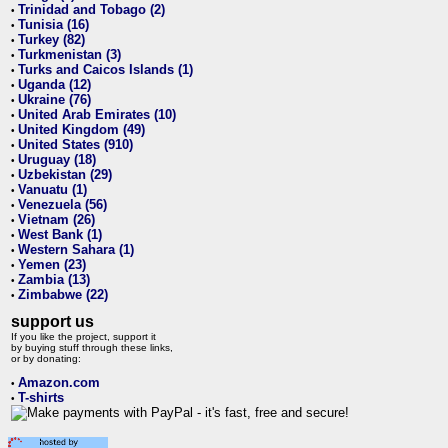
Trinidad and Tobago (2)
•
Tunisia (16)
•
Turkey (82)
•
Turkmenistan (3)
•
Turks and Caicos Islands (1)
•
Uganda (12)
•
Ukraine (76)
•
United Arab Emirates (10)
•
United Kingdom (49)
•
United States (910)
•
Uruguay (18)
•
Uzbekistan (29)
•
Vanuatu (1)
•
Venezuela (56)
•
Vietnam (26)
•
West Bank (1)
•
Western Sahara (1)
•
Yemen (23)
•
Zambia (13)
•
Zimbabwe (22)
•
support us
If you like the project, support it
by buying stuff through these links,
or by donating:
Amazon.com
•
T-shirts
•