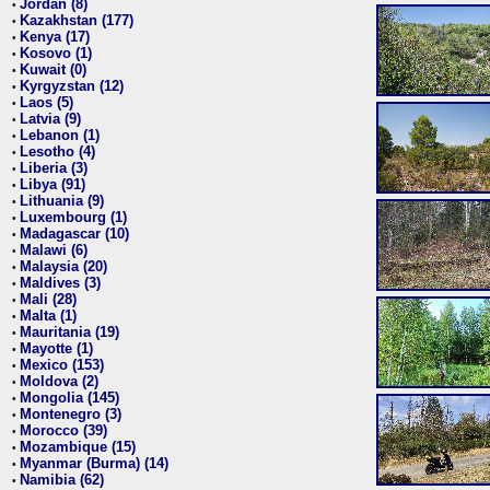
Jordan (8)
•
Kazakhstan (177)
•
Kenya (17)
•
Kosovo (1)
•
Kuwait (0)
•
Kyrgyzstan (12)
•
Laos (5)
•
Latvia (9)
•
Lebanon (1)
•
Lesotho (4)
•
Liberia (3)
•
Libya (91)
•
Lithuania (9)
•
Luxembourg (1)
•
Madagascar (10)
•
Malawi (6)
•
Malaysia (20)
•
Maldives (3)
•
Mali (28)
•
Malta (1)
•
Mauritania (19)
•
Mayotte (1)
•
Mexico (153)
•
Moldova (2)
•
Mongolia (145)
•
Montenegro (3)
•
Morocco (39)
•
Mozambique (15)
•
Myanmar (Burma) (14)
•
Namibia (62)
•