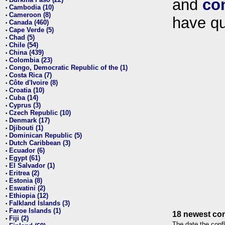
and
co
•
Cambodia (10)
•
Cameroon (8)
•
have qu
Canada (460)
•
Cape Verde (5)
•
Chad (5)
•
Chile (54)
•
China (439)
•
Colombia (23)
•
Congo, Democratic Republic of the (1)
•
Costa Rica (7)
•
Côte d'Ivoire (8)
•
Croatia (10)
•
Cuba (14)
•
Cyprus (3)
•
Czech Republic (10)
•
Denmark (17)
•
Djibouti (1)
•
Dominican Republic (5)
•
Dutch Caribbean (3)
•
Ecuador (6)
•
Egypt (61)
•
El Salvador (1)
•
Eritrea (2)
•
Estonia (8)
•
Eswatini (2)
•
Ethiopia (12)
•
Falkland Islands (3)
•
Faroe Islands (1)
•
18 newest con
Fiji (2)
•
The date the confl