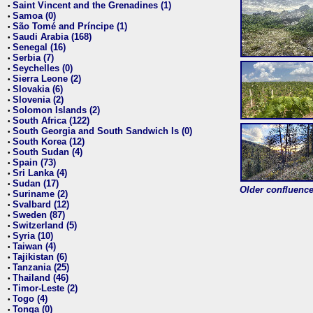
Saint Vincent and the Grenadines (1)
•
Samoa (0)
•
São Tomé and Príncipe (1)
•
Saudi Arabia (168)
•
Senegal (16)
•
Serbia (7)
•
Seychelles (0)
•
Sierra Leone (2)
•
Slovakia (6)
•
Slovenia (2)
•
Solomon Islands (2)
•
South Africa (122)
•
South Georgia and South Sandwich Is (0)
•
South Korea (12)
•
South Sudan (4)
•
Spain (73)
•
Sri Lanka (4)
•
Sudan (17)
•
Older confluence 
Suriname (2)
•
Svalbard (12)
•
Sweden (87)
•
Switzerland (5)
•
Syria (10)
•
Taiwan (4)
•
Tajikistan (6)
•
Tanzania (25)
•
Thailand (46)
•
Timor-Leste (2)
•
Togo (4)
•
Tonga (0)
•