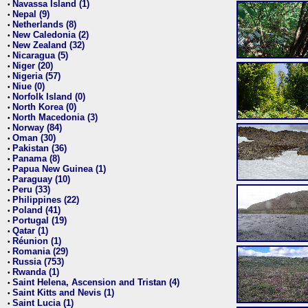
Navassa Island (1)
•
Nepal (9)
•
Netherlands (8)
•
New Caledonia (2)
•
New Zealand (32)
•
Nicaragua (5)
•
Niger (20)
•
Nigeria (57)
•
Niue (0)
•
Norfolk Island (0)
•
North Korea (0)
•
North Macedonia (3)
•
Norway (84)
•
Oman (30)
•
Pakistan (36)
•
Panama (8)
•
Papua New Guinea (1)
•
Paraguay (10)
•
Peru (33)
•
Philippines (22)
•
Poland (41)
•
Portugal (19)
•
Qatar (1)
•
Réunion (1)
•
Romania (29)
•
Russia (753)
•
Rwanda (1)
•
Saint Helena, Ascension and Tristan (4)
•
Saint Kitts and Nevis (1)
•
Saint Lucia (1)
•