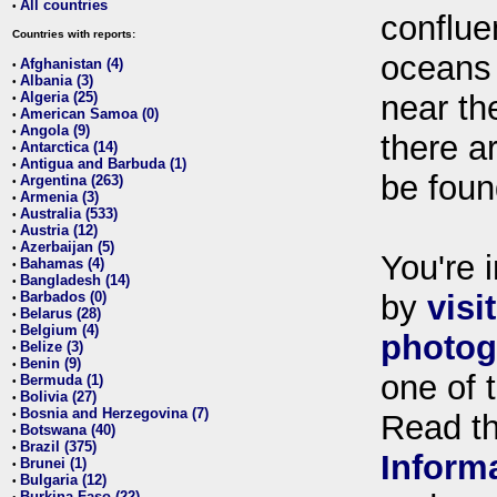
All countries
•
conflue
Countries with reports:
oceans
Afghanistan (4)
•
Albania (3)
•
Algeria (25)
near th
•
American Samoa (0)
•
Angola (9)
•
there ar
Antarctica (14)
•
Antigua and Barbuda (1)
•
be foun
Argentina (263)
•
Armenia (3)
•
Australia (533)
•
Austria (12)
•
Azerbaijan (5)
•
You're i
Bahamas (4)
•
Bangladesh (14)
•
Barbados (0)
by
visi
•
Belarus (28)
•
Belgium (4)
•
photog
Belize (3)
•
Benin (9)
•
one of 
Bermuda (1)
•
Bolivia (27)
•
Bosnia and Herzegovina (7)
•
Read t
Botswana (40)
•
Brazil (375)
•
Inform
Brunei (1)
•
Bulgaria (12)
•
Burkina Faso (22)