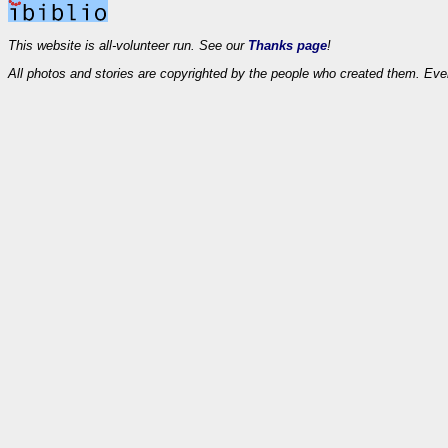
This website is all-volunteer run. See our
Thanks page
!
All photos and stories are copyrighted by the people who created them. Eve