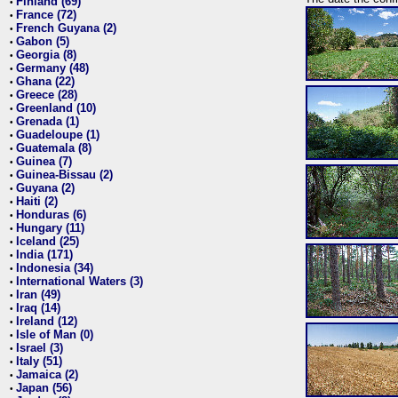
Finland (69)
•
France (72)
•
French Guyana (2)
•
Gabon (5)
•
Georgia (8)
•
Germany (48)
•
Ghana (22)
•
Greece (28)
•
Greenland (10)
•
Grenada (1)
•
Guadeloupe (1)
•
Guatemala (8)
•
Guinea (7)
•
Guinea-Bissau (2)
•
Guyana (2)
•
Haiti (2)
•
Honduras (6)
•
Hungary (11)
•
Iceland (25)
•
India (171)
•
Indonesia (34)
•
International Waters (3)
•
Iran (49)
•
Iraq (14)
•
Ireland (12)
•
Isle of Man (0)
•
Israel (3)
•
Italy (51)
•
Jamaica (2)
•
Japan (56)
•