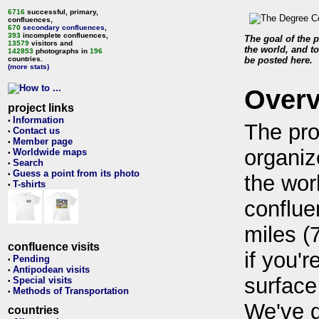
6716
successful, primary,
confluences,
670
secondary confluences
,
393
incomplete confluences,
The goal of the p
13579
visitors and
the world, and to
142853
photographs in
196
countries.
be posted here.
(more stats)
Over
project links
Information
•
The pro
Contact us
•
Member page
•
organiz
Worldwide maps
•
Search
•
Guess a point from its photo
•
the wor
T-shirts
•
conflue
miles (
confluence visits
if you'r
Pending
•
Antipodean visits
•
surface
Special visits
•
Methods of Transportation
•
We've 
countries