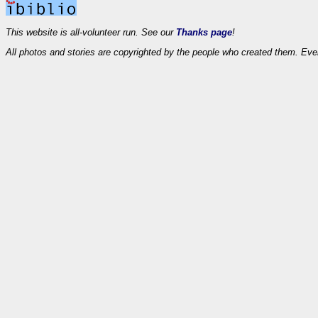
This website is all-volunteer run. See our
Thanks page
!
All photos and stories are copyrighted by the people who created them. Eve