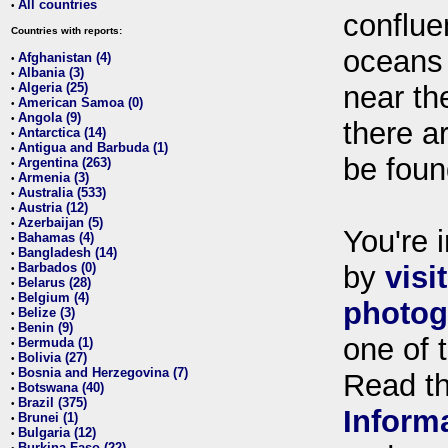
All countries
•
conflue
Countries with reports:
oceans
Afghanistan (4)
•
Albania (3)
•
Algeria (25)
near th
•
American Samoa (0)
•
Angola (9)
•
there ar
Antarctica (14)
•
Antigua and Barbuda (1)
•
be foun
Argentina (263)
•
Armenia (3)
•
Australia (533)
•
Austria (12)
•
Azerbaijan (5)
•
You're i
Bahamas (4)
•
Bangladesh (14)
•
Barbados (0)
by
visi
•
Belarus (28)
•
Belgium (4)
•
photog
Belize (3)
•
Benin (9)
•
one of 
Bermuda (1)
•
Bolivia (27)
•
Bosnia and Herzegovina (7)
•
Read t
Botswana (40)
•
Brazil (375)
•
Inform
Brunei (1)
•
Bulgaria (12)
•
Burkina Faso (22)