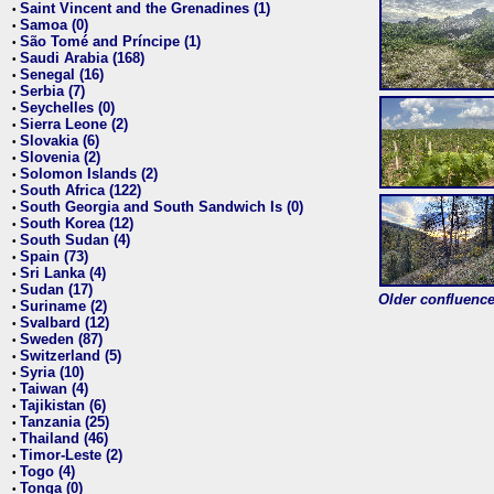
Saint Vincent and the Grenadines (1)
•
Samoa (0)
•
São Tomé and Príncipe (1)
•
Saudi Arabia (168)
•
Senegal (16)
•
Serbia (7)
•
Seychelles (0)
•
Sierra Leone (2)
•
Slovakia (6)
•
Slovenia (2)
•
Solomon Islands (2)
•
South Africa (122)
•
South Georgia and South Sandwich Is (0)
•
South Korea (12)
•
South Sudan (4)
•
Spain (73)
•
Sri Lanka (4)
•
Sudan (17)
•
Older confluence 
Suriname (2)
•
Svalbard (12)
•
Sweden (87)
•
Switzerland (5)
•
Syria (10)
•
Taiwan (4)
•
Tajikistan (6)
•
Tanzania (25)
•
Thailand (46)
•
Timor-Leste (2)
•
Togo (4)
•
Tonga (0)
•