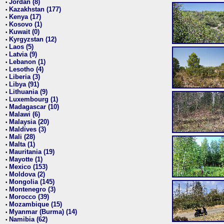
Jordan (8)
•
Kazakhstan (177)
•
Kenya (17)
•
Kosovo (1)
•
Kuwait (0)
•
Kyrgyzstan (12)
•
Laos (5)
•
Latvia (9)
•
Lebanon (1)
•
Lesotho (4)
•
Liberia (3)
•
Libya (91)
•
Lithuania (9)
•
Luxembourg (1)
•
Madagascar (10)
•
Malawi (6)
•
Malaysia (20)
•
Maldives (3)
•
Mali (28)
•
Malta (1)
•
Mauritania (19)
•
Mayotte (1)
•
Mexico (153)
•
Moldova (2)
•
Mongolia (145)
•
Montenegro (3)
•
Morocco (39)
•
Mozambique (15)
•
Myanmar (Burma) (14)
•
Namibia (62)
•