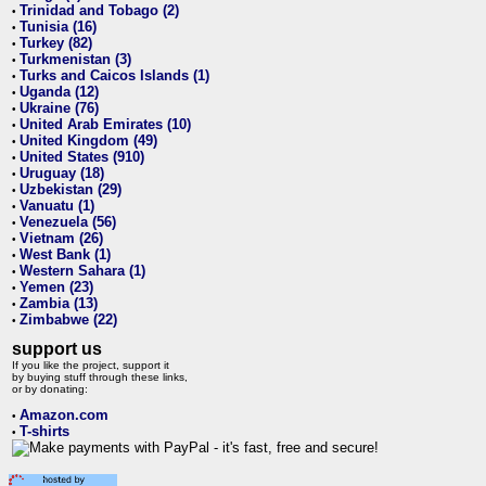
Trinidad and Tobago (2)
•
Tunisia (16)
•
Turkey (82)
•
Turkmenistan (3)
•
Turks and Caicos Islands (1)
•
Uganda (12)
•
Ukraine (76)
•
United Arab Emirates (10)
•
United Kingdom (49)
•
United States (910)
•
Uruguay (18)
•
Uzbekistan (29)
•
Vanuatu (1)
•
Venezuela (56)
•
Vietnam (26)
•
West Bank (1)
•
Western Sahara (1)
•
Yemen (23)
•
Zambia (13)
•
Zimbabwe (22)
•
support us
If you like the project, support it
by buying stuff through these links,
or by donating:
Amazon.com
•
T-shirts
•