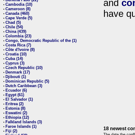
and
co
•
Cambodia (10)
•
Cameroon (8)
•
have qu
Canada (460)
•
Cape Verde (5)
•
Chad (5)
•
Chile (54)
•
China (439)
•
Colombia (23)
•
Congo, Democratic Republic of the (1)
•
Costa Rica (7)
•
Côte d'Ivoire (8)
•
Croatia (10)
•
Cuba (14)
•
Cyprus (3)
•
Czech Republic (10)
•
Denmark (17)
•
Djibouti (1)
•
Dominican Republic (5)
•
Dutch Caribbean (3)
•
Ecuador (6)
•
Egypt (61)
•
El Salvador (1)
•
Eritrea (2)
•
Estonia (8)
•
Eswatini (2)
•
Ethiopia (12)
•
Falkland Islands (3)
•
Faroe Islands (1)
•
18 newest con
Fiji (2)
•
The date the confl