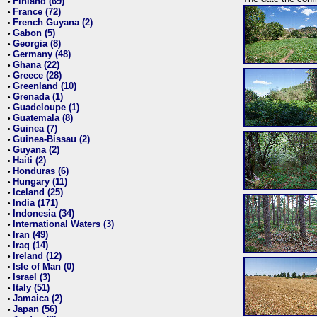
Finland (69)
•
France (72)
•
French Guyana (2)
•
Gabon (5)
•
Georgia (8)
•
Germany (48)
•
Ghana (22)
•
Greece (28)
•
Greenland (10)
•
Grenada (1)
•
Guadeloupe (1)
•
Guatemala (8)
•
Guinea (7)
•
Guinea-Bissau (2)
•
Guyana (2)
•
Haiti (2)
•
Honduras (6)
•
Hungary (11)
•
Iceland (25)
•
India (171)
•
Indonesia (34)
•
International Waters (3)
•
Iran (49)
•
Iraq (14)
•
Ireland (12)
•
Isle of Man (0)
•
Israel (3)
•
Italy (51)
•
Jamaica (2)
•
Japan (56)
•