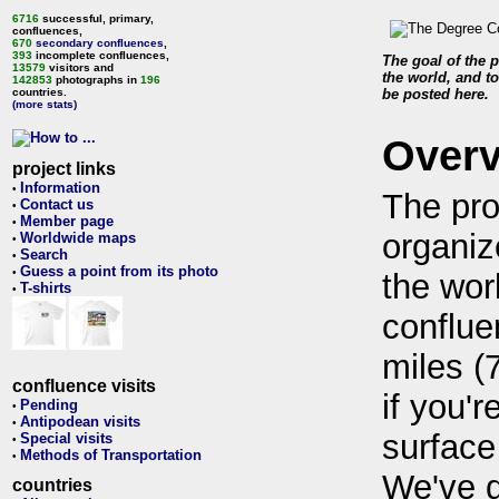
6716
successful, primary,
confluences,
670
secondary confluences
,
393
incomplete confluences,
The goal of the p
13579
visitors and
the world, and to
142853
photographs in
196
countries.
be posted here.
(more stats)
Over
project links
Information
•
The pro
Contact us
•
Member page
•
organiz
Worldwide maps
•
Search
•
Guess a point from its photo
•
the wor
T-shirts
•
conflue
miles (
confluence visits
if you'r
Pending
•
Antipodean visits
•
surface
Special visits
•
Methods of Transportation
•
We've 
countries