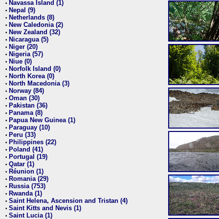
Navassa Island (1)
•
Nepal (9)
•
Netherlands (8)
•
New Caledonia (2)
•
New Zealand (32)
•
Nicaragua (5)
•
Niger (20)
•
Nigeria (57)
•
Niue (0)
•
Norfolk Island (0)
•
North Korea (0)
•
North Macedonia (3)
•
Norway (84)
•
Oman (30)
•
Pakistan (36)
•
Panama (8)
•
Papua New Guinea (1)
•
Paraguay (10)
•
Peru (33)
•
Philippines (22)
•
Poland (41)
•
Portugal (19)
•
Qatar (1)
•
Réunion (1)
•
Romania (29)
•
Russia (753)
•
Rwanda (1)
•
Saint Helena, Ascension and Tristan (4)
•
Saint Kitts and Nevis (1)
•
Saint Lucia (1)
•