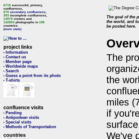
6716
successful, primary,
confluences,
670
secondary confluences
,
393
incomplete confluences,
The goal of the p
13579
visitors and
the world, and to
142853
photographs in
196
countries.
be posted here.
(more stats)
Over
project links
Information
•
The pro
Contact us
•
Member page
•
organiz
Worldwide maps
•
Search
•
Guess a point from its photo
•
the wor
T-shirts
•
conflue
miles (
confluence visits
if you'r
Pending
•
Antipodean visits
•
surface
Special visits
•
Methods of Transportation
•
We've 
countries