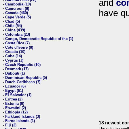
and
co
•
Cambodia (10)
•
Cameroon (8)
•
have qu
Canada (460)
•
Cape Verde (5)
•
Chad (5)
•
Chile (54)
•
China (439)
•
Colombia (23)
•
Congo, Democratic Republic of the (1)
•
Costa Rica (7)
•
Côte d'Ivoire (8)
•
Croatia (10)
•
Cuba (14)
•
Cyprus (3)
•
Czech Republic (10)
•
Denmark (17)
•
Djibouti (1)
•
Dominican Republic (5)
•
Dutch Caribbean (3)
•
Ecuador (6)
•
Egypt (61)
•
El Salvador (1)
•
Eritrea (2)
•
Estonia (8)
•
Eswatini (2)
•
Ethiopia (12)
•
Falkland Islands (3)
•
Faroe Islands (1)
•
18 newest con
Fiji (2)
•
The date the confl