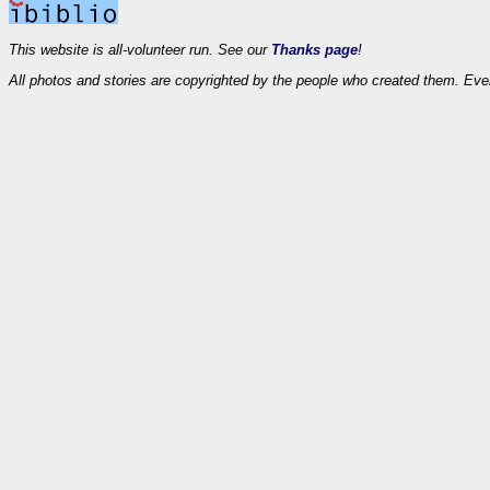
This website is all-volunteer run. See our
Thanks page
!
All photos and stories are copyrighted by the people who created them. Eve