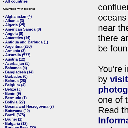
All countries
•
conflue
Countries with reports:
oceans
Afghanistan (4)
•
Albania (3)
•
Algeria (25)
near th
•
American Samoa (0)
•
Angola (9)
•
there ar
Antarctica (14)
•
Antigua and Barbuda (1)
•
be foun
Argentina (263)
•
Armenia (3)
•
Australia (533)
•
Austria (12)
•
Azerbaijan (5)
•
You're i
Bahamas (4)
•
Bangladesh (14)
•
Barbados (0)
by
visi
•
Belarus (28)
•
Belgium (4)
•
photog
Belize (3)
•
Benin (9)
•
one of 
Bermuda (1)
•
Bolivia (27)
•
Bosnia and Herzegovina (7)
•
Read t
Botswana (40)
•
Brazil (375)
•
Inform
Brunei (1)
•
Bulgaria (12)
•
Burkina Faso (22)