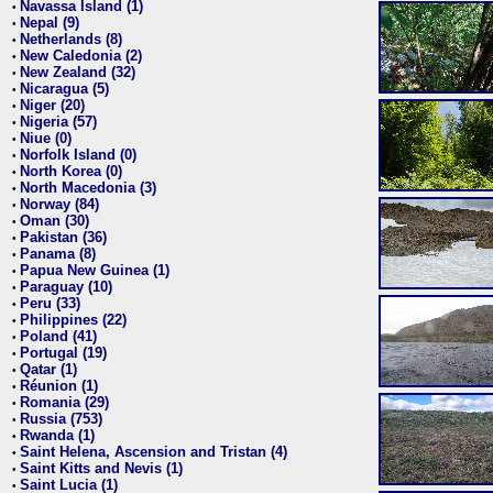
Navassa Island (1)
•
Nepal (9)
•
Netherlands (8)
•
New Caledonia (2)
•
New Zealand (32)
•
Nicaragua (5)
•
Niger (20)
•
Nigeria (57)
•
Niue (0)
•
Norfolk Island (0)
•
North Korea (0)
•
North Macedonia (3)
•
Norway (84)
•
Oman (30)
•
Pakistan (36)
•
Panama (8)
•
Papua New Guinea (1)
•
Paraguay (10)
•
Peru (33)
•
Philippines (22)
•
Poland (41)
•
Portugal (19)
•
Qatar (1)
•
Réunion (1)
•
Romania (29)
•
Russia (753)
•
Rwanda (1)
•
Saint Helena, Ascension and Tristan (4)
•
Saint Kitts and Nevis (1)
•
Saint Lucia (1)
•