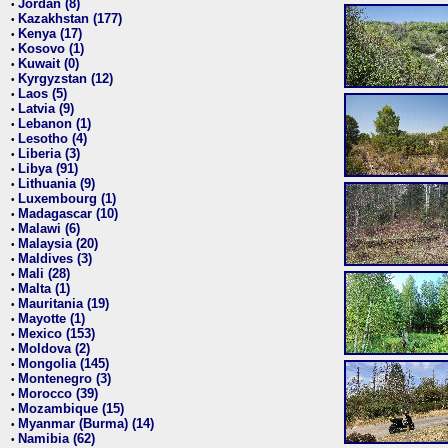
Jordan (8)
•
Kazakhstan (177)
•
Kenya (17)
•
Kosovo (1)
•
Kuwait (0)
•
Kyrgyzstan (12)
•
Laos (5)
•
Latvia (9)
•
Lebanon (1)
•
Lesotho (4)
•
Liberia (3)
•
Libya (91)
•
Lithuania (9)
•
Luxembourg (1)
•
Madagascar (10)
•
Malawi (6)
•
Malaysia (20)
•
Maldives (3)
•
Mali (28)
•
Malta (1)
•
Mauritania (19)
•
Mayotte (1)
•
Mexico (153)
•
Moldova (2)
•
Mongolia (145)
•
Montenegro (3)
•
Morocco (39)
•
Mozambique (15)
•
Myanmar (Burma) (14)
•
Namibia (62)
•