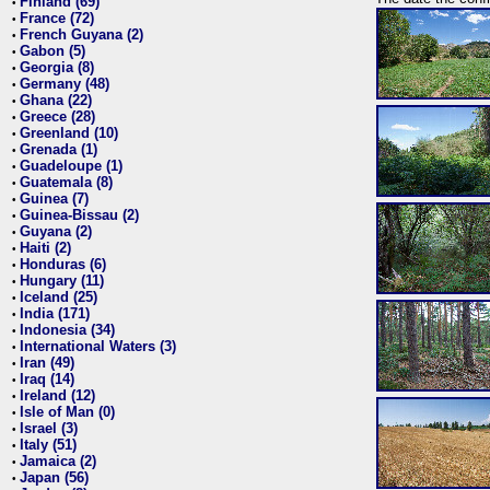
Finland (69)
•
France (72)
•
French Guyana (2)
•
Gabon (5)
•
Georgia (8)
•
Germany (48)
•
Ghana (22)
•
Greece (28)
•
Greenland (10)
•
Grenada (1)
•
Guadeloupe (1)
•
Guatemala (8)
•
Guinea (7)
•
Guinea-Bissau (2)
•
Guyana (2)
•
Haiti (2)
•
Honduras (6)
•
Hungary (11)
•
Iceland (25)
•
India (171)
•
Indonesia (34)
•
International Waters (3)
•
Iran (49)
•
Iraq (14)
•
Ireland (12)
•
Isle of Man (0)
•
Israel (3)
•
Italy (51)
•
Jamaica (2)
•
Japan (56)
•