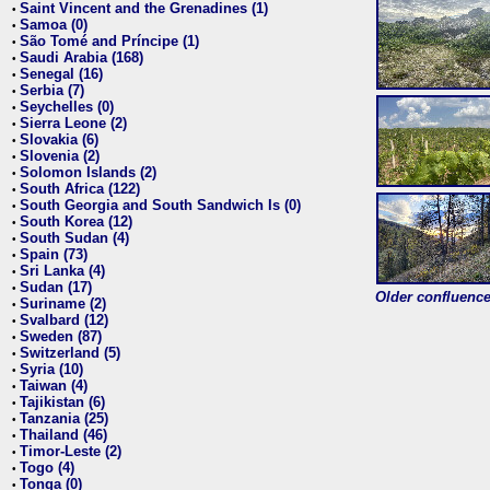
Saint Vincent and the Grenadines (1)
•
Samoa (0)
•
São Tomé and Príncipe (1)
•
Saudi Arabia (168)
•
Senegal (16)
•
Serbia (7)
•
Seychelles (0)
•
Sierra Leone (2)
•
Slovakia (6)
•
Slovenia (2)
•
Solomon Islands (2)
•
South Africa (122)
•
South Georgia and South Sandwich Is (0)
•
South Korea (12)
•
South Sudan (4)
•
Spain (73)
•
Sri Lanka (4)
•
Sudan (17)
•
Older confluence 
Suriname (2)
•
Svalbard (12)
•
Sweden (87)
•
Switzerland (5)
•
Syria (10)
•
Taiwan (4)
•
Tajikistan (6)
•
Tanzania (25)
•
Thailand (46)
•
Timor-Leste (2)
•
Togo (4)
•
Tonga (0)
•