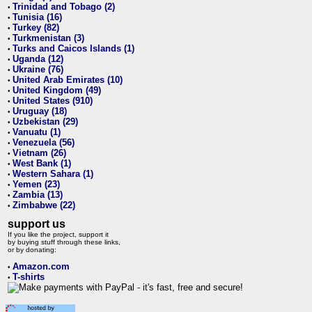
Trinidad and Tobago (2)
•
Tunisia (16)
•
Turkey (82)
•
Turkmenistan (3)
•
Turks and Caicos Islands (1)
•
Uganda (12)
•
Ukraine (76)
•
United Arab Emirates (10)
•
United Kingdom (49)
•
United States (910)
•
Uruguay (18)
•
Uzbekistan (29)
•
Vanuatu (1)
•
Venezuela (56)
•
Vietnam (26)
•
West Bank (1)
•
Western Sahara (1)
•
Yemen (23)
•
Zambia (13)
•
Zimbabwe (22)
•
support us
If you like the project, support it
by buying stuff through these links,
or by donating:
Amazon.com
•
T-shirts
•