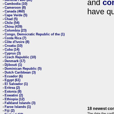
and
co
•
Cambodia (10)
•
Cameroon (8)
•
have qu
Canada (460)
•
Cape Verde (5)
•
Chad (5)
•
Chile (54)
•
China (439)
•
Colombia (23)
•
Congo, Democratic Republic of the (1)
•
Costa Rica (7)
•
Côte d'Ivoire (8)
•
Croatia (10)
•
Cuba (14)
•
Cyprus (3)
•
Czech Republic (10)
•
Denmark (17)
•
Djibouti (1)
•
Dominican Republic (5)
•
Dutch Caribbean (3)
•
Ecuador (6)
•
Egypt (61)
•
El Salvador (1)
•
Eritrea (2)
•
Estonia (8)
•
Eswatini (2)
•
Ethiopia (12)
•
Falkland Islands (3)
•
Faroe Islands (1)
•
18 newest con
Fiji (2)
•
The date the confl