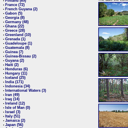
Finland (69)
•
France (72)
•
French Guyana (2)
•
Gabon (5)
•
Georgia (8)
•
Germany (48)
•
Ghana (22)
•
Greece (28)
•
Greenland (10)
•
Grenada (1)
•
Guadeloupe (1)
•
Guatemala (8)
•
Guinea (7)
•
Guinea-Bissau (2)
•
Guyana (2)
•
Haiti (2)
•
Honduras (6)
•
Hungary (11)
•
Iceland (25)
•
India (171)
•
Indonesia (34)
•
International Waters (3)
•
Iran (49)
•
Iraq (14)
•
Ireland (12)
•
Isle of Man (0)
•
Israel (3)
•
Italy (51)
•
Jamaica (2)
•
Japan (56)
•