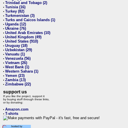
Trinidad and Tobago (2)
•
Tunisia (16)
•
Turkey (82)
•
Turkmenistan (3)
•
Turks and Caicos Islands (1)
•
Uganda (12)
•
Ukraine (76)
•
United Arab Emirates (10)
•
United Kingdom (49)
•
United States (910)
•
Uruguay (18)
•
Uzbekistan (29)
•
Vanuatu (1)
•
Venezuela (56)
•
Vietnam (26)
•
West Bank (1)
•
Western Sahara (1)
•
Yemen (23)
•
Zambia (13)
•
Zimbabwe (22)
•
support us
If you like the project, support it
by buying stuff through these links,
or by donating:
Amazon.com
•
T-shirts
•