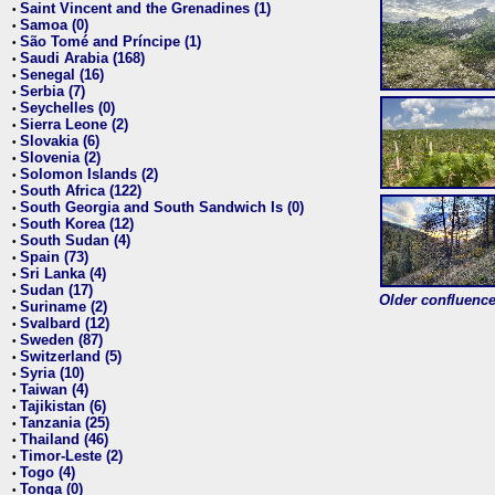
Saint Vincent and the Grenadines (1)
•
Samoa (0)
•
São Tomé and Príncipe (1)
•
Saudi Arabia (168)
•
Senegal (16)
•
Serbia (7)
•
Seychelles (0)
•
Sierra Leone (2)
•
Slovakia (6)
•
Slovenia (2)
•
Solomon Islands (2)
•
South Africa (122)
•
South Georgia and South Sandwich Is (0)
•
South Korea (12)
•
South Sudan (4)
•
Spain (73)
•
Sri Lanka (4)
•
Sudan (17)
•
Older confluence 
Suriname (2)
•
Svalbard (12)
•
Sweden (87)
•
Switzerland (5)
•
Syria (10)
•
Taiwan (4)
•
Tajikistan (6)
•
Tanzania (25)
•
Thailand (46)
•
Timor-Leste (2)
•
Togo (4)
•
Tonga (0)
•