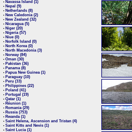
Navassa Island (1)
•
Nepal (9)
•
Netherlands (8)
•
New Caledonia (2)
•
New Zealand (32)
•
Nicaragua (5)
•
Niger (20)
•
Nigeria (57)
•
Niue (0)
•
Norfolk Island (0)
•
North Korea (0)
•
North Macedonia (3)
•
Norway (84)
•
Oman (30)
•
Pakistan (36)
•
Panama (8)
•
Papua New Guinea (1)
•
Paraguay (10)
•
Peru (33)
•
Philippines (22)
•
Poland (41)
•
Portugal (19)
•
Qatar (1)
•
Réunion (1)
•
Romania (29)
•
Russia (753)
•
Rwanda (1)
•
Saint Helena, Ascension and Tristan (4)
•
Saint Kitts and Nevis (1)
•
Saint Lucia (1)
•