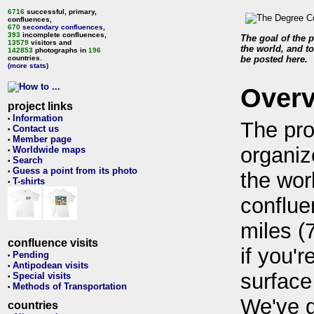
6716
successful, primary,
confluences,
670
secondary confluences
,
393
incomplete confluences,
The goal of the p
13579
visitors and
the world, and to
142853
photographs in
196
countries.
be posted here.
(more stats)
Over
project links
Information
•
The pro
Contact us
•
Member page
•
organiz
Worldwide maps
•
Search
•
Guess a point from its photo
•
the wor
T-shirts
•
conflue
miles (
confluence visits
if you'r
Pending
•
Antipodean visits
•
surface
Special visits
•
Methods of Transportation
•
We've 
countries