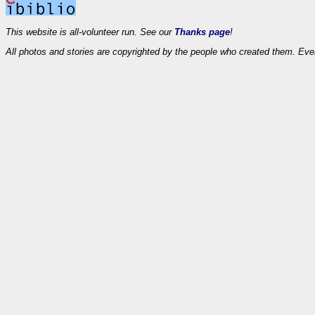
This website is all-volunteer run. See our
Thanks page
!
All photos and stories are copyrighted by the people who created them. Eve