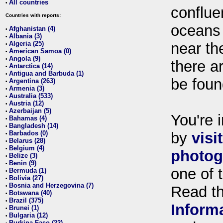
All countries
•
conflue
Countries with reports:
oceans
Afghanistan (4)
•
Albania (3)
•
Algeria (25)
near th
•
American Samoa (0)
•
Angola (9)
•
there ar
Antarctica (14)
•
Antigua and Barbuda (1)
•
be foun
Argentina (263)
•
Armenia (3)
•
Australia (533)
•
Austria (12)
•
Azerbaijan (5)
•
You're i
Bahamas (4)
•
Bangladesh (14)
•
Barbados (0)
by
visi
•
Belarus (28)
•
Belgium (4)
•
photog
Belize (3)
•
Benin (9)
•
one of 
Bermuda (1)
•
Bolivia (27)
•
Bosnia and Herzegovina (7)
•
Read t
Botswana (40)
•
Brazil (375)
•
Inform
Brunei (1)
•
Bulgaria (12)
•
Burkina Faso (22)