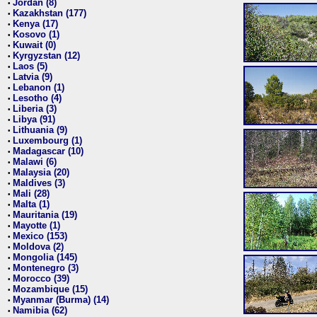
Jordan (8)
•
Kazakhstan (177)
•
Kenya (17)
•
Kosovo (1)
•
Kuwait (0)
•
Kyrgyzstan (12)
•
Laos (5)
•
Latvia (9)
•
Lebanon (1)
•
Lesotho (4)
•
Liberia (3)
•
Libya (91)
•
Lithuania (9)
•
Luxembourg (1)
•
Madagascar (10)
•
Malawi (6)
•
Malaysia (20)
•
Maldives (3)
•
Mali (28)
•
Malta (1)
•
Mauritania (19)
•
Mayotte (1)
•
Mexico (153)
•
Moldova (2)
•
Mongolia (145)
•
Montenegro (3)
•
Morocco (39)
•
Mozambique (15)
•
Myanmar (Burma) (14)
•
Namibia (62)
•