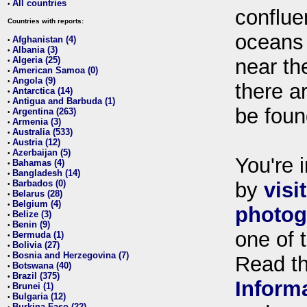
All countries
•
conflue
Countries with reports:
oceans
Afghanistan (4)
•
Albania (3)
•
Algeria (25)
near th
•
American Samoa (0)
•
Angola (9)
•
there ar
Antarctica (14)
•
Antigua and Barbuda (1)
•
be foun
Argentina (263)
•
Armenia (3)
•
Australia (533)
•
Austria (12)
•
Azerbaijan (5)
•
You're i
Bahamas (4)
•
Bangladesh (14)
•
Barbados (0)
by
visi
•
Belarus (28)
•
Belgium (4)
•
photog
Belize (3)
•
Benin (9)
•
one of 
Bermuda (1)
•
Bolivia (27)
•
Bosnia and Herzegovina (7)
•
Read t
Botswana (40)
•
Brazil (375)
•
Inform
Brunei (1)
•
Bulgaria (12)
•
Burkina Faso (22)