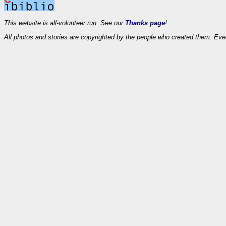
This website is all-volunteer run. See our
Thanks page
!
All photos and stories are copyrighted by the people who created them. Eve