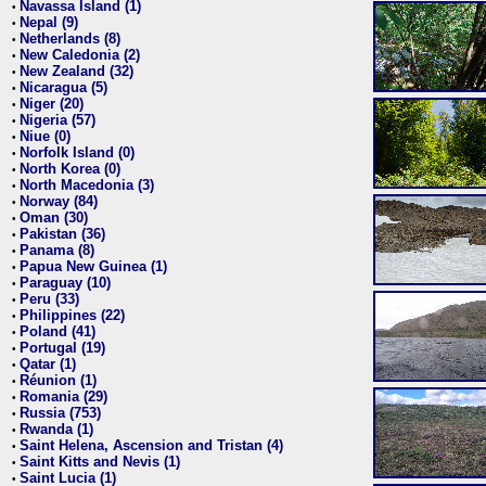
Navassa Island (1)
•
Nepal (9)
•
Netherlands (8)
•
New Caledonia (2)
•
New Zealand (32)
•
Nicaragua (5)
•
Niger (20)
•
Nigeria (57)
•
Niue (0)
•
Norfolk Island (0)
•
North Korea (0)
•
North Macedonia (3)
•
Norway (84)
•
Oman (30)
•
Pakistan (36)
•
Panama (8)
•
Papua New Guinea (1)
•
Paraguay (10)
•
Peru (33)
•
Philippines (22)
•
Poland (41)
•
Portugal (19)
•
Qatar (1)
•
Réunion (1)
•
Romania (29)
•
Russia (753)
•
Rwanda (1)
•
Saint Helena, Ascension and Tristan (4)
•
Saint Kitts and Nevis (1)
•
Saint Lucia (1)
•