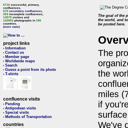
6716
successful, primary,
confluences,
670
secondary confluences
,
393
incomplete confluences,
The goal of the p
13579
visitors and
the world, and to
142853
photographs in
196
countries.
be posted here.
(more stats)
Over
project links
Information
•
The pro
Contact us
•
Member page
•
organiz
Worldwide maps
•
Search
•
Guess a point from its photo
•
the wor
T-shirts
•
conflue
miles (
confluence visits
if you'r
Pending
•
Antipodean visits
•
surface
Special visits
•
Methods of Transportation
•
We've 
countries