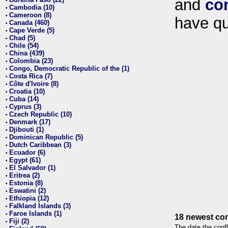
and
co
•
Cambodia (10)
•
Cameroon (8)
•
have qu
Canada (460)
•
Cape Verde (5)
•
Chad (5)
•
Chile (54)
•
China (439)
•
Colombia (23)
•
Congo, Democratic Republic of the (1)
•
Costa Rica (7)
•
Côte d'Ivoire (8)
•
Croatia (10)
•
Cuba (14)
•
Cyprus (3)
•
Czech Republic (10)
•
Denmark (17)
•
Djibouti (1)
•
Dominican Republic (5)
•
Dutch Caribbean (3)
•
Ecuador (6)
•
Egypt (61)
•
El Salvador (1)
•
Eritrea (2)
•
Estonia (8)
•
Eswatini (2)
•
Ethiopia (12)
•
Falkland Islands (3)
•
Faroe Islands (1)
•
18 newest con
Fiji (2)
•
The date the confl