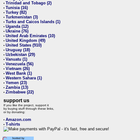
Trinidad and Tobago (2)
•
Tunisia (16)
•
Turkey (82)
•
Turkmenistan (3)
•
Turks and Caicos Islands (1)
•
Uganda (12)
•
Ukraine (76)
•
United Arab Emirates (10)
•
United Kingdom (49)
•
United States (910)
•
Uruguay (18)
•
Uzbekistan (29)
•
Vanuatu (1)
•
Venezuela (56)
•
Vietnam (26)
•
West Bank (1)
•
Western Sahara (1)
•
Yemen (23)
•
Zambia (13)
•
Zimbabwe (22)
•
support us
If you like the project, support it
by buying stuff through these links,
or by donating:
Amazon.com
•
T-shirts
•