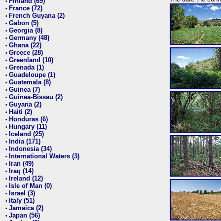
Finland (69)
•
France (72)
•
French Guyana (2)
•
Gabon (5)
•
Georgia (8)
•
Germany (48)
•
Ghana (22)
•
Greece (28)
•
Greenland (10)
•
Grenada (1)
•
Guadeloupe (1)
•
Guatemala (8)
•
Guinea (7)
•
Guinea-Bissau (2)
•
Guyana (2)
•
Haiti (2)
•
Honduras (6)
•
Hungary (11)
•
Iceland (25)
•
India (171)
•
Indonesia (34)
•
International Waters (3)
•
Iran (49)
•
Iraq (14)
•
Ireland (12)
•
Isle of Man (0)
•
Israel (3)
•
Italy (51)
•
Jamaica (2)
•
Japan (56)
•