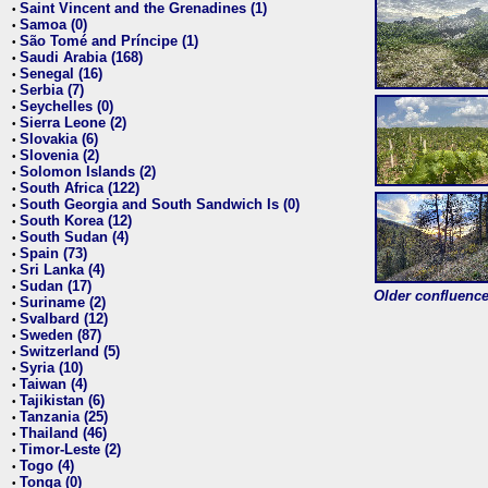
Saint Vincent and the Grenadines (1)
•
Samoa (0)
•
São Tomé and Príncipe (1)
•
Saudi Arabia (168)
•
Senegal (16)
•
Serbia (7)
•
Seychelles (0)
•
Sierra Leone (2)
•
Slovakia (6)
•
Slovenia (2)
•
Solomon Islands (2)
•
South Africa (122)
•
South Georgia and South Sandwich Is (0)
•
South Korea (12)
•
South Sudan (4)
•
Spain (73)
•
Sri Lanka (4)
•
Sudan (17)
•
Older confluence 
Suriname (2)
•
Svalbard (12)
•
Sweden (87)
•
Switzerland (5)
•
Syria (10)
•
Taiwan (4)
•
Tajikistan (6)
•
Tanzania (25)
•
Thailand (46)
•
Timor-Leste (2)
•
Togo (4)
•
Tonga (0)
•