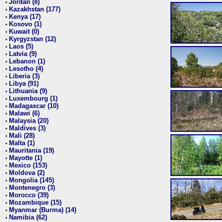
Jordan (8)
•
Kazakhstan (177)
•
Kenya (17)
•
Kosovo (1)
•
Kuwait (0)
•
Kyrgyzstan (12)
•
Laos (5)
•
Latvia (9)
•
Lebanon (1)
•
Lesotho (4)
•
Liberia (3)
•
Libya (91)
•
Lithuania (9)
•
Luxembourg (1)
•
Madagascar (10)
•
Malawi (6)
•
Malaysia (20)
•
Maldives (3)
•
Mali (28)
•
Malta (1)
•
Mauritania (19)
•
Mayotte (1)
•
Mexico (153)
•
Moldova (2)
•
Mongolia (145)
•
Montenegro (3)
•
Morocco (39)
•
Mozambique (15)
•
Myanmar (Burma) (14)
•
Namibia (62)
•