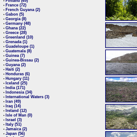
Finland (69)
•
France (72)
•
French Guyana (2)
•
Gabon (5)
•
Georgia (8)
•
Germany (48)
•
Ghana (22)
•
Greece (28)
•
Greenland (10)
•
Grenada (1)
•
Guadeloupe (1)
•
Guatemala (8)
•
Guinea (7)
•
Guinea-Bissau (2)
•
Guyana (2)
•
Haiti (2)
•
Honduras (6)
•
Hungary (11)
•
Iceland (25)
•
India (171)
•
Indonesia (34)
•
International Waters (3)
•
Iran (49)
•
Iraq (14)
•
Ireland (12)
•
Isle of Man (0)
•
Israel (3)
•
Italy (51)
•
Jamaica (2)
•
Japan (56)
•