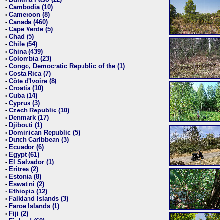
•
Cambodia (10)
•
Cameroon (8)
•
Canada (460)
•
Cape Verde (5)
•
Chad (5)
•
Chile (54)
•
China (439)
•
Colombia (23)
•
Congo, Democratic Republic of the (1)
•
Costa Rica (7)
•
Côte d'Ivoire (8)
•
Croatia (10)
•
Cuba (14)
•
Cyprus (3)
•
Czech Republic (10)
•
Denmark (17)
•
Djibouti (1)
•
Dominican Republic (5)
•
Dutch Caribbean (3)
•
Ecuador (6)
•
Egypt (61)
•
El Salvador (1)
•
Eritrea (2)
•
Estonia (8)
•
Eswatini (2)
•
Ethiopia (12)
•
Falkland Islands (3)
•
Faroe Islands (1)
•
Fiji (2)
•