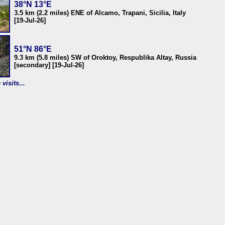
38°N 13°E
3.5 km (2.2 miles) ENE of Alcamo, Trapani, Sicilia, Italy
[19-Jul-26]
51°N 86°E
9.3 km (5.8 miles) SW of Oroktoy, Respublika Altay, Russia
[secondary] [19-Jul-26]
visits...