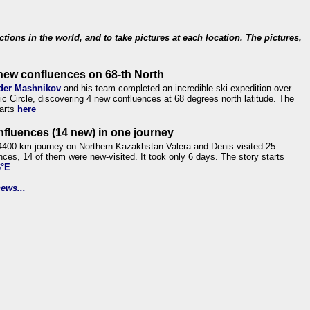
ections in the world, and to take pictures at each location. The pictures,
new confluences on 68-th North
der Mashnikov
and his team completed an incredible ski expedition over
tic Circle, discovering 4 new confluences at 68 degrees north latitude. The
tarts
here
nfluences (14 new) in one journey
4400 km journey on Northern Kazakhstan Valera and Denis visited 25
nces, 14 of them were new-visited. It took only 6 days. The story starts
6°E
ews...
.