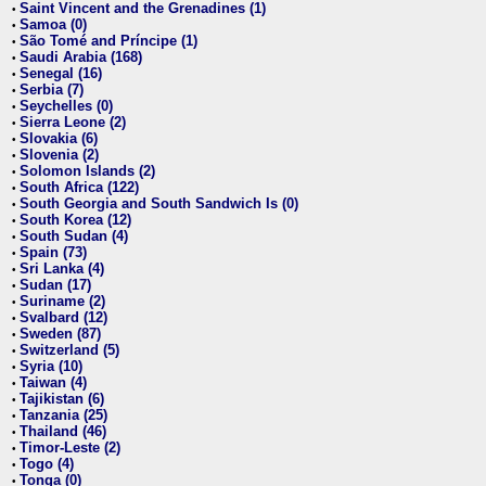
Saint Vincent and the Grenadines (1)
•
Samoa (0)
•
São Tomé and Príncipe (1)
•
Saudi Arabia (168)
•
Senegal (16)
•
Serbia (7)
•
Seychelles (0)
•
Sierra Leone (2)
•
Slovakia (6)
•
Slovenia (2)
•
Solomon Islands (2)
•
South Africa (122)
•
South Georgia and South Sandwich Is (0)
•
South Korea (12)
•
South Sudan (4)
•
Spain (73)
•
Sri Lanka (4)
•
Sudan (17)
•
Suriname (2)
•
Svalbard (12)
•
Sweden (87)
•
Switzerland (5)
•
Syria (10)
•
Taiwan (4)
•
Tajikistan (6)
•
Tanzania (25)
•
Thailand (46)
•
Timor-Leste (2)
•
Togo (4)
•
Tonga (0)
•