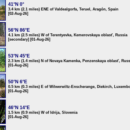
41°N 0°
3.4 km (2.1 miles) ENE of Valdealgorfa, Teruel, Aragón, Spain
[02-Aug-26]
56°N 86°E
4.1 km (2.5 miles) W of Terentyevka, Kemerovskaya oblast', Russia
[secondary] [01-Aug-26]
53°N 45°E
2.3 km (1.4 miles) N of Novaya Kamenka, Penzenskaya oblast', Russ
[01-Aug-26]
50°N 6°E
0.5 km (0.3 miles) E of Wilwerwiltz-Enscherange, Diekirch, Luxemb
[01-Aug-26]
46°N 14°E
1.5 km (0.9 miles) W of Idrija, Slovenia
[01-Aug-26]