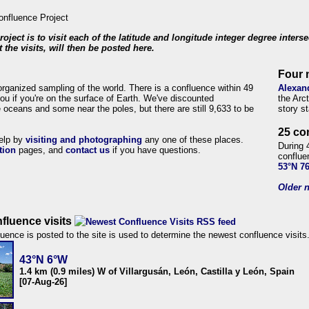
roject is to visit each of the latitude and longitude integer degree inters
 the visits, will then be posted here.
Four 
organized sampling of the world. There is a confluence within 49
Alexan
ou if you're on the surface of Earth. We've discounted
the Arc
 oceans and some near the poles, but there are still 9,633 to be
story s
25 co
help by
visiting and photographing
any one of these places.
During 
tion
pages, and
contact us
if you have questions.
conflue
53°N 7
Older n
fluence visits
uence is posted to the site is used to determine the newest confluence visits
43°N 6°W
1.4 km (0.9 miles) W of Villargusán, León, Castilla y León, Spain
[07-Aug-26]