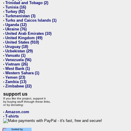
Trinidad and Tobago (2)
•
Tunisia (16)
•
Turkey (82)
•
Turkmenistan (3)
•
Turks and Caicos Islands (1)
•
Uganda (12)
•
Ukraine (76)
•
United Arab Emirates (10)
•
United Kingdom (49)
•
United States (910)
•
Uruguay (18)
•
Uzbekistan (29)
•
Vanuatu (1)
•
Venezuela (56)
•
Vietnam (26)
•
West Bank (1)
•
Western Sahara (1)
•
Yemen (23)
•
Zambia (13)
•
Zimbabwe (22)
•
support us
If you like the project, support it
by buying stuff through these links,
or by donating:
Amazon.com
•
T-shirts
•