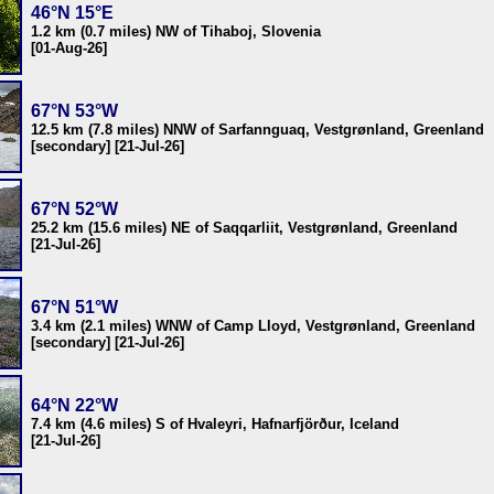
46°N 15°E
1.2 km (0.7 miles) NW of Tihaboj, Slovenia
[01-Aug-26]
67°N 53°W
12.5 km (7.8 miles) NNW of Sarfannguaq, Vestgrønland, Greenland
[secondary] [21-Jul-26]
67°N 52°W
25.2 km (15.6 miles) NE of Saqqarliit, Vestgrønland, Greenland
[21-Jul-26]
67°N 51°W
3.4 km (2.1 miles) WNW of Camp Lloyd, Vestgrønland, Greenland
[secondary] [21-Jul-26]
64°N 22°W
7.4 km (4.6 miles) S of Hvaleyri, Hafnarfjörður, Iceland
[21-Jul-26]