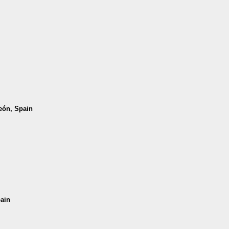
León, Spain
pain