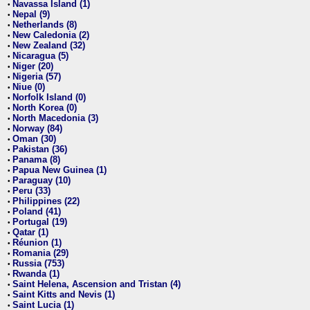
Navassa Island (1)
•
Nepal (9)
•
Netherlands (8)
•
New Caledonia (2)
•
New Zealand (32)
•
Nicaragua (5)
•
Niger (20)
•
Nigeria (57)
•
Niue (0)
•
Norfolk Island (0)
•
North Korea (0)
•
North Macedonia (3)
•
Norway (84)
•
Oman (30)
•
Pakistan (36)
•
Panama (8)
•
Papua New Guinea (1)
•
Paraguay (10)
•
Peru (33)
•
Philippines (22)
•
Poland (41)
•
Portugal (19)
•
Qatar (1)
•
Réunion (1)
•
Romania (29)
•
Russia (753)
•
Rwanda (1)
•
Saint Helena, Ascension and Tristan (4)
•
Saint Kitts and Nevis (1)
•
Saint Lucia (1)
•