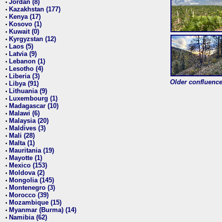
Jordan (8)
•
Kazakhstan (177)
•
Kenya (17)
•
Kosovo (1)
•
Kuwait (0)
•
Kyrgyzstan (12)
•
Laos (5)
•
Latvia (9)
•
Lebanon (1)
•
Lesotho (4)
•
Liberia (3)
•
Older confluence 
Libya (91)
•
Lithuania (9)
•
Luxembourg (1)
•
Madagascar (10)
•
Malawi (6)
•
Malaysia (20)
•
Maldives (3)
•
Mali (28)
•
Malta (1)
•
Mauritania (19)
•
Mayotte (1)
•
Mexico (153)
•
Moldova (2)
•
Mongolia (145)
•
Montenegro (3)
•
Morocco (39)
•
Mozambique (15)
•
Myanmar (Burma) (14)
•
Namibia (62)
•