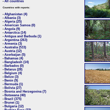
All countries
•
Countries with reports:
Afghanistan (4)
•
Albania (3)
•
Algeria (25)
•
American Samoa (0)
•
Angola (9)
•
Antarctica (14)
•
Antigua and Barbuda (1)
•
Argentina (263)
•
Armenia (3)
•
Australia (533)
•
Austria (12)
•
Azerbaijan (5)
•
Bahamas (4)
•
Bangladesh (14)
•
Barbados (0)
•
Belarus (28)
•
Belgium (4)
•
Belize (3)
•
Benin (9)
•
Bermuda (1)
•
Bolivia (27)
•
Bosnia and Herzegovina (7)
•
Botswana (40)
•
Brazil (375)
•
Brunei (1)
•
Bulgaria (12)
•
Burkina Faso (22)