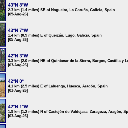
43°N 8°W
2.3 km (1.4 miles) SE of Nogueira, La Coruña, Galicia, Spain
[05-Aug-26]
43°N 7°W
1.4 km (0.9 miles) E of Queizán, Lugo, Galicia, Spain
[05-Aug-26]
42°N 3°W
3.3 km (2.0 miles) NE of Quintanar de la Sierra, Burgos, Castilla y 
[03-Aug-26]
42°N 0°
4.1 km (2.5 miles) E of Laluenga, Huesca, Aragón, Spain
[03-Aug-26]
42°N 1°W
1.9 km (1.2 miles) N of Castejón de Valdejasa, Zaragoza, Aragón, S
[03-Aug-26]