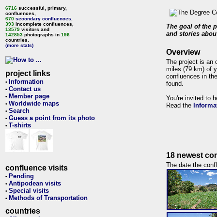
6716
successful, primary,
confluences,
670
secondary confluences
,
393
incomplete confluences,
The goal of the p
13579
visitors and
and stories about
142853
photographs in
196
countries.
(more stats)
Overview
The project is an 
miles (79 km) of y
project links
confluences in the
Information
•
found.
Contact us
•
Member page
•
You're invited to 
Worldwide maps
•
Read the
Informa
Search
•
Guess a point from its photo
•
T-shirts
•
18 newest con
The date the confl
confluence visits
Pending
•
Antipodean visits
•
Special visits
•
Methods of Transportation
•
countries