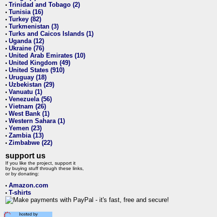
Trinidad and Tobago (2)
•
Tunisia (16)
•
Turkey (82)
•
Turkmenistan (3)
•
Turks and Caicos Islands (1)
•
Uganda (12)
•
Ukraine (76)
•
United Arab Emirates (10)
•
United Kingdom (49)
•
United States (910)
•
Uruguay (18)
•
Uzbekistan (29)
•
Vanuatu (1)
•
Venezuela (56)
•
Vietnam (26)
•
West Bank (1)
•
Western Sahara (1)
•
Yemen (23)
•
Zambia (13)
•
Zimbabwe (22)
•
support us
If you like the project, support it
by buying stuff through these links,
or by donating:
Amazon.com
•
T-shirts
•