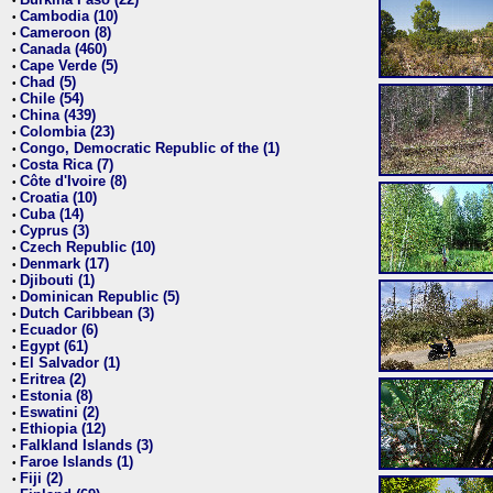
•
Cambodia (10)
•
Cameroon (8)
•
Canada (460)
•
Cape Verde (5)
•
Chad (5)
•
Chile (54)
•
China (439)
•
Colombia (23)
•
Congo, Democratic Republic of the (1)
•
Costa Rica (7)
•
Côte d'Ivoire (8)
•
Croatia (10)
•
Cuba (14)
•
Cyprus (3)
•
Czech Republic (10)
•
Denmark (17)
•
Djibouti (1)
•
Dominican Republic (5)
•
Dutch Caribbean (3)
•
Ecuador (6)
•
Egypt (61)
•
El Salvador (1)
•
Eritrea (2)
•
Estonia (8)
•
Eswatini (2)
•
Ethiopia (12)
•
Falkland Islands (3)
•
Faroe Islands (1)
•
Fiji (2)
•