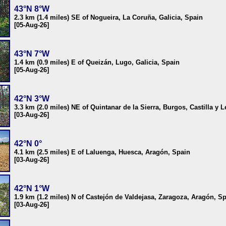
43°N 8°W
2.3 km (1.4 miles) SE of Nogueira, La Coruña, Galicia, Spain
[05-Aug-26]
43°N 7°W
1.4 km (0.9 miles) E of Queizán, Lugo, Galicia, Spain
[05-Aug-26]
42°N 3°W
3.3 km (2.0 miles) NE of Quintanar de la Sierra, Burgos, Castilla y 
[03-Aug-26]
42°N 0°
4.1 km (2.5 miles) E of Laluenga, Huesca, Aragón, Spain
[03-Aug-26]
42°N 1°W
1.9 km (1.2 miles) N of Castejón de Valdejasa, Zaragoza, Aragón, S
[03-Aug-26]