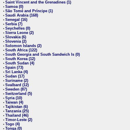
Saint Vincent and the Grenadines (1)
•
Samoa (0)
•
São Tomé and Príncipe (1)
•
Saudi Arabia (168)
•
Senegal (16)
•
Serbia (7)
•
Seychelles (0)
•
Sierra Leone (2)
•
Slovakia (6)
•
Slovenia (2)
•
Solomon Islands (2)
•
South Africa (122)
•
South Georgia and South Sandwich Is (0)
•
South Korea (12)
•
South Sudan (4)
•
Spain (73)
•
Sri Lanka (4)
•
Sudan (17)
•
Suriname (2)
•
Svalbard (12)
•
Sweden (87)
•
Switzerland (5)
•
Syria (10)
•
Taiwan (4)
•
Tajikistan (6)
•
Tanzania (25)
•
Thailand (46)
•
Timor-Leste (2)
•
Togo (4)
•
Tonga (0)
•