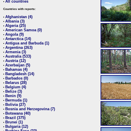
All countries
•
Countries with reports:
Afghanistan (4)
•
Albania (3)
•
Algeria (25)
•
American Samoa (0)
•
Angola (9)
•
Antarctica (14)
•
Antigua and Barbuda (1)
•
Argentina (263)
•
Armenia (3)
•
Australia (533)
•
Austria (12)
•
Azerbaijan (5)
•
Bahamas (4)
•
Bangladesh (14)
•
Barbados (0)
•
Belarus (28)
•
Belgium (4)
•
Belize (3)
•
Benin (9)
•
Bermuda (1)
•
Bolivia (27)
•
Bosnia and Herzegovina (7)
•
Botswana (40)
•
Brazil (375)
•
Brunei (1)
•
Bulgaria (12)
•
Burkina Faso (22)