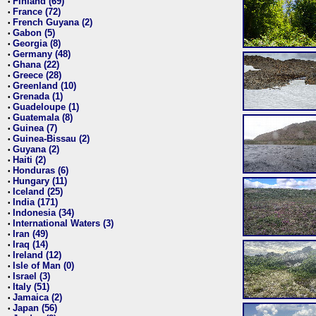
Finland (69)
•
France (72)
•
French Guyana (2)
•
Gabon (5)
•
Georgia (8)
•
Germany (48)
•
Ghana (22)
•
Greece (28)
•
Greenland (10)
•
Grenada (1)
•
Guadeloupe (1)
•
Guatemala (8)
•
Guinea (7)
•
Guinea-Bissau (2)
•
Guyana (2)
•
Haiti (2)
•
Honduras (6)
•
Hungary (11)
•
Iceland (25)
•
India (171)
•
Indonesia (34)
•
International Waters (3)
•
Iran (49)
•
Iraq (14)
•
Ireland (12)
•
Isle of Man (0)
•
Israel (3)
•
Italy (51)
•
Jamaica (2)
•
Japan (56)
•