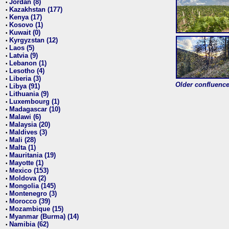
Jordan (8)
•
Kazakhstan (177)
•
Kenya (17)
•
Kosovo (1)
•
Kuwait (0)
•
Kyrgyzstan (12)
•
Laos (5)
•
Latvia (9)
•
Lebanon (1)
•
Lesotho (4)
•
Liberia (3)
•
Older confluence 
Libya (91)
•
Lithuania (9)
•
Luxembourg (1)
•
Madagascar (10)
•
Malawi (6)
•
Malaysia (20)
•
Maldives (3)
•
Mali (28)
•
Malta (1)
•
Mauritania (19)
•
Mayotte (1)
•
Mexico (153)
•
Moldova (2)
•
Mongolia (145)
•
Montenegro (3)
•
Morocco (39)
•
Mozambique (15)
•
Myanmar (Burma) (14)
•
Namibia (62)
•