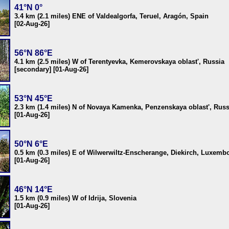
41°N 0°
3.4 km (2.1 miles) ENE of Valdealgorfa, Teruel, Aragón, Spain
[02-Aug-26]
56°N 86°E
4.1 km (2.5 miles) W of Terentyevka, Kemerovskaya oblast', Russia
[secondary] [01-Aug-26]
53°N 45°E
2.3 km (1.4 miles) N of Novaya Kamenka, Penzenskaya oblast', Russ
[01-Aug-26]
50°N 6°E
0.5 km (0.3 miles) E of Wilwerwiltz-Enscherange, Diekirch, Luxemb
[01-Aug-26]
46°N 14°E
1.5 km (0.9 miles) W of Idrija, Slovenia
[01-Aug-26]