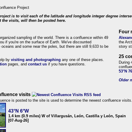
roject is to visit each of the latitude and longitude integer degree inters
 the visits, will then be posted here.
Four 
organized sampling of the world. There is a confluence within 49
Alexan
ou if you're on the surface of Earth. We've discounted
the Arc
 oceans and some near the poles, but there are still 9,633 to be
story s
25 co
help by
visiting and photographing
any one of these places.
During 
tion
pages, and
contact us
if you have questions.
conflue
53°N 7
Older n
fluence visits
uence is posted to the site is used to determine the newest confluence visits
43°N 6°W
1.4 km (0.9 miles) W of Villargusán, León, Castilla y León, Spain
[07-Aug-26]