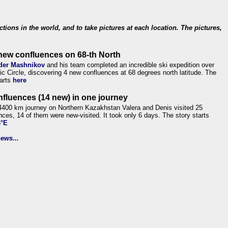
ections in the world, and to take pictures at each location. The pictures,
new confluences on 68-th North
der Mashnikov
and his team completed an incredible ski expedition over
tic Circle, discovering 4 new confluences at 68 degrees north latitude. The
tarts
here
nfluences (14 new) in one journey
4400 km journey on Northern Kazakhstan Valera and Denis visited 25
nces, 14 of them were new-visited. It took only 6 days. The story starts
6°E
ews...
.