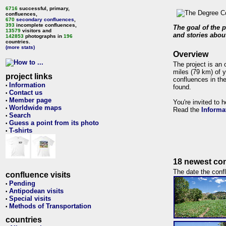
6716
successful, primary,
confluences,
670
secondary confluences
,
393
incomplete confluences,
The goal of the p
13579
visitors and
and stories about
142853
photographs in
196
countries.
(more stats)
Overview
The project is an 
miles (79 km) of y
project links
confluences in the
Information
•
found.
Contact us
•
Member page
•
You're invited to 
Worldwide maps
•
Read the
Informa
Search
•
Guess a point from its photo
•
T-shirts
•
18 newest con
The date the confl
confluence visits
Pending
•
Antipodean visits
•
Special visits
•
Methods of Transportation
•
countries