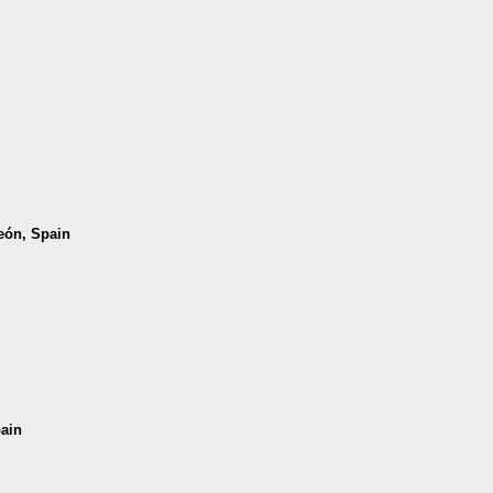
León, Spain
pain