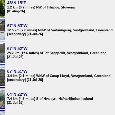
46°N 15°E
1.2 km (0.7 miles) NW of Tihaboj, Slovenia
[01-Aug-26]
67°N 53°W
12.5 km (7.8 miles) NNW of Sarfannguaq, Vestgrønland, Greenland
[secondary] [21-Jul-26]
67°N 52°W
25.2 km (15.6 miles) NE of Saqqarliit, Vestgrønland, Greenland
[21-Jul-26]
67°N 51°W
3.4 km (2.1 miles) WNW of Camp Lloyd, Vestgrønland, Greenland
[secondary] [21-Jul-26]
64°N 22°W
7.4 km (4.6 miles) S of Hvaleyri, Hafnarfjörður, Iceland
[21-Jul-26]