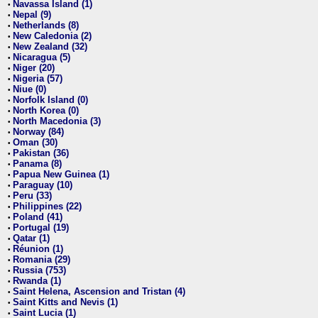
Navassa Island (1)
•
Nepal (9)
•
Netherlands (8)
•
New Caledonia (2)
•
New Zealand (32)
•
Nicaragua (5)
•
Niger (20)
•
Nigeria (57)
•
Niue (0)
•
Norfolk Island (0)
•
North Korea (0)
•
North Macedonia (3)
•
Norway (84)
•
Oman (30)
•
Pakistan (36)
•
Panama (8)
•
Papua New Guinea (1)
•
Paraguay (10)
•
Peru (33)
•
Philippines (22)
•
Poland (41)
•
Portugal (19)
•
Qatar (1)
•
Réunion (1)
•
Romania (29)
•
Russia (753)
•
Rwanda (1)
•
Saint Helena, Ascension and Tristan (4)
•
Saint Kitts and Nevis (1)
•
Saint Lucia (1)
•