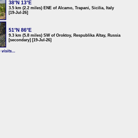
38°N 13°E
3.5 km (2.2 miles) ENE of Alcamo, Trapani, Sicilia, Italy
[19-Jul-26]
51°N 86°E
9.3 km (5.8 miles) SW of Oroktoy, Respublika Altay, Russia
[secondary] [19-Jul-26]
visits...