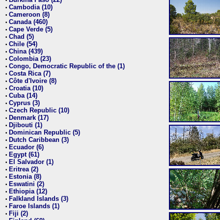
•
Cambodia (10)
•
Cameroon (8)
•
Canada (460)
•
Cape Verde (5)
•
Chad (5)
•
Chile (54)
•
China (439)
•
Colombia (23)
•
Congo, Democratic Republic of the (1)
•
Costa Rica (7)
•
Côte d'Ivoire (8)
•
Croatia (10)
•
Cuba (14)
•
Cyprus (3)
•
Czech Republic (10)
•
Denmark (17)
•
Djibouti (1)
•
Dominican Republic (5)
•
Dutch Caribbean (3)
•
Ecuador (6)
•
Egypt (61)
•
El Salvador (1)
•
Eritrea (2)
•
Estonia (8)
•
Eswatini (2)
•
Ethiopia (12)
•
Falkland Islands (3)
•
Faroe Islands (1)
•
Fiji (2)
•