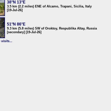
38°N 13°E
3.5 km (2.2 miles) ENE of Alcamo, Trapani, Sicilia, Italy
[19-Jul-26]
51°N 86°E
9.3 km (5.8 miles) SW of Oroktoy, Respublika Altay, Russia
[secondary] [19-Jul-26]
visits...