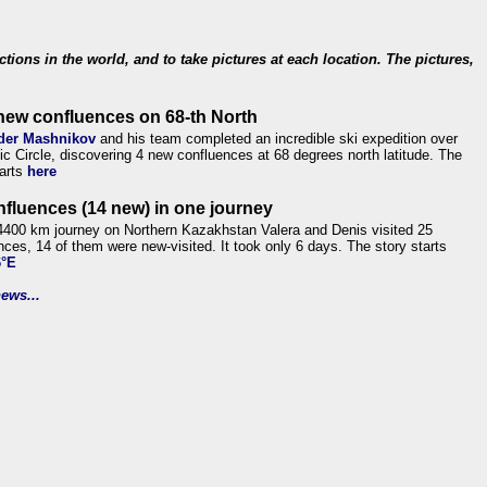
ections in the world, and to take pictures at each location. The pictures,
new confluences on 68-th North
der Mashnikov
and his team completed an incredible ski expedition over
tic Circle, discovering 4 new confluences at 68 degrees north latitude. The
tarts
here
nfluences (14 new) in one journey
4400 km journey on Northern Kazakhstan Valera and Denis visited 25
nces, 14 of them were new-visited. It took only 6 days. The story starts
6°E
ews...
.