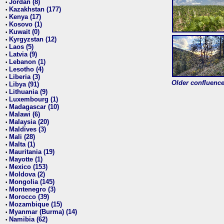
Jordan (8)
•
Kazakhstan (177)
•
Kenya (17)
•
Kosovo (1)
•
Kuwait (0)
•
Kyrgyzstan (12)
•
Laos (5)
•
Latvia (9)
•
Lebanon (1)
•
Lesotho (4)
•
Liberia (3)
•
Older confluence 
Libya (91)
•
Lithuania (9)
•
Luxembourg (1)
•
Madagascar (10)
•
Malawi (6)
•
Malaysia (20)
•
Maldives (3)
•
Mali (28)
•
Malta (1)
•
Mauritania (19)
•
Mayotte (1)
•
Mexico (153)
•
Moldova (2)
•
Mongolia (145)
•
Montenegro (3)
•
Morocco (39)
•
Mozambique (15)
•
Myanmar (Burma) (14)
•
Namibia (62)
•