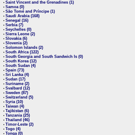
Saint Vincent and the Grenadines (1)
•
Samoa (0)
•
São Tomé and Príncipe (1)
•
Saudi Arabia (168)
•
Senegal (16)
•
Serbia (7)
•
Seychelles (0)
•
Sierra Leone (2)
•
Slovakia (6)
•
Slovenia (2)
•
Solomon Islands (2)
•
South Africa (122)
•
South Georgia and South Sandwich Is (0)
•
South Korea (12)
•
South Sudan (4)
•
Spain (73)
•
Sri Lanka (4)
•
Sudan (17)
•
Suriname (2)
•
Svalbard (12)
•
Sweden (87)
•
Switzerland (5)
•
Syria (10)
•
Taiwan (4)
•
Tajikistan (6)
•
Tanzania (25)
•
Thailand (46)
•
Timor-Leste (2)
•
Togo (4)
•
Tonga (0)
•