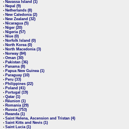
Navassa Island (1)
•
Nepal (9)
•
Netherlands (8)
•
New Caledonia (2)
•
New Zealand (32)
•
Nicaragua (5)
•
Niger (20)
•
Nigeria (57)
•
Niue (0)
•
Norfolk Island (0)
•
North Korea (0)
•
North Macedonia (3)
•
Norway (84)
•
Oman (30)
•
Pakistan (36)
•
Panama (8)
•
Papua New Guinea (1)
•
Paraguay (10)
•
Peru (33)
•
Philippines (22)
•
Poland (41)
•
Portugal (19)
•
Qatar (1)
•
Réunion (1)
•
Romania (29)
•
Russia (753)
•
Rwanda (1)
•
Saint Helena, Ascension and Tristan (4)
•
Saint Kitts and Nevis (1)
•
Saint Lucia (1)
•