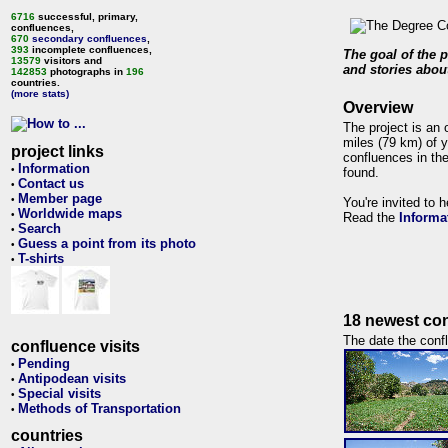
6716
successful, primary,
confluences,
670
secondary confluences
,
393
incomplete confluences,
The goal of the p
13579
visitors and
and stories about
142853
photographs in
196
countries.
(more stats)
Overview
The project is an 
miles (79 km) of y
project links
confluences in the
Information
•
found.
Contact us
•
Member page
•
You're invited to 
Worldwide maps
•
Read the
Informa
Search
•
Guess a point from its photo
•
T-shirts
•
18 newest con
The date the confl
confluence visits
Pending
•
Antipodean visits
•
Special visits
•
Methods of Transportation
•
countries