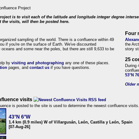
roject is to visit each of the latitude and longitude integer degree inters
 the visits, will then be posted here.
Four 
organized sampling of the world. There is a confluence within 49
Alexan
ou if you're on the surface of Earth. We've discounted
the Arc
 oceans and some near the poles, but there are still 9,633 to be
story s
25 co
help by
visiting and photographing
any one of these places.
During 
tion
pages, and
contact us
if you have questions.
conflue
53°N 7
Older n
fluence visits
uence is posted to the site is used to determine the newest confluence visits
43°N 6°W
1.4 km (0.9 miles) W of Villargusán, León, Castilla y León, Spain
[07-Aug-26]