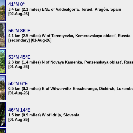
41°N 0°
3.4 km (2.1 miles) ENE of Valdealgorfa, Teruel, Aragón, Spain
[02-Aug-26]
56°N 86°E
4.1 km (2.5 miles) W of Terentyevka, Kemerovskaya oblast', Russia
[secondary] [01-Aug-26]
53°N 45°E
2.3 km (1.4 miles) N of Novaya Kamenka, Penzenskaya oblast', Russ
[01-Aug-26]
50°N 6°E
0.5 km (0.3 miles) E of Wilwerwiltz-Enscherange, Diekirch, Luxemb
[01-Aug-26]
46°N 14°E
1.5 km (0.9 miles) W of Idrija, Slovenia
[01-Aug-26]