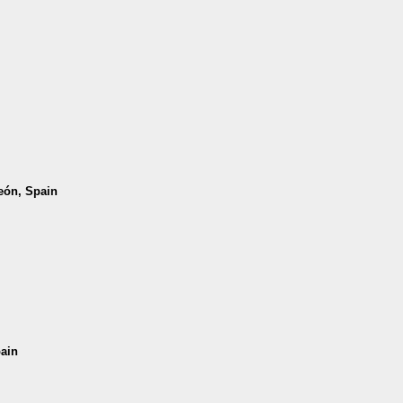
León, Spain
pain