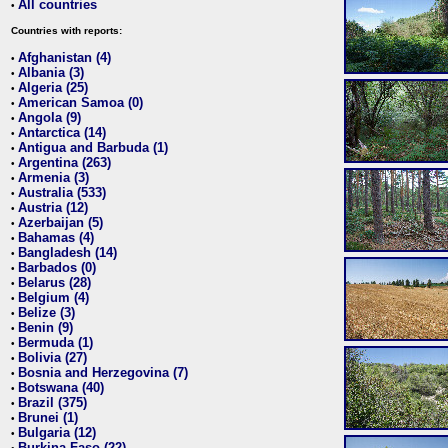
All countries
•
Countries with reports:
Afghanistan (4)
•
Albania (3)
•
Algeria (25)
•
American Samoa (0)
•
Angola (9)
•
Antarctica (14)
•
Antigua and Barbuda (1)
•
Argentina (263)
•
Armenia (3)
•
Australia (533)
•
Austria (12)
•
Azerbaijan (5)
•
Bahamas (4)
•
Bangladesh (14)
•
Barbados (0)
•
Belarus (28)
•
Belgium (4)
•
Belize (3)
•
Benin (9)
•
Bermuda (1)
•
Bolivia (27)
•
Bosnia and Herzegovina (7)
•
Botswana (40)
•
Brazil (375)
•
Brunei (1)
•
Bulgaria (12)
•
Burkina Faso (22)