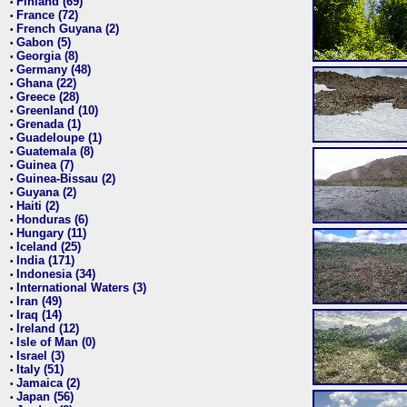
Finland (69)
•
France (72)
•
French Guyana (2)
•
Gabon (5)
•
Georgia (8)
•
Germany (48)
•
Ghana (22)
•
Greece (28)
•
Greenland (10)
•
Grenada (1)
•
Guadeloupe (1)
•
Guatemala (8)
•
Guinea (7)
•
Guinea-Bissau (2)
•
Guyana (2)
•
Haiti (2)
•
Honduras (6)
•
Hungary (11)
•
Iceland (25)
•
India (171)
•
Indonesia (34)
•
International Waters (3)
•
Iran (49)
•
Iraq (14)
•
Ireland (12)
•
Isle of Man (0)
•
Israel (3)
•
Italy (51)
•
Jamaica (2)
•
Japan (56)
•