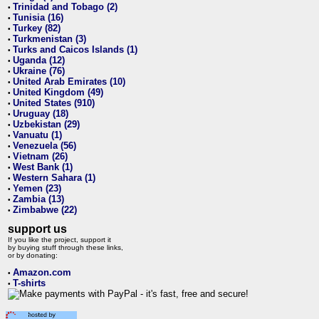
Trinidad and Tobago (2)
•
Tunisia (16)
•
Turkey (82)
•
Turkmenistan (3)
•
Turks and Caicos Islands (1)
•
Uganda (12)
•
Ukraine (76)
•
United Arab Emirates (10)
•
United Kingdom (49)
•
United States (910)
•
Uruguay (18)
•
Uzbekistan (29)
•
Vanuatu (1)
•
Venezuela (56)
•
Vietnam (26)
•
West Bank (1)
•
Western Sahara (1)
•
Yemen (23)
•
Zambia (13)
•
Zimbabwe (22)
•
support us
If you like the project, support it
by buying stuff through these links,
or by donating:
Amazon.com
•
T-shirts
•