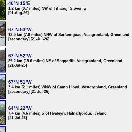
46°N 15°E
1.2 km (0.7 miles) NW of Tihaboj, Slovenia
[01-Aug-26]
67°N 53°W
12.5 km (7.8 miles) NNW of Sarfannguaq, Vestgrønland, Greenland
[secondary] [21-Jul-26]
67°N 52°W
25.2 km (15.6 miles) NE of Saqqarliit, Vestgrønland, Greenland
[21-Jul-26]
67°N 51°W
3.4 km (2.1 miles) WNW of Camp Lloyd, Vestgrønland, Greenland
[secondary] [21-Jul-26]
64°N 22°W
7.4 km (4.6 miles) S of Hvaleyri, Hafnarfjörður, Iceland
[21-Jul-26]