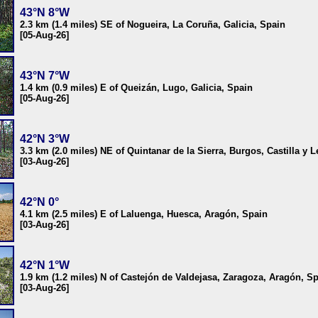
43°N 8°W
2.3 km (1.4 miles) SE of Nogueira, La Coruña, Galicia, Spain
[05-Aug-26]
43°N 7°W
1.4 km (0.9 miles) E of Queizán, Lugo, Galicia, Spain
[05-Aug-26]
42°N 3°W
3.3 km (2.0 miles) NE of Quintanar de la Sierra, Burgos, Castilla y 
[03-Aug-26]
42°N 0°
4.1 km (2.5 miles) E of Laluenga, Huesca, Aragón, Spain
[03-Aug-26]
42°N 1°W
1.9 km (1.2 miles) N of Castejón de Valdejasa, Zaragoza, Aragón, S
[03-Aug-26]