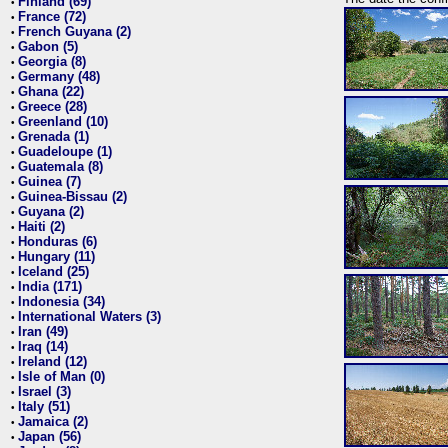
Finland (69)
•
France (72)
•
French Guyana (2)
•
Gabon (5)
•
Georgia (8)
•
Germany (48)
•
Ghana (22)
•
Greece (28)
•
Greenland (10)
•
Grenada (1)
•
Guadeloupe (1)
•
Guatemala (8)
•
Guinea (7)
•
Guinea-Bissau (2)
•
Guyana (2)
•
Haiti (2)
•
Honduras (6)
•
Hungary (11)
•
Iceland (25)
•
India (171)
•
Indonesia (34)
•
International Waters (3)
•
Iran (49)
•
Iraq (14)
•
Ireland (12)
•
Isle of Man (0)
•
Israel (3)
•
Italy (51)
•
Jamaica (2)
•
Japan (56)
•