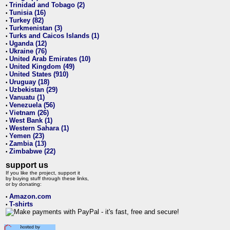
Trinidad and Tobago (2)
•
Tunisia (16)
•
Turkey (82)
•
Turkmenistan (3)
•
Turks and Caicos Islands (1)
•
Uganda (12)
•
Ukraine (76)
•
United Arab Emirates (10)
•
United Kingdom (49)
•
United States (910)
•
Uruguay (18)
•
Uzbekistan (29)
•
Vanuatu (1)
•
Venezuela (56)
•
Vietnam (26)
•
West Bank (1)
•
Western Sahara (1)
•
Yemen (23)
•
Zambia (13)
•
Zimbabwe (22)
•
support us
If you like the project, support it
by buying stuff through these links,
or by donating:
Amazon.com
•
T-shirts
•