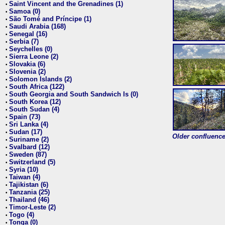
Saint Vincent and the Grenadines (1)
•
Samoa (0)
•
São Tomé and Príncipe (1)
•
Saudi Arabia (168)
•
Senegal (16)
•
Serbia (7)
•
Seychelles (0)
•
Sierra Leone (2)
•
Slovakia (6)
•
Slovenia (2)
•
Solomon Islands (2)
•
South Africa (122)
•
South Georgia and South Sandwich Is (0)
•
South Korea (12)
•
South Sudan (4)
•
Spain (73)
•
Sri Lanka (4)
•
Sudan (17)
•
Older confluence 
Suriname (2)
•
Svalbard (12)
•
Sweden (87)
•
Switzerland (5)
•
Syria (10)
•
Taiwan (4)
•
Tajikistan (6)
•
Tanzania (25)
•
Thailand (46)
•
Timor-Leste (2)
•
Togo (4)
•
Tonga (0)
•