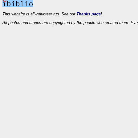
This website is all-volunteer run. See our
Thanks page
!
All photos and stories are copyrighted by the people who created them. Eve