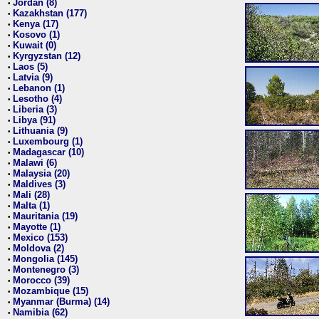
Jordan (8)
•
Kazakhstan (177)
•
Kenya (17)
•
Kosovo (1)
•
Kuwait (0)
•
Kyrgyzstan (12)
•
Laos (5)
•
Latvia (9)
•
Lebanon (1)
•
Lesotho (4)
•
Liberia (3)
•
Libya (91)
•
Lithuania (9)
•
Luxembourg (1)
•
Madagascar (10)
•
Malawi (6)
•
Malaysia (20)
•
Maldives (3)
•
Mali (28)
•
Malta (1)
•
Mauritania (19)
•
Mayotte (1)
•
Mexico (153)
•
Moldova (2)
•
Mongolia (145)
•
Montenegro (3)
•
Morocco (39)
•
Mozambique (15)
•
Myanmar (Burma) (14)
•
Namibia (62)
•