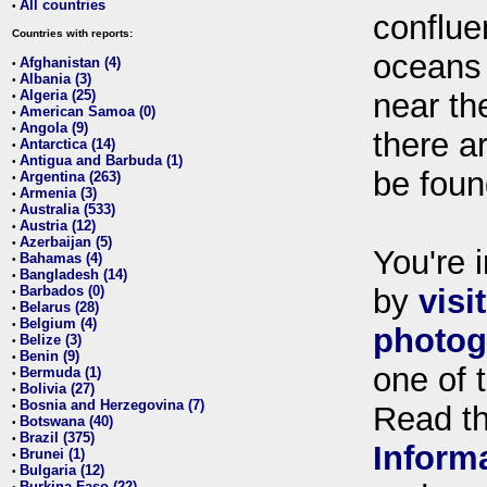
All countries
•
conflue
Countries with reports:
oceans
Afghanistan (4)
•
Albania (3)
•
Algeria (25)
near th
•
American Samoa (0)
•
Angola (9)
•
there ar
Antarctica (14)
•
Antigua and Barbuda (1)
•
be foun
Argentina (263)
•
Armenia (3)
•
Australia (533)
•
Austria (12)
•
Azerbaijan (5)
•
You're i
Bahamas (4)
•
Bangladesh (14)
•
Barbados (0)
by
visi
•
Belarus (28)
•
Belgium (4)
•
photog
Belize (3)
•
Benin (9)
•
one of 
Bermuda (1)
•
Bolivia (27)
•
Bosnia and Herzegovina (7)
•
Read t
Botswana (40)
•
Brazil (375)
•
Inform
Brunei (1)
•
Bulgaria (12)
•
Burkina Faso (22)