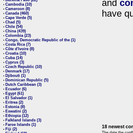
and
co
•
Cambodia (10)
•
Cameroon (8)
•
have qu
Canada (460)
•
Cape Verde (5)
•
Chad (5)
•
Chile (54)
•
China (439)
•
Colombia (23)
•
Congo, Democratic Republic of the (1)
•
Costa Rica (7)
•
Côte d'Ivoire (8)
•
Croatia (10)
•
Cuba (14)
•
Cyprus (3)
•
Czech Republic (10)
•
Denmark (17)
•
Djibouti (1)
•
Dominican Republic (5)
•
Dutch Caribbean (3)
•
Ecuador (6)
•
Egypt (61)
•
El Salvador (1)
•
Eritrea (2)
•
Estonia (8)
•
Eswatini (2)
•
Ethiopia (12)
•
Falkland Islands (3)
•
Faroe Islands (1)
•
18 newest con
Fiji (2)
•
The date the confl