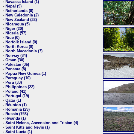
Navassa Island (1)
•
Nepal (9)
•
Netherlands (8)
•
New Caledonia (2)
•
New Zealand (32)
•
Nicaragua (5)
•
Niger (20)
•
Nigeria (57)
•
Niue (0)
•
Norfolk Island (0)
•
North Korea (0)
•
North Macedonia (3)
•
Norway (84)
•
Oman (30)
•
Pakistan (36)
•
Panama (8)
•
Papua New Guinea (1)
•
Paraguay (10)
•
Peru (33)
•
Philippines (22)
•
Poland (41)
•
Portugal (19)
•
Qatar (1)
•
Réunion (1)
•
Romania (29)
•
Russia (753)
•
Rwanda (1)
•
Saint Helena, Ascension and Tristan (4)
•
Saint Kitts and Nevis (1)
•
Saint Lucia (1)
•