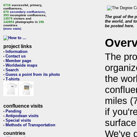
6716
successful, primary,
confluences,
670
secondary confluences
,
393
incomplete confluences,
The goal of the p
13579
visitors and
the world, and to
142853
photographs in
196
countries.
be posted here.
(more stats)
Over
project links
Information
•
The pro
Contact us
•
Member page
•
organiz
Worldwide maps
•
Search
•
Guess a point from its photo
•
the wor
T-shirts
•
conflue
miles (
confluence visits
if you'r
Pending
•
Antipodean visits
•
surface
Special visits
•
Methods of Transportation
•
We've 
countries