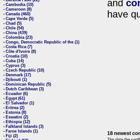
and
co
•
Cambodia (10)
•
Cameroon (8)
•
have qu
Canada (460)
•
Cape Verde (5)
•
Chad (5)
•
Chile (54)
•
China (439)
•
Colombia (23)
•
Congo, Democratic Republic of the (1)
•
Costa Rica (7)
•
Côte d'Ivoire (8)
•
Croatia (10)
•
Cuba (14)
•
Cyprus (3)
•
Czech Republic (10)
•
Denmark (17)
•
Djibouti (1)
•
Dominican Republic (5)
•
Dutch Caribbean (3)
•
Ecuador (6)
•
Egypt (61)
•
El Salvador (1)
•
Eritrea (2)
•
Estonia (8)
•
Eswatini (2)
•
Ethiopia (12)
•
Falkland Islands (3)
•
Faroe Islands (1)
•
18 newest con
Fiji (2)
•
The date the confl