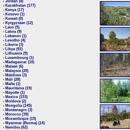
Jordan (8)
•
Kazakhstan (177)
•
Kenya (17)
•
Kosovo (1)
•
Kuwait (0)
•
Kyrgyzstan (12)
•
Laos (5)
•
Latvia (9)
•
Lebanon (1)
•
Lesotho (4)
•
Liberia (3)
•
Libya (91)
•
Lithuania (9)
•
Luxembourg (1)
•
Madagascar (10)
•
Malawi (6)
•
Malaysia (20)
•
Maldives (3)
•
Mali (28)
•
Malta (1)
•
Mauritania (19)
•
Mayotte (1)
•
Mexico (153)
•
Moldova (2)
•
Mongolia (145)
•
Montenegro (3)
•
Morocco (39)
•
Mozambique (15)
•
Myanmar (Burma) (14)
•
Namibia (62)
•