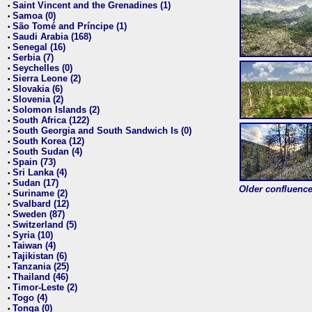
Saint Vincent and the Grenadines (1)
•
Samoa (0)
•
São Tomé and Príncipe (1)
•
Saudi Arabia (168)
•
Senegal (16)
•
Serbia (7)
•
Seychelles (0)
•
Sierra Leone (2)
•
Slovakia (6)
•
Slovenia (2)
•
Solomon Islands (2)
•
South Africa (122)
•
South Georgia and South Sandwich Is (0)
•
South Korea (12)
•
South Sudan (4)
•
Spain (73)
•
Sri Lanka (4)
•
Sudan (17)
•
Older confluence 
Suriname (2)
•
Svalbard (12)
•
Sweden (87)
•
Switzerland (5)
•
Syria (10)
•
Taiwan (4)
•
Tajikistan (6)
•
Tanzania (25)
•
Thailand (46)
•
Timor-Leste (2)
•
Togo (4)
•
Tonga (0)
•