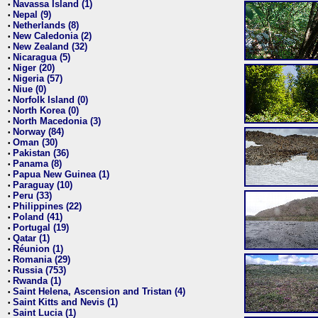
Navassa Island (1)
•
Nepal (9)
•
Netherlands (8)
•
New Caledonia (2)
•
New Zealand (32)
•
Nicaragua (5)
•
Niger (20)
•
Nigeria (57)
•
Niue (0)
•
Norfolk Island (0)
•
North Korea (0)
•
North Macedonia (3)
•
Norway (84)
•
Oman (30)
•
Pakistan (36)
•
Panama (8)
•
Papua New Guinea (1)
•
Paraguay (10)
•
Peru (33)
•
Philippines (22)
•
Poland (41)
•
Portugal (19)
•
Qatar (1)
•
Réunion (1)
•
Romania (29)
•
Russia (753)
•
Rwanda (1)
•
Saint Helena, Ascension and Tristan (4)
•
Saint Kitts and Nevis (1)
•
Saint Lucia (1)
•