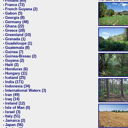
Finland (69)
•
France (72)
•
French Guyana (2)
•
Gabon (5)
•
Georgia (8)
•
Germany (48)
•
Ghana (22)
•
Greece (28)
•
Greenland (10)
•
Grenada (1)
•
Guadeloupe (1)
•
Guatemala (8)
•
Guinea (7)
•
Guinea-Bissau (2)
•
Guyana (2)
•
Haiti (2)
•
Honduras (6)
•
Hungary (11)
•
Iceland (25)
•
India (171)
•
Indonesia (34)
•
International Waters (3)
•
Iran (49)
•
Iraq (14)
•
Ireland (12)
•
Isle of Man (0)
•
Israel (3)
•
Italy (51)
•
Jamaica (2)
•
Japan (56)
•