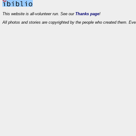
This website is all-volunteer run. See our
Thanks page
!
All photos and stories are copyrighted by the people who created them. Eve