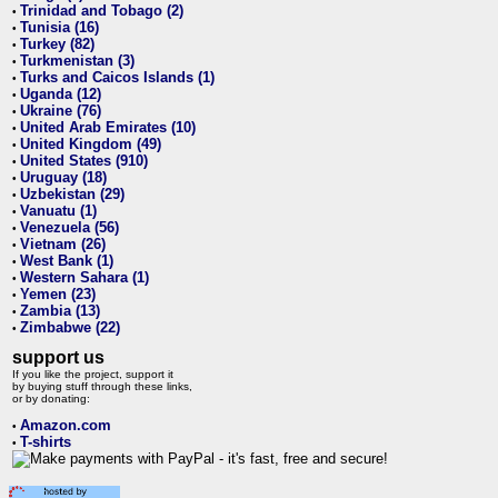
Trinidad and Tobago (2)
•
Tunisia (16)
•
Turkey (82)
•
Turkmenistan (3)
•
Turks and Caicos Islands (1)
•
Uganda (12)
•
Ukraine (76)
•
United Arab Emirates (10)
•
United Kingdom (49)
•
United States (910)
•
Uruguay (18)
•
Uzbekistan (29)
•
Vanuatu (1)
•
Venezuela (56)
•
Vietnam (26)
•
West Bank (1)
•
Western Sahara (1)
•
Yemen (23)
•
Zambia (13)
•
Zimbabwe (22)
•
support us
If you like the project, support it
by buying stuff through these links,
or by donating:
Amazon.com
•
T-shirts
•