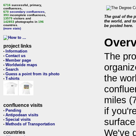
6716
successful, primary,
confluences,
670
secondary confluences
,
393
incomplete confluences,
The goal of the p
13579
visitors and
the world, and to
142853
photographs in
196
countries.
be posted here.
(more stats)
Over
project links
Information
•
The pro
Contact us
•
Member page
•
organiz
Worldwide maps
•
Search
•
Guess a point from its photo
•
the wor
T-shirts
•
conflue
miles (
confluence visits
if you'r
Pending
•
Antipodean visits
•
surface
Special visits
•
Methods of Transportation
•
We've 
countries