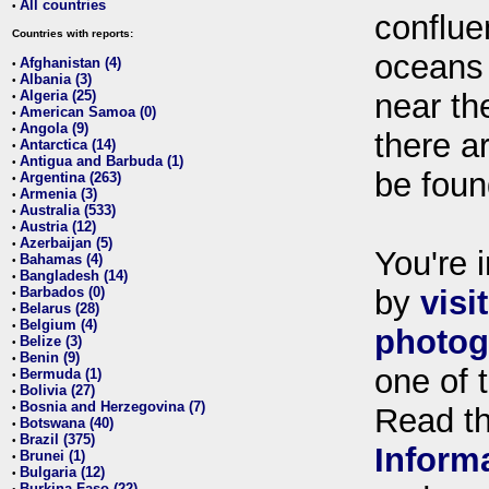
All countries
•
conflue
Countries with reports:
oceans
Afghanistan (4)
•
Albania (3)
•
Algeria (25)
near th
•
American Samoa (0)
•
Angola (9)
•
there ar
Antarctica (14)
•
Antigua and Barbuda (1)
•
be foun
Argentina (263)
•
Armenia (3)
•
Australia (533)
•
Austria (12)
•
Azerbaijan (5)
•
You're i
Bahamas (4)
•
Bangladesh (14)
•
Barbados (0)
by
visi
•
Belarus (28)
•
Belgium (4)
•
photog
Belize (3)
•
Benin (9)
•
one of 
Bermuda (1)
•
Bolivia (27)
•
Bosnia and Herzegovina (7)
•
Read t
Botswana (40)
•
Brazil (375)
•
Inform
Brunei (1)
•
Bulgaria (12)
•
Burkina Faso (22)