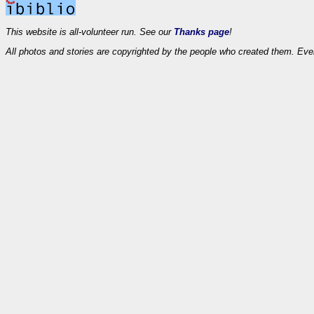
This website is all-volunteer run. See our
Thanks page
!
All photos and stories are copyrighted by the people who created them. Eve