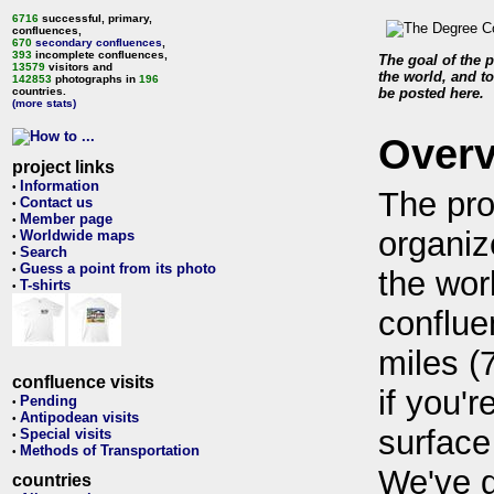
6716
successful, primary,
confluences,
670
secondary confluences
,
393
incomplete confluences,
The goal of the p
13579
visitors and
the world, and to
142853
photographs in
196
countries.
be posted here.
(more stats)
Over
project links
Information
•
The pro
Contact us
•
Member page
•
organiz
Worldwide maps
•
Search
•
Guess a point from its photo
•
the wor
T-shirts
•
conflue
miles (
confluence visits
if you'r
Pending
•
Antipodean visits
•
surface
Special visits
•
Methods of Transportation
•
We've 
countries