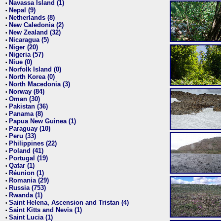
Navassa Island (1)
•
Nepal (9)
•
Netherlands (8)
•
New Caledonia (2)
•
New Zealand (32)
•
Nicaragua (5)
•
Niger (20)
•
Nigeria (57)
•
Niue (0)
•
Norfolk Island (0)
•
North Korea (0)
•
North Macedonia (3)
•
Norway (84)
•
Oman (30)
•
Pakistan (36)
•
Panama (8)
•
Papua New Guinea (1)
•
Paraguay (10)
•
Peru (33)
•
Philippines (22)
•
Poland (41)
•
Portugal (19)
•
Qatar (1)
•
Réunion (1)
•
Romania (29)
•
Russia (753)
•
Rwanda (1)
•
Saint Helena, Ascension and Tristan (4)
•
Saint Kitts and Nevis (1)
•
Saint Lucia (1)
•