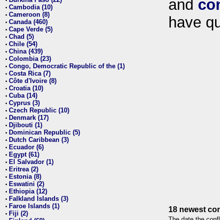
and
co
•
Cambodia (10)
•
Cameroon (8)
•
have qu
Canada (460)
•
Cape Verde (5)
•
Chad (5)
•
Chile (54)
•
China (439)
•
Colombia (23)
•
Congo, Democratic Republic of the (1)
•
Costa Rica (7)
•
Côte d'Ivoire (8)
•
Croatia (10)
•
Cuba (14)
•
Cyprus (3)
•
Czech Republic (10)
•
Denmark (17)
•
Djibouti (1)
•
Dominican Republic (5)
•
Dutch Caribbean (3)
•
Ecuador (6)
•
Egypt (61)
•
El Salvador (1)
•
Eritrea (2)
•
Estonia (8)
•
Eswatini (2)
•
Ethiopia (12)
•
Falkland Islands (3)
•
Faroe Islands (1)
•
18 newest con
Fiji (2)
•
The date the confl