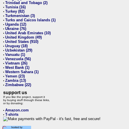
Trinidad and Tobago (2)
•
Tunisia (16)
•
Turkey (82)
•
Turkmenistan (3)
•
Turks and Caicos Islands (1)
•
Uganda (12)
•
Ukraine (76)
•
United Arab Emirates (10)
•
United Kingdom (49)
•
United States (910)
•
Uruguay (18)
•
Uzbekistan (29)
•
Vanuatu (1)
•
Venezuela (56)
•
Vietnam (26)
•
West Bank (1)
•
Western Sahara (1)
•
Yemen (23)
•
Zambia (13)
•
Zimbabwe (22)
•
support us
If you like the project, support it
by buying stuff through these links,
or by donating:
Amazon.com
•
T-shirts
•