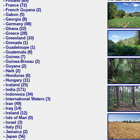
Finland (69)
•
France (72)
•
French Guyana (2)
•
Gabon (5)
•
Georgia (8)
•
Germany (48)
•
Ghana (22)
•
Greece (28)
•
Greenland (10)
•
Grenada (1)
•
Guadeloupe (1)
•
Guatemala (8)
•
Guinea (7)
•
Guinea-Bissau (2)
•
Guyana (2)
•
Haiti (2)
•
Honduras (6)
•
Hungary (11)
•
Iceland (25)
•
India (171)
•
Indonesia (34)
•
International Waters (3)
•
Iran (49)
•
Iraq (14)
•
Ireland (12)
•
Isle of Man (0)
•
Israel (3)
•
Italy (51)
•
Jamaica (2)
•
Japan (56)
•