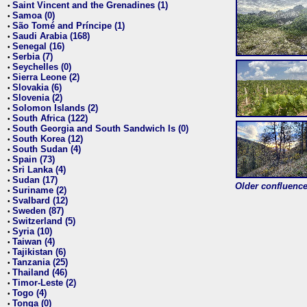
Saint Vincent and the Grenadines (1)
•
Samoa (0)
•
São Tomé and Príncipe (1)
•
Saudi Arabia (168)
•
Senegal (16)
•
Serbia (7)
•
Seychelles (0)
•
Sierra Leone (2)
•
Slovakia (6)
•
Slovenia (2)
•
Solomon Islands (2)
•
South Africa (122)
•
South Georgia and South Sandwich Is (0)
•
South Korea (12)
•
South Sudan (4)
•
Spain (73)
•
Sri Lanka (4)
•
Sudan (17)
•
Older confluence 
Suriname (2)
•
Svalbard (12)
•
Sweden (87)
•
Switzerland (5)
•
Syria (10)
•
Taiwan (4)
•
Tajikistan (6)
•
Tanzania (25)
•
Thailand (46)
•
Timor-Leste (2)
•
Togo (4)
•
Tonga (0)
•