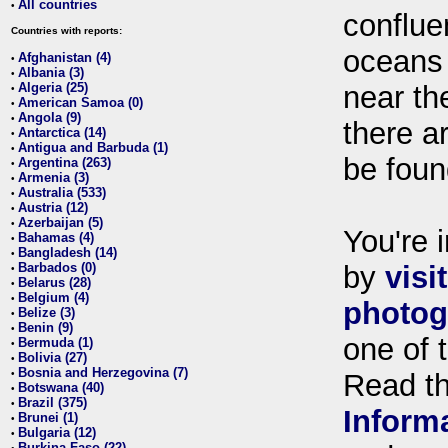
All countries
•
conflue
Countries with reports:
oceans
Afghanistan (4)
•
Albania (3)
•
Algeria (25)
near th
•
American Samoa (0)
•
Angola (9)
•
there ar
Antarctica (14)
•
Antigua and Barbuda (1)
•
be foun
Argentina (263)
•
Armenia (3)
•
Australia (533)
•
Austria (12)
•
Azerbaijan (5)
•
You're i
Bahamas (4)
•
Bangladesh (14)
•
Barbados (0)
by
visi
•
Belarus (28)
•
Belgium (4)
•
photog
Belize (3)
•
Benin (9)
•
one of 
Bermuda (1)
•
Bolivia (27)
•
Bosnia and Herzegovina (7)
•
Read t
Botswana (40)
•
Brazil (375)
•
Inform
Brunei (1)
•
Bulgaria (12)
•
Burkina Faso (22)