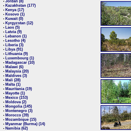
Jordan (8)
•
Kazakhstan (177)
•
Kenya (17)
•
Kosovo (1)
•
Kuwait (0)
•
Kyrgyzstan (12)
•
Laos (5)
•
Latvia (9)
•
Lebanon (1)
•
Lesotho (4)
•
Liberia (3)
•
Libya (91)
•
Lithuania (9)
•
Luxembourg (1)
•
Madagascar (10)
•
Malawi (6)
•
Malaysia (20)
•
Maldives (3)
•
Mali (28)
•
Malta (1)
•
Mauritania (19)
•
Mayotte (1)
•
Mexico (153)
•
Moldova (2)
•
Mongolia (145)
•
Montenegro (3)
•
Morocco (39)
•
Mozambique (15)
•
Myanmar (Burma) (14)
•
Namibia (62)
•