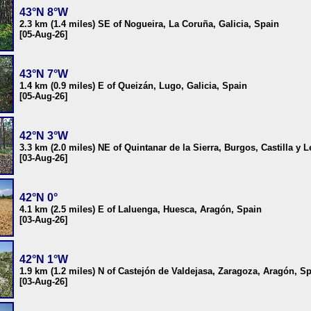
43°N 8°W
2.3 km (1.4 miles) SE of Nogueira, La Coruña, Galicia, Spain
[05-Aug-26]
43°N 7°W
1.4 km (0.9 miles) E of Queizán, Lugo, Galicia, Spain
[05-Aug-26]
42°N 3°W
3.3 km (2.0 miles) NE of Quintanar de la Sierra, Burgos, Castilla y 
[03-Aug-26]
42°N 0°
4.1 km (2.5 miles) E of Laluenga, Huesca, Aragón, Spain
[03-Aug-26]
42°N 1°W
1.9 km (1.2 miles) N of Castejón de Valdejasa, Zaragoza, Aragón, S
[03-Aug-26]