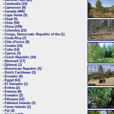
•
Cambodia (10)
•
Cameroon (8)
•
Canada (460)
•
Cape Verde (5)
•
Chad (5)
•
Chile (54)
•
China (439)
•
Colombia (23)
•
Congo, Democratic Republic of the (1)
•
Costa Rica (7)
•
Côte d'Ivoire (8)
•
Croatia (10)
•
Cuba (14)
•
Cyprus (3)
•
Czech Republic (10)
•
Denmark (17)
•
Djibouti (1)
•
Dominican Republic (5)
•
Dutch Caribbean (3)
•
Ecuador (6)
•
Egypt (61)
•
El Salvador (1)
•
Eritrea (2)
•
Estonia (8)
•
Eswatini (2)
•
Ethiopia (12)
•
Falkland Islands (3)
•
Faroe Islands (1)
•
Fiji (2)
•