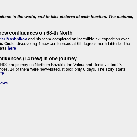
ections in the world, and to take pictures at each location. The pictures,
new confluences on 68-th North
der Mashnikov
and his team completed an incredible ski expedition over
tic Circle, discovering 4 new confluences at 68 degrees north latitude. The
tarts
here
nfluences (14 new) in one journey
4400 km journey on Northern Kazakhstan Valera and Denis visited 25
nces, 14 of them were new-visited. It took only 6 days. The story starts
6°E
ews...
.