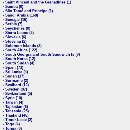
Saint Vincent and the Grenadines (1)
•
Samoa (0)
•
São Tomé and Príncipe (1)
•
Saudi Arabia (168)
•
Senegal (16)
•
Serbia (7)
•
Seychelles (0)
•
Sierra Leone (2)
•
Slovakia (6)
•
Slovenia (2)
•
Solomon Islands (2)
•
South Africa (122)
•
South Georgia and South Sandwich Is (0)
•
South Korea (12)
•
South Sudan (4)
•
Spain (73)
•
Sri Lanka (4)
•
Sudan (17)
•
Suriname (2)
•
Svalbard (12)
•
Sweden (87)
•
Switzerland (5)
•
Syria (10)
•
Taiwan (4)
•
Tajikistan (6)
•
Tanzania (25)
•
Thailand (46)
•
Timor-Leste (2)
•
Togo (4)
•
Tonga (0)
•