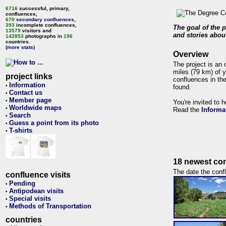
6716
successful, primary,
confluences,
670
secondary confluences
,
393
incomplete confluences,
The goal of the p
13579
visitors and
and stories about
142853
photographs in
196
countries.
(more stats)
Overview
The project is an 
miles (79 km) of y
project links
confluences in the
Information
•
found.
Contact us
•
Member page
•
You're invited to 
Worldwide maps
•
Read the
Informa
Search
•
Guess a point from its photo
•
T-shirts
•
18 newest con
The date the confl
confluence visits
Pending
•
Antipodean visits
•
Special visits
•
Methods of Transportation
•
countries