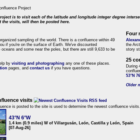
roject is to visit each of the latitude and longitude integer degree inters
 the visits, will then be posted here.
Four 
organized sampling of the world. There is a confluence within 49
Alexan
ou if you're on the surface of Earth. We've discounted
the Arc
 oceans and some near the poles, but there are still 9,633 to be
story s
25 co
help by
visiting and photographing
any one of these places.
During 
tion
pages, and
contact us
if you have questions.
conflue
53°N 7
Older n
fluence visits
uence is posted to the site is used to determine the newest confluence visits
43°N 6°W
1.4 km (0.9 miles) W of Villargusán, León, Castilla y León, Spain
[07-Aug-26]