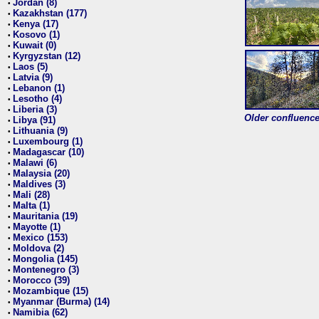
Jordan (8)
•
Kazakhstan (177)
•
Kenya (17)
•
Kosovo (1)
•
Kuwait (0)
•
Kyrgyzstan (12)
•
Laos (5)
•
Latvia (9)
•
Lebanon (1)
•
Lesotho (4)
•
Liberia (3)
•
Older confluence 
Libya (91)
•
Lithuania (9)
•
Luxembourg (1)
•
Madagascar (10)
•
Malawi (6)
•
Malaysia (20)
•
Maldives (3)
•
Mali (28)
•
Malta (1)
•
Mauritania (19)
•
Mayotte (1)
•
Mexico (153)
•
Moldova (2)
•
Mongolia (145)
•
Montenegro (3)
•
Morocco (39)
•
Mozambique (15)
•
Myanmar (Burma) (14)
•
Namibia (62)
•