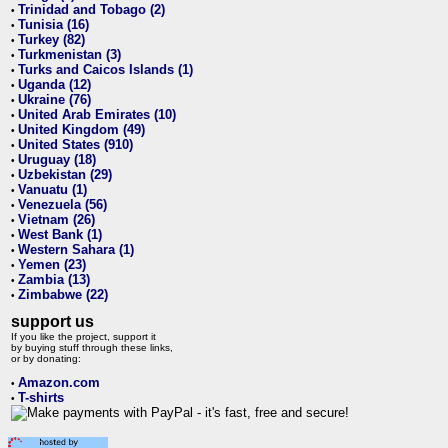
Trinidad and Tobago (2)
•
Tunisia (16)
•
Turkey (82)
•
Turkmenistan (3)
•
Turks and Caicos Islands (1)
•
Uganda (12)
•
Ukraine (76)
•
United Arab Emirates (10)
•
United Kingdom (49)
•
United States (910)
•
Uruguay (18)
•
Uzbekistan (29)
•
Vanuatu (1)
•
Venezuela (56)
•
Vietnam (26)
•
West Bank (1)
•
Western Sahara (1)
•
Yemen (23)
•
Zambia (13)
•
Zimbabwe (22)
•
support us
If you like the project, support it
by buying stuff through these links,
or by donating:
Amazon.com
•
T-shirts
•