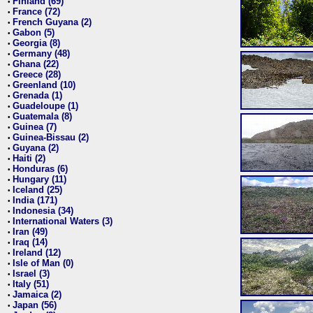
Finland (69)
•
France (72)
•
French Guyana (2)
•
Gabon (5)
•
Georgia (8)
•
Germany (48)
•
Ghana (22)
•
Greece (28)
•
Greenland (10)
•
Grenada (1)
•
Guadeloupe (1)
•
Guatemala (8)
•
Guinea (7)
•
Guinea-Bissau (2)
•
Guyana (2)
•
Haiti (2)
•
Honduras (6)
•
Hungary (11)
•
Iceland (25)
•
India (171)
•
Indonesia (34)
•
International Waters (3)
•
Iran (49)
•
Iraq (14)
•
Ireland (12)
•
Isle of Man (0)
•
Israel (3)
•
Italy (51)
•
Jamaica (2)
•
Japan (56)
•