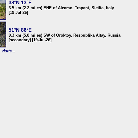
38°N 13°E
3.5 km (2.2 miles) ENE of Alcamo, Trapani, Sicilia, Italy
[19-Jul-26]
51°N 86°E
9.3 km (5.8 miles) SW of Oroktoy, Respublika Altay, Russia
[secondary] [19-Jul-26]
visits...