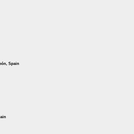
León, Spain
pain