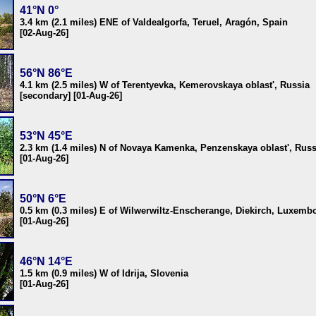
41°N 0°
3.4 km (2.1 miles) ENE of Valdealgorfa, Teruel, Aragón, Spain
[02-Aug-26]
56°N 86°E
4.1 km (2.5 miles) W of Terentyevka, Kemerovskaya oblast', Russia
[secondary] [01-Aug-26]
53°N 45°E
2.3 km (1.4 miles) N of Novaya Kamenka, Penzenskaya oblast', Russ
[01-Aug-26]
50°N 6°E
0.5 km (0.3 miles) E of Wilwerwiltz-Enscherange, Diekirch, Luxemb
[01-Aug-26]
46°N 14°E
1.5 km (0.9 miles) W of Idrija, Slovenia
[01-Aug-26]