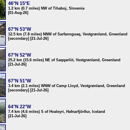
46°N 15°E
1.2 km (0.7 miles) NW of Tihaboj, Slovenia
[01-Aug-26]
67°N 53°W
12.5 km (7.8 miles) NNW of Sarfannguaq, Vestgrønland, Greenland
[secondary] [21-Jul-26]
67°N 52°W
25.2 km (15.6 miles) NE of Saqqarliit, Vestgrønland, Greenland
[21-Jul-26]
67°N 51°W
3.4 km (2.1 miles) WNW of Camp Lloyd, Vestgrønland, Greenland
[secondary] [21-Jul-26]
64°N 22°W
7.4 km (4.6 miles) S of Hvaleyri, Hafnarfjörður, Iceland
[21-Jul-26]