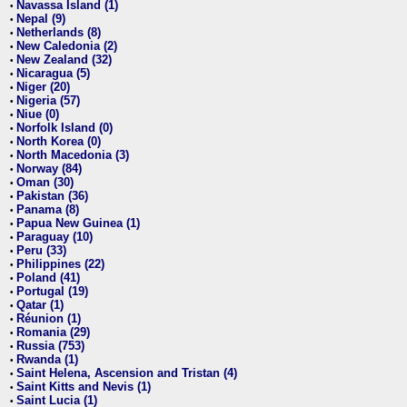
Navassa Island (1)
•
Nepal (9)
•
Netherlands (8)
•
New Caledonia (2)
•
New Zealand (32)
•
Nicaragua (5)
•
Niger (20)
•
Nigeria (57)
•
Niue (0)
•
Norfolk Island (0)
•
North Korea (0)
•
North Macedonia (3)
•
Norway (84)
•
Oman (30)
•
Pakistan (36)
•
Panama (8)
•
Papua New Guinea (1)
•
Paraguay (10)
•
Peru (33)
•
Philippines (22)
•
Poland (41)
•
Portugal (19)
•
Qatar (1)
•
Réunion (1)
•
Romania (29)
•
Russia (753)
•
Rwanda (1)
•
Saint Helena, Ascension and Tristan (4)
•
Saint Kitts and Nevis (1)
•
Saint Lucia (1)
•