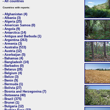
All countries
•
Countries with reports:
Afghanistan (4)
•
Albania (3)
•
Algeria (25)
•
American Samoa (0)
•
Angola (9)
•
Antarctica (14)
•
Antigua and Barbuda (1)
•
Argentina (263)
•
Armenia (3)
•
Australia (533)
•
Austria (12)
•
Azerbaijan (5)
•
Bahamas (4)
•
Bangladesh (14)
•
Barbados (0)
•
Belarus (28)
•
Belgium (4)
•
Belize (3)
•
Benin (9)
•
Bermuda (1)
•
Bolivia (27)
•
Bosnia and Herzegovina (7)
•
Botswana (40)
•
Brazil (375)
•
Brunei (1)
•
Bulgaria (12)
•
Burkina Faso (22)