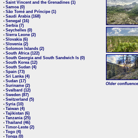
Saint Vincent and the Grenadines (1)
•
Samoa (0)
•
São Tomé and Príncipe (1)
•
Saudi Arabia (168)
•
Senegal (16)
•
Serbia (7)
•
Seychelles (0)
•
Sierra Leone (2)
•
Slovakia (6)
•
Slovenia (2)
•
Solomon Islands (2)
•
South Africa (122)
•
South Georgia and South Sandwich Is (0)
•
South Korea (12)
•
South Sudan (4)
•
Spain (73)
•
Sri Lanka (4)
•
Sudan (17)
•
Older confluence 
Suriname (2)
•
Svalbard (12)
•
Sweden (87)
•
Switzerland (5)
•
Syria (10)
•
Taiwan (4)
•
Tajikistan (6)
•
Tanzania (25)
•
Thailand (46)
•
Timor-Leste (2)
•
Togo (4)
•
Tonga (0)
•