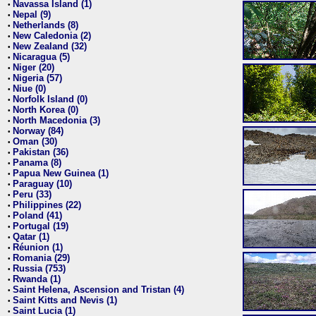
Navassa Island (1)
•
Nepal (9)
•
Netherlands (8)
•
New Caledonia (2)
•
New Zealand (32)
•
Nicaragua (5)
•
Niger (20)
•
Nigeria (57)
•
Niue (0)
•
Norfolk Island (0)
•
North Korea (0)
•
North Macedonia (3)
•
Norway (84)
•
Oman (30)
•
Pakistan (36)
•
Panama (8)
•
Papua New Guinea (1)
•
Paraguay (10)
•
Peru (33)
•
Philippines (22)
•
Poland (41)
•
Portugal (19)
•
Qatar (1)
•
Réunion (1)
•
Romania (29)
•
Russia (753)
•
Rwanda (1)
•
Saint Helena, Ascension and Tristan (4)
•
Saint Kitts and Nevis (1)
•
Saint Lucia (1)
•