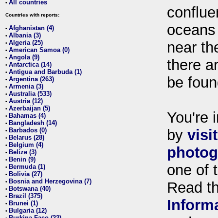
All countries
•
conflue
Countries with reports:
oceans
Afghanistan (4)
•
Albania (3)
•
Algeria (25)
near th
•
American Samoa (0)
•
Angola (9)
•
there ar
Antarctica (14)
•
Antigua and Barbuda (1)
•
be foun
Argentina (263)
•
Armenia (3)
•
Australia (533)
•
Austria (12)
•
Azerbaijan (5)
•
You're i
Bahamas (4)
•
Bangladesh (14)
•
Barbados (0)
by
visi
•
Belarus (28)
•
Belgium (4)
•
photog
Belize (3)
•
Benin (9)
•
one of 
Bermuda (1)
•
Bolivia (27)
•
Bosnia and Herzegovina (7)
•
Read t
Botswana (40)
•
Brazil (375)
•
Inform
Brunei (1)
•
Bulgaria (12)
•
Burkina Faso (22)