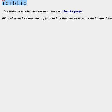
This website is all-volunteer run. See our
Thanks page
!
All photos and stories are copyrighted by the people who created them. Eve