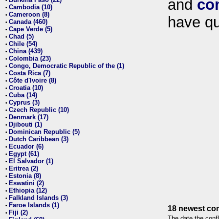
and
co
•
Cambodia (10)
•
Cameroon (8)
•
have qu
Canada (460)
•
Cape Verde (5)
•
Chad (5)
•
Chile (54)
•
China (439)
•
Colombia (23)
•
Congo, Democratic Republic of the (1)
•
Costa Rica (7)
•
Côte d'Ivoire (8)
•
Croatia (10)
•
Cuba (14)
•
Cyprus (3)
•
Czech Republic (10)
•
Denmark (17)
•
Djibouti (1)
•
Dominican Republic (5)
•
Dutch Caribbean (3)
•
Ecuador (6)
•
Egypt (61)
•
El Salvador (1)
•
Eritrea (2)
•
Estonia (8)
•
Eswatini (2)
•
Ethiopia (12)
•
Falkland Islands (3)
•
Faroe Islands (1)
•
18 newest con
Fiji (2)
•
The date the confl