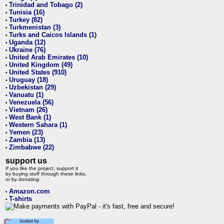
Trinidad and Tobago (2)
•
Tunisia (16)
•
Turkey (82)
•
Turkmenistan (3)
•
Turks and Caicos Islands (1)
•
Uganda (12)
•
Ukraine (76)
•
United Arab Emirates (10)
•
United Kingdom (49)
•
United States (910)
•
Uruguay (18)
•
Uzbekistan (29)
•
Vanuatu (1)
•
Venezuela (56)
•
Vietnam (26)
•
West Bank (1)
•
Western Sahara (1)
•
Yemen (23)
•
Zambia (13)
•
Zimbabwe (22)
•
support us
If you like the project, support it
by buying stuff through these links,
or by donating:
Amazon.com
•
T-shirts
•