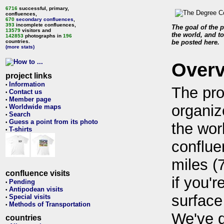
6716
successful, primary,
confluences,
670
secondary confluences
,
393
incomplete confluences,
The goal of the p
13579
visitors and
the world, and to
142853
photographs in
196
countries.
be posted here.
(more stats)
Over
project links
Information
•
The pro
Contact us
•
Member page
•
organiz
Worldwide maps
•
Search
•
Guess a point from its photo
•
the wor
T-shirts
•
conflue
miles (
confluence visits
if you'r
Pending
•
Antipodean visits
•
surface
Special visits
•
Methods of Transportation
•
We've 
countries