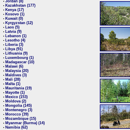
Jordan (8)
•
Kazakhstan (177)
•
Kenya (17)
•
Kosovo (1)
•
Kuwait (0)
•
Kyrgyzstan (12)
•
Laos (5)
•
Latvia (9)
•
Lebanon (1)
•
Lesotho (4)
•
Liberia (3)
•
Libya (91)
•
Lithuania (9)
•
Luxembourg (1)
•
Madagascar (10)
•
Malawi (6)
•
Malaysia (20)
•
Maldives (3)
•
Mali (28)
•
Malta (1)
•
Mauritania (19)
•
Mayotte (1)
•
Mexico (153)
•
Moldova (2)
•
Mongolia (145)
•
Montenegro (3)
•
Morocco (39)
•
Mozambique (15)
•
Myanmar (Burma) (14)
•
Namibia (62)
•