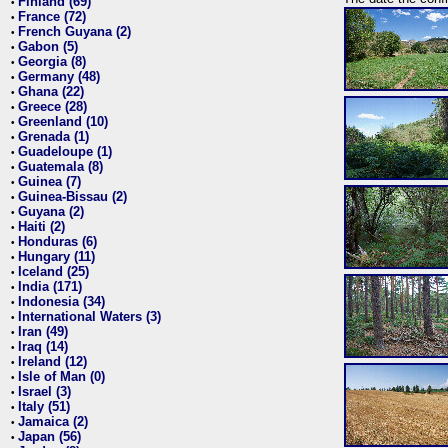
Finland (69)
•
France (72)
•
French Guyana (2)
•
Gabon (5)
•
Georgia (8)
•
Germany (48)
•
Ghana (22)
•
Greece (28)
•
Greenland (10)
•
Grenada (1)
•
Guadeloupe (1)
•
Guatemala (8)
•
Guinea (7)
•
Guinea-Bissau (2)
•
Guyana (2)
•
Haiti (2)
•
Honduras (6)
•
Hungary (11)
•
Iceland (25)
•
India (171)
•
Indonesia (34)
•
International Waters (3)
•
Iran (49)
•
Iraq (14)
•
Ireland (12)
•
Isle of Man (0)
•
Israel (3)
•
Italy (51)
•
Jamaica (2)
•
Japan (56)
•