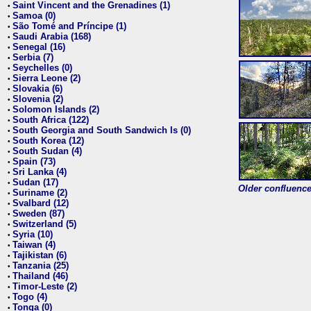
Saint Vincent and the Grenadines (1)
•
Samoa (0)
•
São Tomé and Príncipe (1)
•
Saudi Arabia (168)
•
Senegal (16)
•
Serbia (7)
•
Seychelles (0)
•
Sierra Leone (2)
•
Slovakia (6)
•
Slovenia (2)
•
Solomon Islands (2)
•
South Africa (122)
•
South Georgia and South Sandwich Is (0)
•
South Korea (12)
•
South Sudan (4)
•
Spain (73)
•
Sri Lanka (4)
•
Sudan (17)
•
Older confluence 
Suriname (2)
•
Svalbard (12)
•
Sweden (87)
•
Switzerland (5)
•
Syria (10)
•
Taiwan (4)
•
Tajikistan (6)
•
Tanzania (25)
•
Thailand (46)
•
Timor-Leste (2)
•
Togo (4)
•
Tonga (0)
•