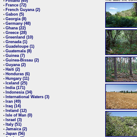
Finland (69)
•
France (72)
•
French Guyana (2)
•
Gabon (5)
•
Georgia (8)
•
Germany (48)
•
Ghana (22)
•
Greece (28)
•
Greenland (10)
•
Grenada (1)
•
Guadeloupe (1)
•
Guatemala (8)
•
Guinea (7)
•
Guinea-Bissau (2)
•
Guyana (2)
•
Haiti (2)
•
Honduras (6)
•
Hungary (11)
•
Iceland (25)
•
India (171)
•
Indonesia (34)
•
International Waters (3)
•
Iran (49)
•
Iraq (14)
•
Ireland (12)
•
Isle of Man (0)
•
Israel (3)
•
Italy (51)
•
Jamaica (2)
•
Japan (56)
•