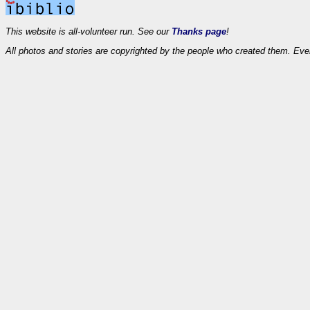
This website is all-volunteer run. See our
Thanks page
!
All photos and stories are copyrighted by the people who created them. Eve