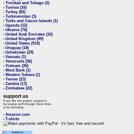
Trinidad and Tobago (2)
•
Tunisia (16)
•
Turkey (82)
•
Turkmenistan (3)
•
Turks and Caicos Islands (1)
•
Uganda (12)
•
Ukraine (76)
•
United Arab Emirates (10)
•
United Kingdom (49)
•
United States (910)
•
Uruguay (18)
•
Uzbekistan (29)
•
Vanuatu (1)
•
Venezuela (56)
•
Vietnam (26)
•
West Bank (1)
•
Western Sahara (1)
•
Yemen (23)
•
Zambia (13)
•
Zimbabwe (22)
•
support us
If you like the project, support it
by buying stuff through these links,
or by donating:
Amazon.com
•
T-shirts
•