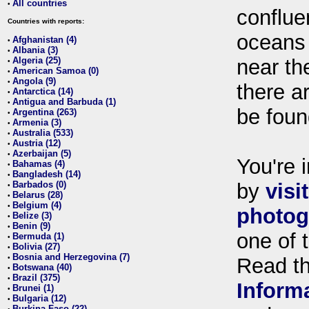
All countries
•
conflue
Countries with reports:
oceans
Afghanistan (4)
•
Albania (3)
•
Algeria (25)
near th
•
American Samoa (0)
•
Angola (9)
•
there ar
Antarctica (14)
•
Antigua and Barbuda (1)
•
be foun
Argentina (263)
•
Armenia (3)
•
Australia (533)
•
Austria (12)
•
Azerbaijan (5)
•
You're i
Bahamas (4)
•
Bangladesh (14)
•
Barbados (0)
by
visi
•
Belarus (28)
•
Belgium (4)
•
photog
Belize (3)
•
Benin (9)
•
one of 
Bermuda (1)
•
Bolivia (27)
•
Bosnia and Herzegovina (7)
•
Read t
Botswana (40)
•
Brazil (375)
•
Inform
Brunei (1)
•
Bulgaria (12)
•
Burkina Faso (22)