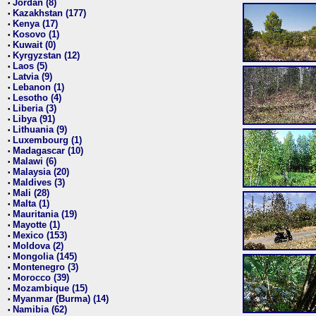
Jordan (8)
•
Kazakhstan (177)
•
Kenya (17)
•
Kosovo (1)
•
Kuwait (0)
•
Kyrgyzstan (12)
•
Laos (5)
•
Latvia (9)
•
Lebanon (1)
•
Lesotho (4)
•
Liberia (3)
•
Libya (91)
•
Lithuania (9)
•
Luxembourg (1)
•
Madagascar (10)
•
Malawi (6)
•
Malaysia (20)
•
Maldives (3)
•
Mali (28)
•
Malta (1)
•
Mauritania (19)
•
Mayotte (1)
•
Mexico (153)
•
Moldova (2)
•
Mongolia (145)
•
Montenegro (3)
•
Morocco (39)
•
Mozambique (15)
•
Myanmar (Burma) (14)
•
Namibia (62)
•