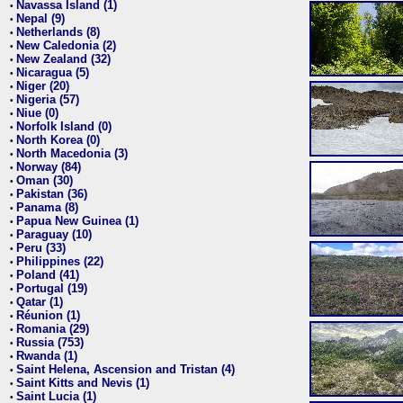
Navassa Island (1)
•
Nepal (9)
•
Netherlands (8)
•
New Caledonia (2)
•
New Zealand (32)
•
Nicaragua (5)
•
Niger (20)
•
Nigeria (57)
•
Niue (0)
•
Norfolk Island (0)
•
North Korea (0)
•
North Macedonia (3)
•
Norway (84)
•
Oman (30)
•
Pakistan (36)
•
Panama (8)
•
Papua New Guinea (1)
•
Paraguay (10)
•
Peru (33)
•
Philippines (22)
•
Poland (41)
•
Portugal (19)
•
Qatar (1)
•
Réunion (1)
•
Romania (29)
•
Russia (753)
•
Rwanda (1)
•
Saint Helena, Ascension and Tristan (4)
•
Saint Kitts and Nevis (1)
•
Saint Lucia (1)
•