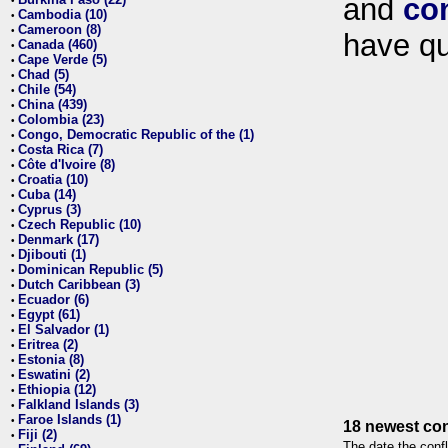
and
co
•
Cambodia (10)
•
Cameroon (8)
•
have qu
Canada (460)
•
Cape Verde (5)
•
Chad (5)
•
Chile (54)
•
China (439)
•
Colombia (23)
•
Congo, Democratic Republic of the (1)
•
Costa Rica (7)
•
Côte d'Ivoire (8)
•
Croatia (10)
•
Cuba (14)
•
Cyprus (3)
•
Czech Republic (10)
•
Denmark (17)
•
Djibouti (1)
•
Dominican Republic (5)
•
Dutch Caribbean (3)
•
Ecuador (6)
•
Egypt (61)
•
El Salvador (1)
•
Eritrea (2)
•
Estonia (8)
•
Eswatini (2)
•
Ethiopia (12)
•
Falkland Islands (3)
•
Faroe Islands (1)
•
18 newest con
Fiji (2)
•
The date the confl