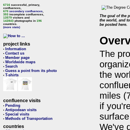
6716
successful, primary,
confluences,
670
secondary confluences
,
393
incomplete confluences,
The goal of the p
13579
visitors and
the world, and to
142843
photographs in
196
countries.
be posted here.
(more stats)
Over
project links
Information
•
The pro
Contact us
•
Member page
•
organiz
Worldwide maps
•
Search
•
Guess a point from its photo
•
the wor
T-shirts
•
conflue
miles (
confluence visits
if you'r
Pending
•
Antipodean visits
•
surface
Special visits
•
Methods of Transportation
•
We've 
countries