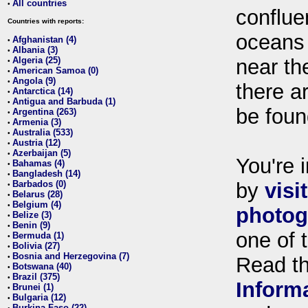
All countries
•
conflue
Countries with reports:
oceans
Afghanistan (4)
•
Albania (3)
•
Algeria (25)
near th
•
American Samoa (0)
•
Angola (9)
•
there ar
Antarctica (14)
•
Antigua and Barbuda (1)
•
be foun
Argentina (263)
•
Armenia (3)
•
Australia (533)
•
Austria (12)
•
Azerbaijan (5)
•
You're i
Bahamas (4)
•
Bangladesh (14)
•
Barbados (0)
by
visi
•
Belarus (28)
•
Belgium (4)
•
photog
Belize (3)
•
Benin (9)
•
one of 
Bermuda (1)
•
Bolivia (27)
•
Bosnia and Herzegovina (7)
•
Read t
Botswana (40)
•
Brazil (375)
•
Inform
Brunei (1)
•
Bulgaria (12)
•
Burkina Faso (22)