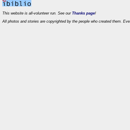
This website is all-volunteer run. See our
Thanks page
!
All photos and stories are copyrighted by the people who created them. Eve