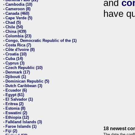
and
co
•
Cambodia (10)
•
Cameroon (8)
•
have qu
Canada (460)
•
Cape Verde (5)
•
Chad (5)
•
Chile (54)
•
China (439)
•
Colombia (23)
•
Congo, Democratic Republic of the (1)
•
Costa Rica (7)
•
Côte d'Ivoire (8)
•
Croatia (10)
•
Cuba (14)
•
Cyprus (3)
•
Czech Republic (10)
•
Denmark (17)
•
Djibouti (1)
•
Dominican Republic (5)
•
Dutch Caribbean (3)
•
Ecuador (6)
•
Egypt (61)
•
El Salvador (1)
•
Eritrea (2)
•
Estonia (8)
•
Eswatini (2)
•
Ethiopia (12)
•
Falkland Islands (3)
•
Faroe Islands (1)
•
18 newest con
Fiji (2)
•
The date the confl