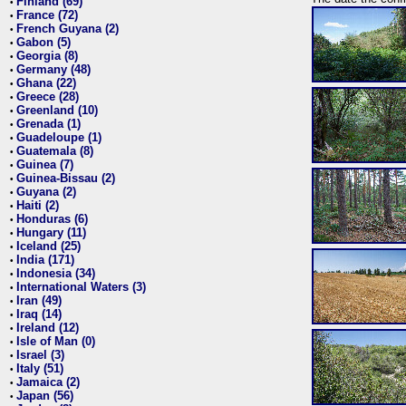
Finland (69)
•
France (72)
•
French Guyana (2)
•
Gabon (5)
•
Georgia (8)
•
Germany (48)
•
Ghana (22)
•
Greece (28)
•
Greenland (10)
•
Grenada (1)
•
Guadeloupe (1)
•
Guatemala (8)
•
Guinea (7)
•
Guinea-Bissau (2)
•
Guyana (2)
•
Haiti (2)
•
Honduras (6)
•
Hungary (11)
•
Iceland (25)
•
India (171)
•
Indonesia (34)
•
International Waters (3)
•
Iran (49)
•
Iraq (14)
•
Ireland (12)
•
Isle of Man (0)
•
Israel (3)
•
Italy (51)
•
Jamaica (2)
•
Japan (56)
•