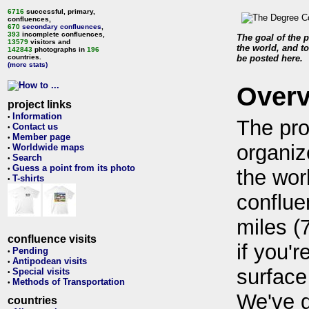
6716
successful, primary,
confluences,
670
secondary confluences
,
393
incomplete confluences,
The goal of the p
13579
visitors and
the world, and to
142843
photographs in
196
countries.
be posted here.
(more stats)
Over
project links
Information
•
The pro
Contact us
•
Member page
•
organiz
Worldwide maps
•
Search
•
Guess a point from its photo
•
the wor
T-shirts
•
conflue
miles (
confluence visits
if you'r
Pending
•
Antipodean visits
•
surface
Special visits
•
Methods of Transportation
•
We've 
countries