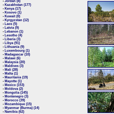
Jordan (8)
•
Kazakhstan (177)
•
Kenya (17)
•
Kosovo (1)
•
Kuwait (0)
•
Kyrgyzstan (12)
•
Laos (5)
•
Latvia (9)
•
Lebanon (1)
•
Lesotho (4)
•
Liberia (3)
•
Libya (91)
•
Lithuania (9)
•
Luxembourg (1)
•
Madagascar (10)
•
Malawi (6)
•
Malaysia (20)
•
Maldives (3)
•
Mali (28)
•
Malta (1)
•
Mauritania (19)
•
Mayotte (1)
•
Mexico (153)
•
Moldova (2)
•
Mongolia (145)
•
Montenegro (3)
•
Morocco (39)
•
Mozambique (15)
•
Myanmar (Burma) (14)
•
Namibia (62)
•