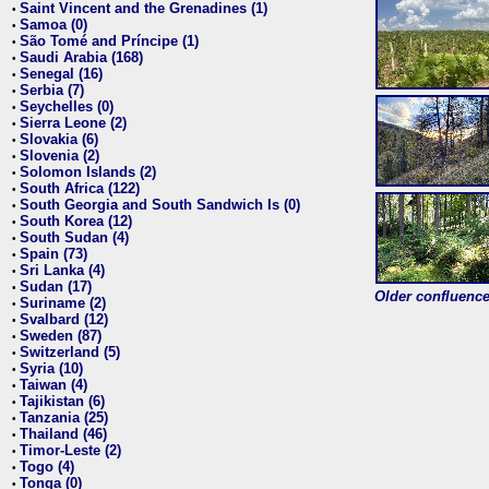
Saint Vincent and the Grenadines (1)
•
Samoa (0)
•
São Tomé and Príncipe (1)
•
Saudi Arabia (168)
•
Senegal (16)
•
Serbia (7)
•
Seychelles (0)
•
Sierra Leone (2)
•
Slovakia (6)
•
Slovenia (2)
•
Solomon Islands (2)
•
South Africa (122)
•
South Georgia and South Sandwich Is (0)
•
South Korea (12)
•
South Sudan (4)
•
Spain (73)
•
Sri Lanka (4)
•
Sudan (17)
•
Older confluence 
Suriname (2)
•
Svalbard (12)
•
Sweden (87)
•
Switzerland (5)
•
Syria (10)
•
Taiwan (4)
•
Tajikistan (6)
•
Tanzania (25)
•
Thailand (46)
•
Timor-Leste (2)
•
Togo (4)
•
Tonga (0)
•