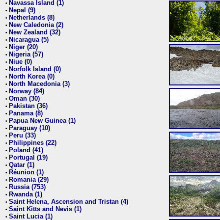
Navassa Island (1)
•
Nepal (9)
•
Netherlands (8)
•
New Caledonia (2)
•
New Zealand (32)
•
Nicaragua (5)
•
Niger (20)
•
Nigeria (57)
•
Niue (0)
•
Norfolk Island (0)
•
North Korea (0)
•
North Macedonia (3)
•
Norway (84)
•
Oman (30)
•
Pakistan (36)
•
Panama (8)
•
Papua New Guinea (1)
•
Paraguay (10)
•
Peru (33)
•
Philippines (22)
•
Poland (41)
•
Portugal (19)
•
Qatar (1)
•
Réunion (1)
•
Romania (29)
•
Russia (753)
•
Rwanda (1)
•
Saint Helena, Ascension and Tristan (4)
•
Saint Kitts and Nevis (1)
•
Saint Lucia (1)
•