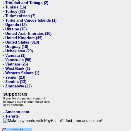
Trinidad and Tobago (2)
•
Tunisia (16)
•
Turkey (82)
•
Turkmenistan (3)
•
Turks and Caicos Islands (1)
•
Uganda (12)
•
Ukraine (76)
•
United Arab Emirates (10)
•
United Kingdom (49)
•
United States (910)
•
Uruguay (18)
•
Uzbekistan (29)
•
Vanuatu (1)
•
Venezuela (56)
•
Vietnam (26)
•
West Bank (1)
•
Western Sahara (1)
•
Yemen (23)
•
Zambia (13)
•
Zimbabwe (22)
•
support us
If you like the project, support it
by buying stuff through these links,
or by donating:
Amazon.com
•
T-shirts
•