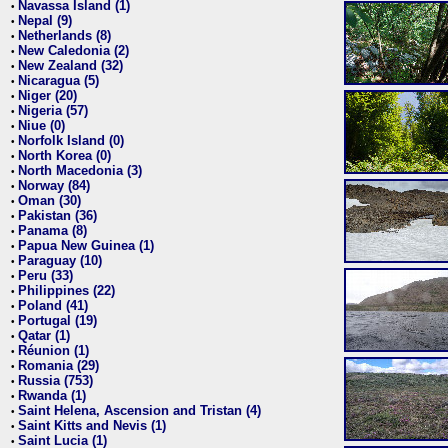
Navassa Island (1)
•
Nepal (9)
•
Netherlands (8)
•
New Caledonia (2)
•
New Zealand (32)
•
Nicaragua (5)
•
Niger (20)
•
Nigeria (57)
•
Niue (0)
•
Norfolk Island (0)
•
North Korea (0)
•
North Macedonia (3)
•
Norway (84)
•
Oman (30)
•
Pakistan (36)
•
Panama (8)
•
Papua New Guinea (1)
•
Paraguay (10)
•
Peru (33)
•
Philippines (22)
•
Poland (41)
•
Portugal (19)
•
Qatar (1)
•
Réunion (1)
•
Romania (29)
•
Russia (753)
•
Rwanda (1)
•
Saint Helena, Ascension and Tristan (4)
•
Saint Kitts and Nevis (1)
•
Saint Lucia (1)
•