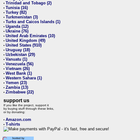
Trinidad and Tobago (2)
•
Tunisia (16)
•
Turkey (82)
•
Turkmenistan (3)
•
Turks and Caicos Islands (1)
•
Uganda (12)
•
Ukraine (76)
•
United Arab Emirates (10)
•
United Kingdom (49)
•
United States (910)
•
Uruguay (18)
•
Uzbekistan (29)
•
Vanuatu (1)
•
Venezuela (56)
•
Vietnam (26)
•
West Bank (1)
•
Western Sahara (1)
•
Yemen (23)
•
Zambia (13)
•
Zimbabwe (22)
•
support us
If you like the project, support it
by buying stuff through these links,
or by donating:
Amazon.com
•
T-shirts
•