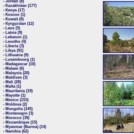
Jordan (8)
•
Kazakhstan (177)
•
Kenya (17)
•
Kosovo (1)
•
Kuwait (0)
•
Kyrgyzstan (12)
•
Laos (5)
•
Latvia (9)
•
Lebanon (1)
•
Lesotho (4)
•
Liberia (3)
•
Libya (91)
•
Lithuania (9)
•
Luxembourg (1)
•
Madagascar (10)
•
Malawi (6)
•
Malaysia (20)
•
Maldives (3)
•
Mali (28)
•
Malta (1)
•
Mauritania (19)
•
Mayotte (1)
•
Mexico (153)
•
Moldova (2)
•
Mongolia (145)
•
Montenegro (3)
•
Morocco (39)
•
Mozambique (15)
•
Myanmar (Burma) (14)
•
Namibia (62)
•