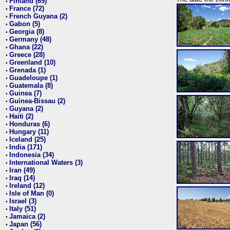
Finland (69)
•
France (72)
•
French Guyana (2)
•
Gabon (5)
•
Georgia (8)
•
Germany (48)
•
Ghana (22)
•
Greece (28)
•
Greenland (10)
•
Grenada (1)
•
Guadeloupe (1)
•
Guatemala (8)
•
Guinea (7)
•
Guinea-Bissau (2)
•
Guyana (2)
•
Haiti (2)
•
Honduras (6)
•
Hungary (11)
•
Iceland (25)
•
India (171)
•
Indonesia (34)
•
International Waters (3)
•
Iran (49)
•
Iraq (14)
•
Ireland (12)
•
Isle of Man (0)
•
Israel (3)
•
Italy (51)
•
Jamaica (2)
•
Japan (56)
•