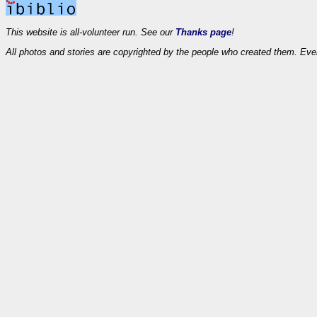
This website is all-volunteer run. See our
Thanks page
!
All photos and stories are copyrighted by the people who created them. Eve