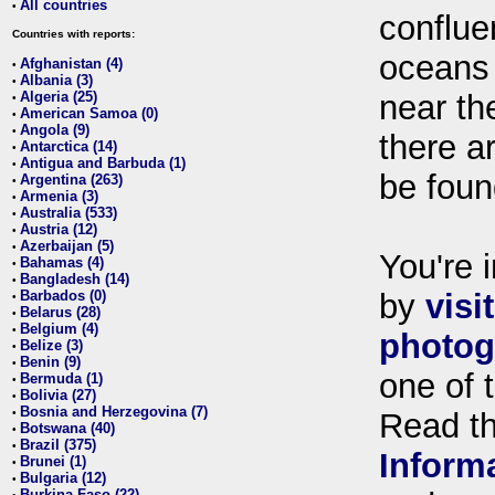
All countries
•
conflue
Countries with reports:
oceans
Afghanistan (4)
•
Albania (3)
•
Algeria (25)
near th
•
American Samoa (0)
•
Angola (9)
•
there ar
Antarctica (14)
•
Antigua and Barbuda (1)
•
be foun
Argentina (263)
•
Armenia (3)
•
Australia (533)
•
Austria (12)
•
Azerbaijan (5)
•
You're i
Bahamas (4)
•
Bangladesh (14)
•
Barbados (0)
by
visi
•
Belarus (28)
•
Belgium (4)
•
photog
Belize (3)
•
Benin (9)
•
one of 
Bermuda (1)
•
Bolivia (27)
•
Bosnia and Herzegovina (7)
•
Read t
Botswana (40)
•
Brazil (375)
•
Inform
Brunei (1)
•
Bulgaria (12)
•
Burkina Faso (22)