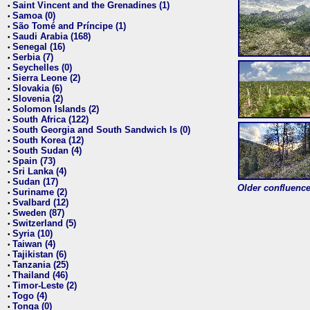
Saint Vincent and the Grenadines (1)
•
Samoa (0)
•
São Tomé and Príncipe (1)
•
Saudi Arabia (168)
•
Senegal (16)
•
Serbia (7)
•
Seychelles (0)
•
Sierra Leone (2)
•
Slovakia (6)
•
Slovenia (2)
•
Solomon Islands (2)
•
South Africa (122)
•
South Georgia and South Sandwich Is (0)
•
South Korea (12)
•
South Sudan (4)
•
Spain (73)
•
Sri Lanka (4)
•
Sudan (17)
•
Older confluence 
Suriname (2)
•
Svalbard (12)
•
Sweden (87)
•
Switzerland (5)
•
Syria (10)
•
Taiwan (4)
•
Tajikistan (6)
•
Tanzania (25)
•
Thailand (46)
•
Timor-Leste (2)
•
Togo (4)
•
Tonga (0)
•