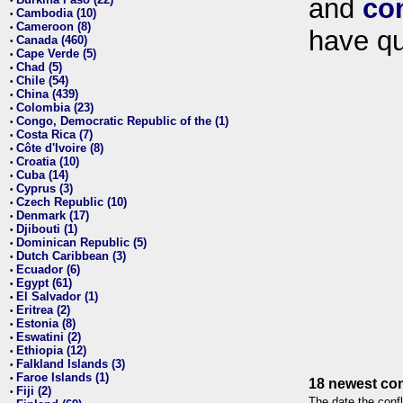
and
co
•
Cambodia (10)
•
Cameroon (8)
•
have qu
Canada (460)
•
Cape Verde (5)
•
Chad (5)
•
Chile (54)
•
China (439)
•
Colombia (23)
•
Congo, Democratic Republic of the (1)
•
Costa Rica (7)
•
Côte d'Ivoire (8)
•
Croatia (10)
•
Cuba (14)
•
Cyprus (3)
•
Czech Republic (10)
•
Denmark (17)
•
Djibouti (1)
•
Dominican Republic (5)
•
Dutch Caribbean (3)
•
Ecuador (6)
•
Egypt (61)
•
El Salvador (1)
•
Eritrea (2)
•
Estonia (8)
•
Eswatini (2)
•
Ethiopia (12)
•
Falkland Islands (3)
•
Faroe Islands (1)
•
18 newest con
Fiji (2)
•
The date the confl