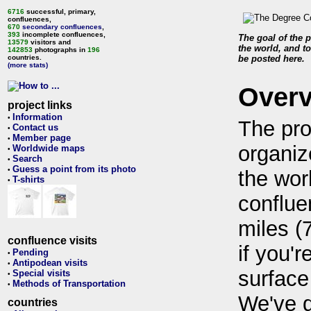
6716
successful, primary,
confluences,
670
secondary confluences
,
393
incomplete confluences,
The goal of the p
13579
visitors and
the world, and to
142853
photographs in
196
countries.
be posted here.
(more stats)
Over
project links
Information
•
The pro
Contact us
•
Member page
•
organiz
Worldwide maps
•
Search
•
Guess a point from its photo
•
the wor
T-shirts
•
conflue
miles (
confluence visits
if you'r
Pending
•
Antipodean visits
•
surface
Special visits
•
Methods of Transportation
•
We've 
countries