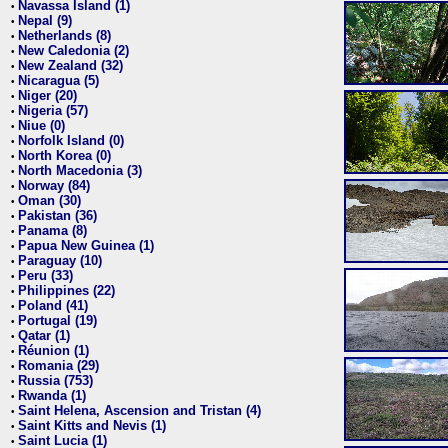
Navassa Island (1)
•
Nepal (9)
•
Netherlands (8)
•
New Caledonia (2)
•
New Zealand (32)
•
Nicaragua (5)
•
Niger (20)
•
Nigeria (57)
•
Niue (0)
•
Norfolk Island (0)
•
North Korea (0)
•
North Macedonia (3)
•
Norway (84)
•
Oman (30)
•
Pakistan (36)
•
Panama (8)
•
Papua New Guinea (1)
•
Paraguay (10)
•
Peru (33)
•
Philippines (22)
•
Poland (41)
•
Portugal (19)
•
Qatar (1)
•
Réunion (1)
•
Romania (29)
•
Russia (753)
•
Rwanda (1)
•
Saint Helena, Ascension and Tristan (4)
•
Saint Kitts and Nevis (1)
•
Saint Lucia (1)
•