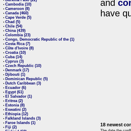
and
co
•
Cambodia (10)
•
Cameroon (8)
•
have qu
Canada (460)
•
Cape Verde (5)
•
Chad (5)
•
Chile (54)
•
China (439)
•
Colombia (23)
•
Congo, Democratic Republic of the (1)
•
Costa Rica (7)
•
Côte d'Ivoire (8)
•
Croatia (10)
•
Cuba (14)
•
Cyprus (3)
•
Czech Republic (10)
•
Denmark (17)
•
Djibouti (1)
•
Dominican Republic (5)
•
Dutch Caribbean (3)
•
Ecuador (6)
•
Egypt (61)
•
El Salvador (1)
•
Eritrea (2)
•
Estonia (8)
•
Eswatini (2)
•
Ethiopia (12)
•
Falkland Islands (3)
•
Faroe Islands (1)
•
18 newest con
Fiji (2)
•
The date the confl