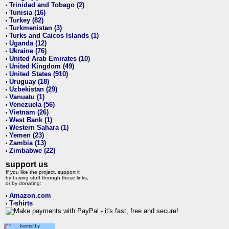
Trinidad and Tobago (2)
•
Tunisia (16)
•
Turkey (82)
•
Turkmenistan (3)
•
Turks and Caicos Islands (1)
•
Uganda (12)
•
Ukraine (76)
•
United Arab Emirates (10)
•
United Kingdom (49)
•
United States (910)
•
Uruguay (18)
•
Uzbekistan (29)
•
Vanuatu (1)
•
Venezuela (56)
•
Vietnam (26)
•
West Bank (1)
•
Western Sahara (1)
•
Yemen (23)
•
Zambia (13)
•
Zimbabwe (22)
•
support us
If you like the project, support it
by buying stuff through these links,
or by donating:
Amazon.com
•
T-shirts
•