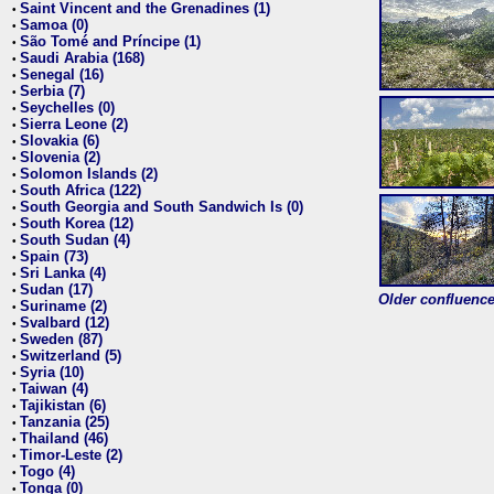
Saint Vincent and the Grenadines (1)
•
Samoa (0)
•
São Tomé and Príncipe (1)
•
Saudi Arabia (168)
•
Senegal (16)
•
Serbia (7)
•
Seychelles (0)
•
Sierra Leone (2)
•
Slovakia (6)
•
Slovenia (2)
•
Solomon Islands (2)
•
South Africa (122)
•
South Georgia and South Sandwich Is (0)
•
South Korea (12)
•
South Sudan (4)
•
Spain (73)
•
Sri Lanka (4)
•
Sudan (17)
•
Older confluence 
Suriname (2)
•
Svalbard (12)
•
Sweden (87)
•
Switzerland (5)
•
Syria (10)
•
Taiwan (4)
•
Tajikistan (6)
•
Tanzania (25)
•
Thailand (46)
•
Timor-Leste (2)
•
Togo (4)
•
Tonga (0)
•