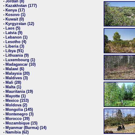
Jordan (8)
•
Kazakhstan (177)
•
Kenya (17)
•
Kosovo (1)
•
Kuwait (0)
•
Kyrgyzstan (12)
•
Laos (5)
•
Latvia (9)
•
Lebanon (1)
•
Lesotho (4)
•
Liberia (3)
•
Libya (91)
•
Lithuania (9)
•
Luxembourg (1)
•
Madagascar (10)
•
Malawi (6)
•
Malaysia (20)
•
Maldives (3)
•
Mali (28)
•
Malta (1)
•
Mauritania (19)
•
Mayotte (1)
•
Mexico (153)
•
Moldova (2)
•
Mongolia (145)
•
Montenegro (3)
•
Morocco (39)
•
Mozambique (15)
•
Myanmar (Burma) (14)
•
Namibia (62)
•