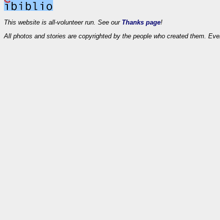
This website is all-volunteer run. See our
Thanks page
!
All photos and stories are copyrighted by the people who created them. Eve