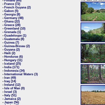
Finland (69)
•
France (72)
•
French Guyana (2)
•
Gabon (5)
•
Georgia (8)
•
Germany (48)
•
Ghana (22)
•
Greece (28)
•
Greenland (10)
•
Grenada (1)
•
Guadeloupe (1)
•
Guatemala (8)
•
Guinea (7)
•
Guinea-Bissau (2)
•
Guyana (2)
•
Haiti (2)
•
Honduras (6)
•
Hungary (11)
•
Iceland (25)
•
India (171)
•
Indonesia (34)
•
International Waters (3)
•
Iran (49)
•
Iraq (14)
•
Ireland (12)
•
Isle of Man (0)
•
Israel (3)
•
Italy (51)
•
Jamaica (2)
•
Japan (56)
•