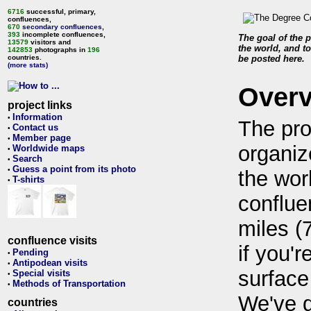
6716
successful, primary,
confluences,
670
secondary confluences
,
393
incomplete confluences,
The goal of the p
13579
visitors and
the world, and to
142853
photographs in
196
countries.
be posted here.
(more stats)
Over
project links
Information
•
The pro
Contact us
•
Member page
•
organiz
Worldwide maps
•
Search
•
Guess a point from its photo
•
the wor
T-shirts
•
conflue
miles (
confluence visits
if you'r
Pending
•
Antipodean visits
•
surface
Special visits
•
Methods of Transportation
•
We've 
countries