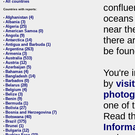
All countries
•
conflue
Countries with reports:
oceans
Afghanistan (4)
•
Albania (3)
•
Algeria (25)
near th
•
American Samoa (0)
•
Angola (9)
•
there ar
Antarctica (14)
•
Antigua and Barbuda (1)
•
be foun
Argentina (263)
•
Armenia (3)
•
Australia (533)
•
Austria (12)
•
Azerbaijan (5)
•
You're i
Bahamas (4)
•
Bangladesh (14)
•
Barbados (0)
by
visi
•
Belarus (28)
•
Belgium (4)
•
photog
Belize (3)
•
Benin (9)
•
one of 
Bermuda (1)
•
Bolivia (27)
•
Bosnia and Herzegovina (7)
•
Read t
Botswana (40)
•
Brazil (375)
•
Inform
Brunei (1)
•
Bulgaria (12)
•
Burkina Faso (22)