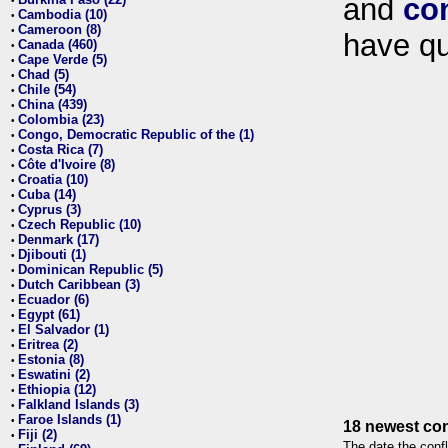
and
co
•
Cambodia (10)
•
Cameroon (8)
•
have qu
Canada (460)
•
Cape Verde (5)
•
Chad (5)
•
Chile (54)
•
China (439)
•
Colombia (23)
•
Congo, Democratic Republic of the (1)
•
Costa Rica (7)
•
Côte d'Ivoire (8)
•
Croatia (10)
•
Cuba (14)
•
Cyprus (3)
•
Czech Republic (10)
•
Denmark (17)
•
Djibouti (1)
•
Dominican Republic (5)
•
Dutch Caribbean (3)
•
Ecuador (6)
•
Egypt (61)
•
El Salvador (1)
•
Eritrea (2)
•
Estonia (8)
•
Eswatini (2)
•
Ethiopia (12)
•
Falkland Islands (3)
•
Faroe Islands (1)
•
18 newest con
Fiji (2)
•
The date the confl