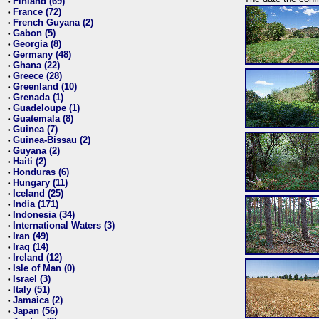
Finland (69)
•
France (72)
•
French Guyana (2)
•
Gabon (5)
•
Georgia (8)
•
Germany (48)
•
Ghana (22)
•
Greece (28)
•
Greenland (10)
•
Grenada (1)
•
Guadeloupe (1)
•
Guatemala (8)
•
Guinea (7)
•
Guinea-Bissau (2)
•
Guyana (2)
•
Haiti (2)
•
Honduras (6)
•
Hungary (11)
•
Iceland (25)
•
India (171)
•
Indonesia (34)
•
International Waters (3)
•
Iran (49)
•
Iraq (14)
•
Ireland (12)
•
Isle of Man (0)
•
Israel (3)
•
Italy (51)
•
Jamaica (2)
•
Japan (56)
•