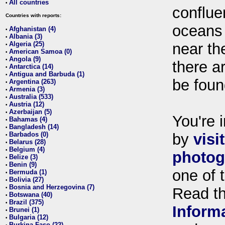
All countries
•
conflue
Countries with reports:
oceans
Afghanistan (4)
•
Albania (3)
•
Algeria (25)
near th
•
American Samoa (0)
•
Angola (9)
•
there ar
Antarctica (14)
•
Antigua and Barbuda (1)
•
be foun
Argentina (263)
•
Armenia (3)
•
Australia (533)
•
Austria (12)
•
Azerbaijan (5)
•
You're i
Bahamas (4)
•
Bangladesh (14)
•
Barbados (0)
by
visi
•
Belarus (28)
•
Belgium (4)
•
photog
Belize (3)
•
Benin (9)
•
one of 
Bermuda (1)
•
Bolivia (27)
•
Bosnia and Herzegovina (7)
•
Read t
Botswana (40)
•
Brazil (375)
•
Inform
Brunei (1)
•
Bulgaria (12)
•
Burkina Faso (22)