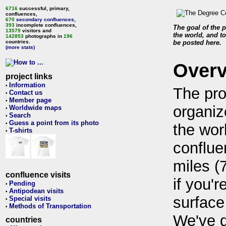
6716
successful, primary,
confluences,
670
secondary confluences
,
393
incomplete confluences,
The goal of the p
13579
visitors and
the world, and to
142853
photographs in
196
countries.
be posted here.
(more stats)
Over
project links
Information
•
The pro
Contact us
•
Member page
•
organiz
Worldwide maps
•
Search
•
Guess a point from its photo
•
the wor
T-shirts
•
conflue
miles (
confluence visits
if you'r
Pending
•
Antipodean visits
•
surface
Special visits
•
Methods of Transportation
•
We've 
countries