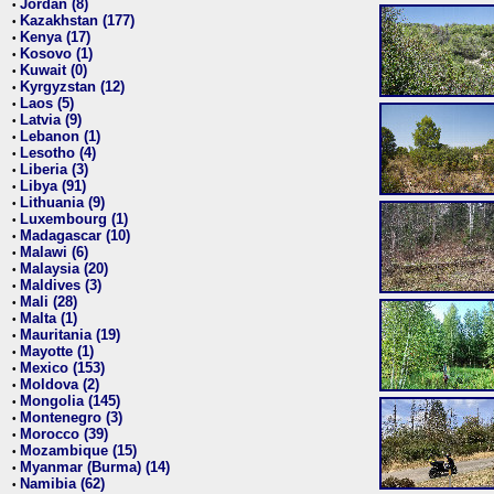
Jordan (8)
•
Kazakhstan (177)
•
Kenya (17)
•
Kosovo (1)
•
Kuwait (0)
•
Kyrgyzstan (12)
•
Laos (5)
•
Latvia (9)
•
Lebanon (1)
•
Lesotho (4)
•
Liberia (3)
•
Libya (91)
•
Lithuania (9)
•
Luxembourg (1)
•
Madagascar (10)
•
Malawi (6)
•
Malaysia (20)
•
Maldives (3)
•
Mali (28)
•
Malta (1)
•
Mauritania (19)
•
Mayotte (1)
•
Mexico (153)
•
Moldova (2)
•
Mongolia (145)
•
Montenegro (3)
•
Morocco (39)
•
Mozambique (15)
•
Myanmar (Burma) (14)
•
Namibia (62)
•