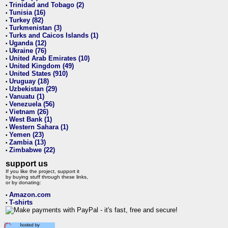
Trinidad and Tobago (2)
•
Tunisia (16)
•
Turkey (82)
•
Turkmenistan (3)
•
Turks and Caicos Islands (1)
•
Uganda (12)
•
Ukraine (76)
•
United Arab Emirates (10)
•
United Kingdom (49)
•
United States (910)
•
Uruguay (18)
•
Uzbekistan (29)
•
Vanuatu (1)
•
Venezuela (56)
•
Vietnam (26)
•
West Bank (1)
•
Western Sahara (1)
•
Yemen (23)
•
Zambia (13)
•
Zimbabwe (22)
•
support us
If you like the project, support it
by buying stuff through these links,
or by donating:
Amazon.com
•
T-shirts
•