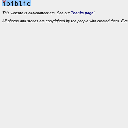
This website is all-volunteer run. See our
Thanks page
!
All photos and stories are copyrighted by the people who created them. Eve