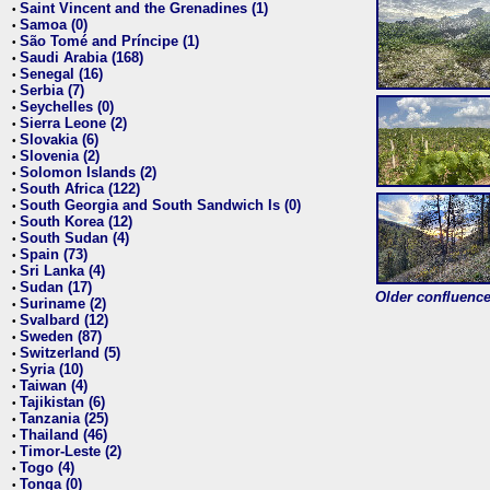
Saint Vincent and the Grenadines (1)
•
Samoa (0)
•
São Tomé and Príncipe (1)
•
Saudi Arabia (168)
•
Senegal (16)
•
Serbia (7)
•
Seychelles (0)
•
Sierra Leone (2)
•
Slovakia (6)
•
Slovenia (2)
•
Solomon Islands (2)
•
South Africa (122)
•
South Georgia and South Sandwich Is (0)
•
South Korea (12)
•
South Sudan (4)
•
Spain (73)
•
Sri Lanka (4)
•
Sudan (17)
•
Older confluence 
Suriname (2)
•
Svalbard (12)
•
Sweden (87)
•
Switzerland (5)
•
Syria (10)
•
Taiwan (4)
•
Tajikistan (6)
•
Tanzania (25)
•
Thailand (46)
•
Timor-Leste (2)
•
Togo (4)
•
Tonga (0)
•