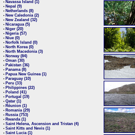
Navassa Island (1)
•
Nepal (9)
•
Netherlands (8)
•
New Caledonia (2)
•
New Zealand (32)
•
Nicaragua (5)
•
Niger (20)
•
Nigeria (57)
•
Niue (0)
•
Norfolk Island (0)
•
North Korea (0)
•
North Macedonia (3)
•
Norway (84)
•
Oman (30)
•
Pakistan (36)
•
Panama (8)
•
Papua New Guinea (1)
•
Paraguay (10)
•
Peru (33)
•
Philippines (22)
•
Poland (41)
•
Portugal (19)
•
Qatar (1)
•
Réunion (1)
•
Romania (29)
•
Russia (753)
•
Rwanda (1)
•
Saint Helena, Ascension and Tristan (4)
•
Saint Kitts and Nevis (1)
•
Saint Lucia (1)
•