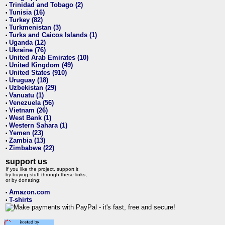
Trinidad and Tobago (2)
•
Tunisia (16)
•
Turkey (82)
•
Turkmenistan (3)
•
Turks and Caicos Islands (1)
•
Uganda (12)
•
Ukraine (76)
•
United Arab Emirates (10)
•
United Kingdom (49)
•
United States (910)
•
Uruguay (18)
•
Uzbekistan (29)
•
Vanuatu (1)
•
Venezuela (56)
•
Vietnam (26)
•
West Bank (1)
•
Western Sahara (1)
•
Yemen (23)
•
Zambia (13)
•
Zimbabwe (22)
•
support us
If you like the project, support it
by buying stuff through these links,
or by donating:
Amazon.com
•
T-shirts
•