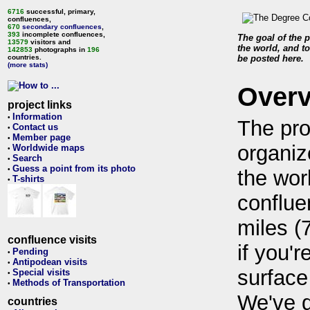
6716
successful, primary,
confluences,
670
secondary confluences
,
393
incomplete confluences,
The goal of the p
13579
visitors and
the world, and to
142853
photographs in
196
countries.
be posted here.
(more stats)
Over
project links
Information
•
The pro
Contact us
•
Member page
•
organiz
Worldwide maps
•
Search
•
Guess a point from its photo
•
the wor
T-shirts
•
conflue
miles (
confluence visits
if you'r
Pending
•
Antipodean visits
•
surface
Special visits
•
Methods of Transportation
•
We've 
countries