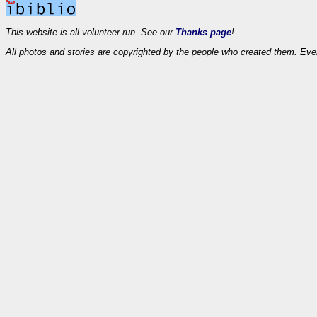
This website is all-volunteer run. See our
Thanks page
!
All photos and stories are copyrighted by the people who created them. Eve