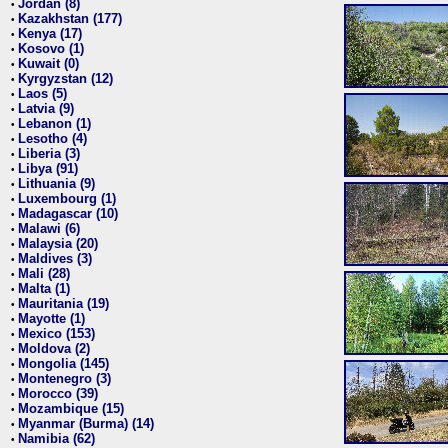
Jordan (8)
•
Kazakhstan (177)
•
Kenya (17)
•
Kosovo (1)
•
Kuwait (0)
•
Kyrgyzstan (12)
•
Laos (5)
•
Latvia (9)
•
Lebanon (1)
•
Lesotho (4)
•
Liberia (3)
•
Libya (91)
•
Lithuania (9)
•
Luxembourg (1)
•
Madagascar (10)
•
Malawi (6)
•
Malaysia (20)
•
Maldives (3)
•
Mali (28)
•
Malta (1)
•
Mauritania (19)
•
Mayotte (1)
•
Mexico (153)
•
Moldova (2)
•
Mongolia (145)
•
Montenegro (3)
•
Morocco (39)
•
Mozambique (15)
•
Myanmar (Burma) (14)
•
Namibia (62)
•