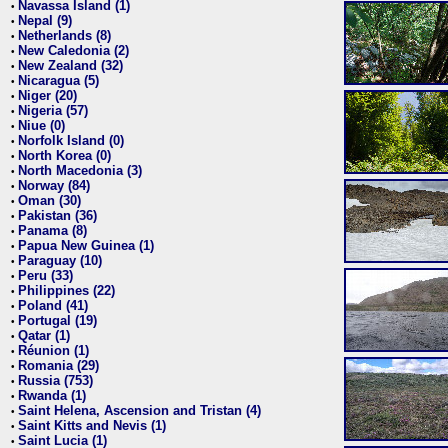
Navassa Island (1)
•
Nepal (9)
•
Netherlands (8)
•
New Caledonia (2)
•
New Zealand (32)
•
Nicaragua (5)
•
Niger (20)
•
Nigeria (57)
•
Niue (0)
•
Norfolk Island (0)
•
North Korea (0)
•
North Macedonia (3)
•
Norway (84)
•
Oman (30)
•
Pakistan (36)
•
Panama (8)
•
Papua New Guinea (1)
•
Paraguay (10)
•
Peru (33)
•
Philippines (22)
•
Poland (41)
•
Portugal (19)
•
Qatar (1)
•
Réunion (1)
•
Romania (29)
•
Russia (753)
•
Rwanda (1)
•
Saint Helena, Ascension and Tristan (4)
•
Saint Kitts and Nevis (1)
•
Saint Lucia (1)
•