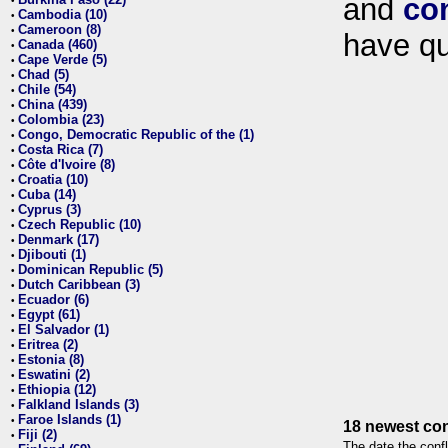
and
co
•
Cambodia (10)
•
Cameroon (8)
•
have qu
Canada (460)
•
Cape Verde (5)
•
Chad (5)
•
Chile (54)
•
China (439)
•
Colombia (23)
•
Congo, Democratic Republic of the (1)
•
Costa Rica (7)
•
Côte d'Ivoire (8)
•
Croatia (10)
•
Cuba (14)
•
Cyprus (3)
•
Czech Republic (10)
•
Denmark (17)
•
Djibouti (1)
•
Dominican Republic (5)
•
Dutch Caribbean (3)
•
Ecuador (6)
•
Egypt (61)
•
El Salvador (1)
•
Eritrea (2)
•
Estonia (8)
•
Eswatini (2)
•
Ethiopia (12)
•
Falkland Islands (3)
•
Faroe Islands (1)
•
18 newest con
Fiji (2)
•
The date the confl