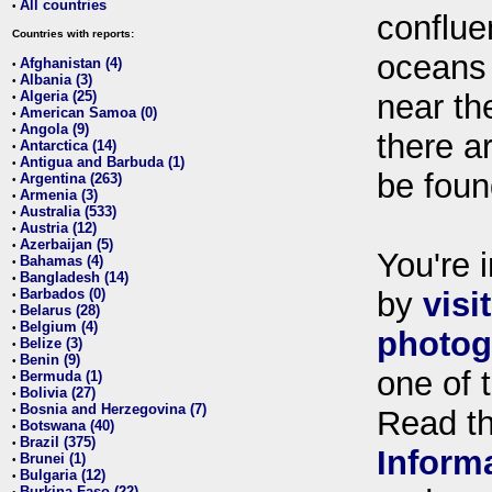
All countries
•
conflue
Countries with reports:
oceans
Afghanistan (4)
•
Albania (3)
•
Algeria (25)
near th
•
American Samoa (0)
•
Angola (9)
•
there ar
Antarctica (14)
•
Antigua and Barbuda (1)
•
be foun
Argentina (263)
•
Armenia (3)
•
Australia (533)
•
Austria (12)
•
Azerbaijan (5)
•
You're i
Bahamas (4)
•
Bangladesh (14)
•
Barbados (0)
by
visi
•
Belarus (28)
•
Belgium (4)
•
photog
Belize (3)
•
Benin (9)
•
one of 
Bermuda (1)
•
Bolivia (27)
•
Bosnia and Herzegovina (7)
•
Read t
Botswana (40)
•
Brazil (375)
•
Inform
Brunei (1)
•
Bulgaria (12)
•
Burkina Faso (22)