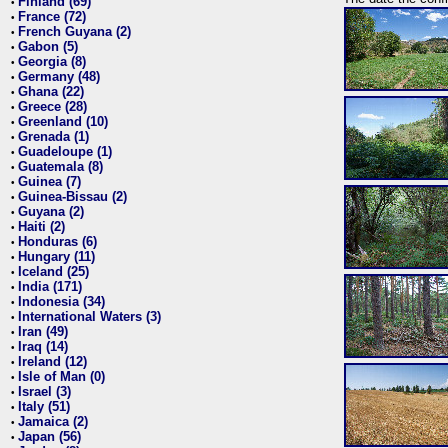
Finland (69)
•
France (72)
•
French Guyana (2)
•
Gabon (5)
•
Georgia (8)
•
Germany (48)
•
Ghana (22)
•
Greece (28)
•
Greenland (10)
•
Grenada (1)
•
Guadeloupe (1)
•
Guatemala (8)
•
Guinea (7)
•
Guinea-Bissau (2)
•
Guyana (2)
•
Haiti (2)
•
Honduras (6)
•
Hungary (11)
•
Iceland (25)
•
India (171)
•
Indonesia (34)
•
International Waters (3)
•
Iran (49)
•
Iraq (14)
•
Ireland (12)
•
Isle of Man (0)
•
Israel (3)
•
Italy (51)
•
Jamaica (2)
•
Japan (56)
•