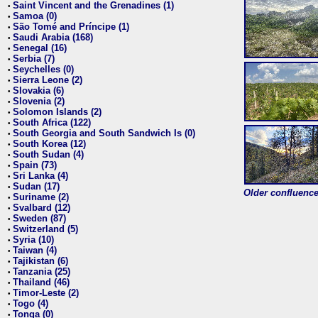
Saint Vincent and the Grenadines (1)
•
Samoa (0)
•
São Tomé and Príncipe (1)
•
Saudi Arabia (168)
•
Senegal (16)
•
Serbia (7)
•
Seychelles (0)
•
Sierra Leone (2)
•
Slovakia (6)
•
Slovenia (2)
•
Solomon Islands (2)
•
South Africa (122)
•
South Georgia and South Sandwich Is (0)
•
South Korea (12)
•
South Sudan (4)
•
Spain (73)
•
Sri Lanka (4)
•
Sudan (17)
•
Older confluence 
Suriname (2)
•
Svalbard (12)
•
Sweden (87)
•
Switzerland (5)
•
Syria (10)
•
Taiwan (4)
•
Tajikistan (6)
•
Tanzania (25)
•
Thailand (46)
•
Timor-Leste (2)
•
Togo (4)
•
Tonga (0)
•