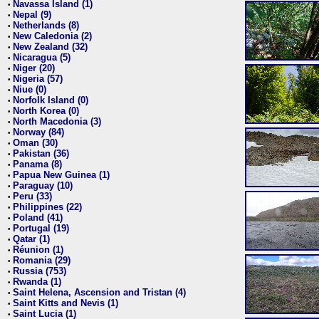
Navassa Island (1)
•
Nepal (9)
•
Netherlands (8)
•
New Caledonia (2)
•
New Zealand (32)
•
Nicaragua (5)
•
Niger (20)
•
Nigeria (57)
•
Niue (0)
•
Norfolk Island (0)
•
North Korea (0)
•
North Macedonia (3)
•
Norway (84)
•
Oman (30)
•
Pakistan (36)
•
Panama (8)
•
Papua New Guinea (1)
•
Paraguay (10)
•
Peru (33)
•
Philippines (22)
•
Poland (41)
•
Portugal (19)
•
Qatar (1)
•
Réunion (1)
•
Romania (29)
•
Russia (753)
•
Rwanda (1)
•
Saint Helena, Ascension and Tristan (4)
•
Saint Kitts and Nevis (1)
•
Saint Lucia (1)
•