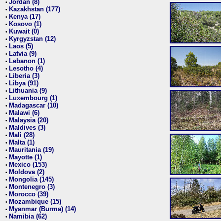
Jordan (8)
•
Kazakhstan (177)
•
Kenya (17)
•
Kosovo (1)
•
Kuwait (0)
•
Kyrgyzstan (12)
•
Laos (5)
•
Latvia (9)
•
Lebanon (1)
•
Lesotho (4)
•
Liberia (3)
•
Libya (91)
•
Lithuania (9)
•
Luxembourg (1)
•
Madagascar (10)
•
Malawi (6)
•
Malaysia (20)
•
Maldives (3)
•
Mali (28)
•
Malta (1)
•
Mauritania (19)
•
Mayotte (1)
•
Mexico (153)
•
Moldova (2)
•
Mongolia (145)
•
Montenegro (3)
•
Morocco (39)
•
Mozambique (15)
•
Myanmar (Burma) (14)
•
Namibia (62)
•