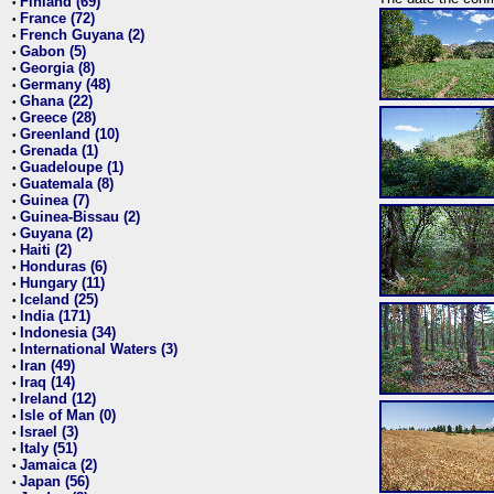
Finland (69)
•
France (72)
•
French Guyana (2)
•
Gabon (5)
•
Georgia (8)
•
Germany (48)
•
Ghana (22)
•
Greece (28)
•
Greenland (10)
•
Grenada (1)
•
Guadeloupe (1)
•
Guatemala (8)
•
Guinea (7)
•
Guinea-Bissau (2)
•
Guyana (2)
•
Haiti (2)
•
Honduras (6)
•
Hungary (11)
•
Iceland (25)
•
India (171)
•
Indonesia (34)
•
International Waters (3)
•
Iran (49)
•
Iraq (14)
•
Ireland (12)
•
Isle of Man (0)
•
Israel (3)
•
Italy (51)
•
Jamaica (2)
•
Japan (56)
•