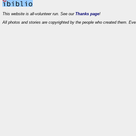
This website is all-volunteer run. See our
Thanks page
!
All photos and stories are copyrighted by the people who created them. Eve