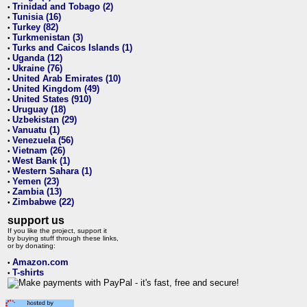
Trinidad and Tobago (2)
•
Tunisia (16)
•
Turkey (82)
•
Turkmenistan (3)
•
Turks and Caicos Islands (1)
•
Uganda (12)
•
Ukraine (76)
•
United Arab Emirates (10)
•
United Kingdom (49)
•
United States (910)
•
Uruguay (18)
•
Uzbekistan (29)
•
Vanuatu (1)
•
Venezuela (56)
•
Vietnam (26)
•
West Bank (1)
•
Western Sahara (1)
•
Yemen (23)
•
Zambia (13)
•
Zimbabwe (22)
•
support us
If you like the project, support it
by buying stuff through these links,
or by donating:
Amazon.com
•
T-shirts
•