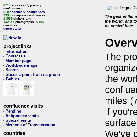
6716
successful, primary,
confluences,
670
secondary confluences
,
393
incomplete confluences,
The goal of the p
13579
visitors and
the world, and to
142853
photographs in
196
countries.
be posted here.
(more stats)
Over
project links
Information
•
The pro
Contact us
•
Member page
•
organiz
Worldwide maps
•
Search
•
Guess a point from its photo
•
the wor
T-shirts
•
conflue
miles (
confluence visits
if you'r
Pending
•
Antipodean visits
•
surface
Special visits
•
Methods of Transportation
•
We've 
countries