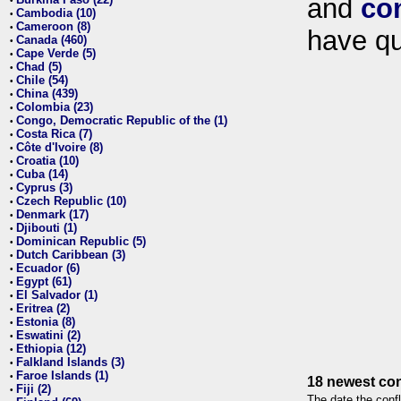
and
co
•
Cambodia (10)
•
Cameroon (8)
•
have qu
Canada (460)
•
Cape Verde (5)
•
Chad (5)
•
Chile (54)
•
China (439)
•
Colombia (23)
•
Congo, Democratic Republic of the (1)
•
Costa Rica (7)
•
Côte d'Ivoire (8)
•
Croatia (10)
•
Cuba (14)
•
Cyprus (3)
•
Czech Republic (10)
•
Denmark (17)
•
Djibouti (1)
•
Dominican Republic (5)
•
Dutch Caribbean (3)
•
Ecuador (6)
•
Egypt (61)
•
El Salvador (1)
•
Eritrea (2)
•
Estonia (8)
•
Eswatini (2)
•
Ethiopia (12)
•
Falkland Islands (3)
•
Faroe Islands (1)
•
18 newest con
Fiji (2)
•
The date the confl