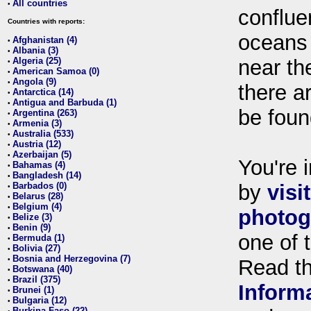
All countries
•
conflue
Countries with reports:
oceans
Afghanistan (4)
•
Albania (3)
•
Algeria (25)
near th
•
American Samoa (0)
•
Angola (9)
•
there ar
Antarctica (14)
•
Antigua and Barbuda (1)
•
be foun
Argentina (263)
•
Armenia (3)
•
Australia (533)
•
Austria (12)
•
Azerbaijan (5)
•
You're i
Bahamas (4)
•
Bangladesh (14)
•
Barbados (0)
by
visi
•
Belarus (28)
•
Belgium (4)
•
photog
Belize (3)
•
Benin (9)
•
one of 
Bermuda (1)
•
Bolivia (27)
•
Bosnia and Herzegovina (7)
•
Read t
Botswana (40)
•
Brazil (375)
•
Inform
Brunei (1)
•
Bulgaria (12)
•
Burkina Faso (22)