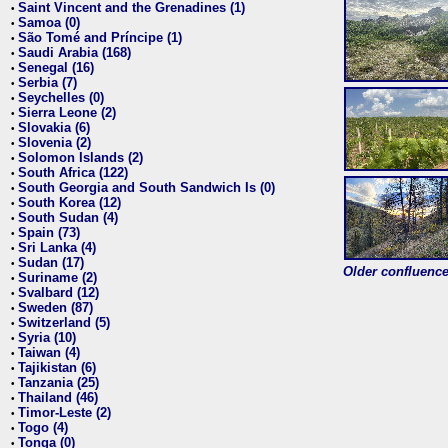
Saint Vincent and the Grenadines (1)
•
Samoa (0)
•
São Tomé and Príncipe (1)
•
Saudi Arabia (168)
•
Senegal (16)
•
Serbia (7)
•
Seychelles (0)
•
Sierra Leone (2)
•
Slovakia (6)
•
Slovenia (2)
•
Solomon Islands (2)
•
South Africa (122)
•
South Georgia and South Sandwich Is (0)
•
South Korea (12)
•
South Sudan (4)
•
Spain (73)
•
Sri Lanka (4)
•
Sudan (17)
•
Older confluence 
Suriname (2)
•
Svalbard (12)
•
Sweden (87)
•
Switzerland (5)
•
Syria (10)
•
Taiwan (4)
•
Tajikistan (6)
•
Tanzania (25)
•
Thailand (46)
•
Timor-Leste (2)
•
Togo (4)
•
Tonga (0)
•