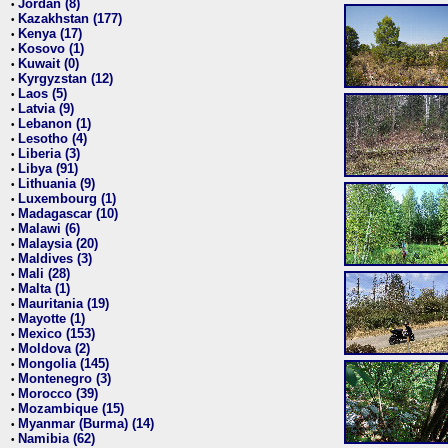
Jordan (8)
•
Kazakhstan (177)
•
Kenya (17)
•
Kosovo (1)
•
Kuwait (0)
•
Kyrgyzstan (12)
•
Laos (5)
•
Latvia (9)
•
Lebanon (1)
•
Lesotho (4)
•
Liberia (3)
•
Libya (91)
•
Lithuania (9)
•
Luxembourg (1)
•
Madagascar (10)
•
Malawi (6)
•
Malaysia (20)
•
Maldives (3)
•
Mali (28)
•
Malta (1)
•
Mauritania (19)
•
Mayotte (1)
•
Mexico (153)
•
Moldova (2)
•
Mongolia (145)
•
Montenegro (3)
•
Morocco (39)
•
Mozambique (15)
•
Myanmar (Burma) (14)
•
Namibia (62)
•