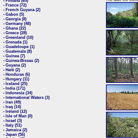
Finland (69)
•
France (72)
•
French Guyana (2)
•
Gabon (5)
•
Georgia (8)
•
Germany (48)
•
Ghana (22)
•
Greece (28)
•
Greenland (10)
•
Grenada (1)
•
Guadeloupe (1)
•
Guatemala (8)
•
Guinea (7)
•
Guinea-Bissau (2)
•
Guyana (2)
•
Haiti (2)
•
Honduras (6)
•
Hungary (11)
•
Iceland (25)
•
India (171)
•
Indonesia (34)
•
International Waters (3)
•
Iran (49)
•
Iraq (14)
•
Ireland (12)
•
Isle of Man (0)
•
Israel (3)
•
Italy (51)
•
Jamaica (2)
•
Japan (56)
•