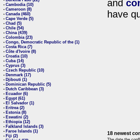
and
co
•
Cambodia (10)
•
Cameroon (8)
•
have qu
Canada (460)
•
Cape Verde (5)
•
Chad (5)
•
Chile (54)
•
China (439)
•
Colombia (23)
•
Congo, Democratic Republic of the (1)
•
Costa Rica (7)
•
Côte d'Ivoire (8)
•
Croatia (10)
•
Cuba (14)
•
Cyprus (3)
•
Czech Republic (10)
•
Denmark (17)
•
Djibouti (1)
•
Dominican Republic (5)
•
Dutch Caribbean (3)
•
Ecuador (6)
•
Egypt (61)
•
El Salvador (1)
•
Eritrea (2)
•
Estonia (8)
•
Eswatini (2)
•
Ethiopia (12)
•
Falkland Islands (3)
•
Faroe Islands (1)
•
18 newest con
Fiji (2)
•
The date the confl