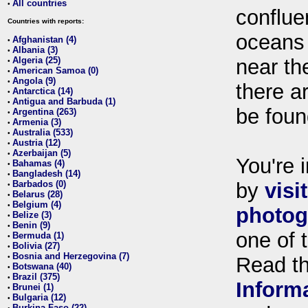
All countries
•
conflue
Countries with reports:
oceans
Afghanistan (4)
•
Albania (3)
•
Algeria (25)
near th
•
American Samoa (0)
•
Angola (9)
•
there ar
Antarctica (14)
•
Antigua and Barbuda (1)
•
be foun
Argentina (263)
•
Armenia (3)
•
Australia (533)
•
Austria (12)
•
Azerbaijan (5)
•
You're i
Bahamas (4)
•
Bangladesh (14)
•
Barbados (0)
by
visi
•
Belarus (28)
•
Belgium (4)
•
photog
Belize (3)
•
Benin (9)
•
one of 
Bermuda (1)
•
Bolivia (27)
•
Bosnia and Herzegovina (7)
•
Read t
Botswana (40)
•
Brazil (375)
•
Inform
Brunei (1)
•
Bulgaria (12)
•
Burkina Faso (22)