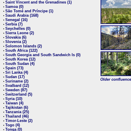
Saint Vincent and the Grenadines (1)
•
Samoa (0)
•
São Tomé and Príncipe (1)
•
Saudi Arabia (168)
•
Senegal (16)
•
Serbia (7)
•
Seychelles (0)
•
Sierra Leone (2)
•
Slovakia (6)
•
Slovenia (2)
•
Solomon Islands (2)
•
South Africa (122)
•
South Georgia and South Sandwich Is (0)
•
South Korea (12)
•
South Sudan (4)
•
Spain (73)
•
Sri Lanka (4)
•
Sudan (17)
•
Older confluence 
Suriname (2)
•
Svalbard (12)
•
Sweden (87)
•
Switzerland (5)
•
Syria (10)
•
Taiwan (4)
•
Tajikistan (6)
•
Tanzania (25)
•
Thailand (46)
•
Timor-Leste (2)
•
Togo (4)
•
Tonga (0)
•