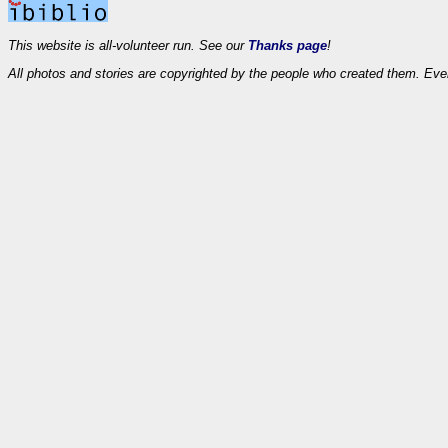
This website is all-volunteer run. See our
Thanks page
!
All photos and stories are copyrighted by the people who created them. Eve