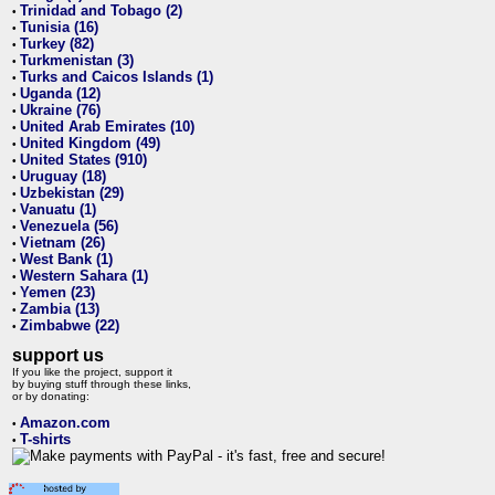
Trinidad and Tobago (2)
•
Tunisia (16)
•
Turkey (82)
•
Turkmenistan (3)
•
Turks and Caicos Islands (1)
•
Uganda (12)
•
Ukraine (76)
•
United Arab Emirates (10)
•
United Kingdom (49)
•
United States (910)
•
Uruguay (18)
•
Uzbekistan (29)
•
Vanuatu (1)
•
Venezuela (56)
•
Vietnam (26)
•
West Bank (1)
•
Western Sahara (1)
•
Yemen (23)
•
Zambia (13)
•
Zimbabwe (22)
•
support us
If you like the project, support it
by buying stuff through these links,
or by donating:
Amazon.com
•
T-shirts
•