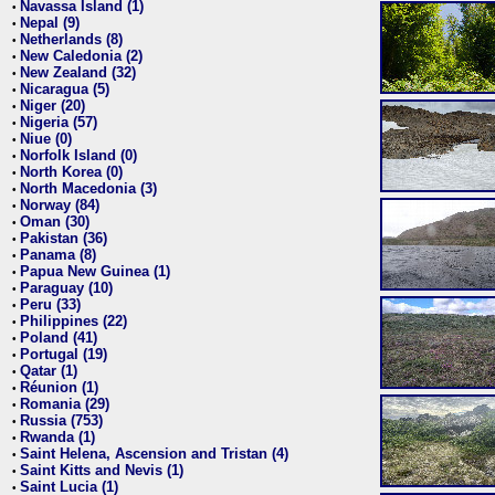
Navassa Island (1)
•
Nepal (9)
•
Netherlands (8)
•
New Caledonia (2)
•
New Zealand (32)
•
Nicaragua (5)
•
Niger (20)
•
Nigeria (57)
•
Niue (0)
•
Norfolk Island (0)
•
North Korea (0)
•
North Macedonia (3)
•
Norway (84)
•
Oman (30)
•
Pakistan (36)
•
Panama (8)
•
Papua New Guinea (1)
•
Paraguay (10)
•
Peru (33)
•
Philippines (22)
•
Poland (41)
•
Portugal (19)
•
Qatar (1)
•
Réunion (1)
•
Romania (29)
•
Russia (753)
•
Rwanda (1)
•
Saint Helena, Ascension and Tristan (4)
•
Saint Kitts and Nevis (1)
•
Saint Lucia (1)
•