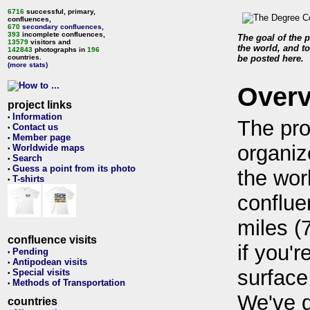
6716
successful, primary,
confluences,
670
secondary confluences
,
393
incomplete confluences,
The goal of the p
13579
visitors and
the world, and to
142843
photographs in
196
countries.
be posted here.
(more stats)
Over
project links
Information
•
The pro
Contact us
•
Member page
•
organiz
Worldwide maps
•
Search
•
Guess a point from its photo
•
the wor
T-shirts
•
conflue
miles (
confluence visits
if you'r
Pending
•
Antipodean visits
•
surface
Special visits
•
Methods of Transportation
•
We've 
countries