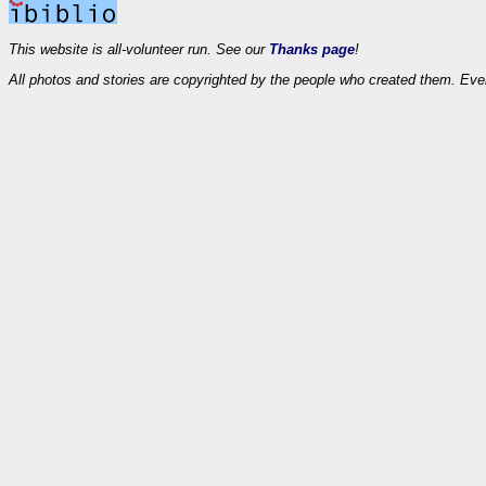
This website is all-volunteer run. See our
Thanks page
!
All photos and stories are copyrighted by the people who created them. Eve