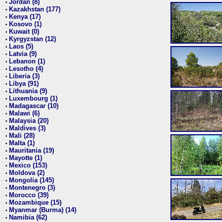
Jordan (8)
•
Kazakhstan (177)
•
Kenya (17)
•
Kosovo (1)
•
Kuwait (0)
•
Kyrgyzstan (12)
•
Laos (5)
•
Latvia (9)
•
Lebanon (1)
•
Lesotho (4)
•
Liberia (3)
•
Libya (91)
•
Lithuania (9)
•
Luxembourg (1)
•
Madagascar (10)
•
Malawi (6)
•
Malaysia (20)
•
Maldives (3)
•
Mali (28)
•
Malta (1)
•
Mauritania (19)
•
Mayotte (1)
•
Mexico (153)
•
Moldova (2)
•
Mongolia (145)
•
Montenegro (3)
•
Morocco (39)
•
Mozambique (15)
•
Myanmar (Burma) (14)
•
Namibia (62)
•