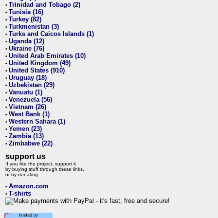
Trinidad and Tobago (2)
•
Tunisia (16)
•
Turkey (82)
•
Turkmenistan (3)
•
Turks and Caicos Islands (1)
•
Uganda (12)
•
Ukraine (76)
•
United Arab Emirates (10)
•
United Kingdom (49)
•
United States (910)
•
Uruguay (18)
•
Uzbekistan (29)
•
Vanuatu (1)
•
Venezuela (56)
•
Vietnam (26)
•
West Bank (1)
•
Western Sahara (1)
•
Yemen (23)
•
Zambia (13)
•
Zimbabwe (22)
•
support us
If you like the project, support it
by buying stuff through these links,
or by donating:
Amazon.com
•
T-shirts
•