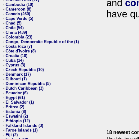
and
co
•
Cambodia (10)
•
Cameroon (8)
•
have qu
Canada (460)
•
Cape Verde (5)
•
Chad (5)
•
Chile (54)
•
China (439)
•
Colombia (23)
•
Congo, Democratic Republic of the (1)
•
Costa Rica (7)
•
Côte d'Ivoire (8)
•
Croatia (10)
•
Cuba (14)
•
Cyprus (3)
•
Czech Republic (10)
•
Denmark (17)
•
Djibouti (1)
•
Dominican Republic (5)
•
Dutch Caribbean (3)
•
Ecuador (6)
•
Egypt (61)
•
El Salvador (1)
•
Eritrea (2)
•
Estonia (8)
•
Eswatini (2)
•
Ethiopia (12)
•
Falkland Islands (3)
•
Faroe Islands (1)
•
18 newest con
Fiji (2)
•
The date the confl