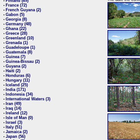
Finland (69)
•
France (72)
•
French Guyana (2)
•
Gabon (5)
•
Georgia (8)
•
Germany (48)
•
Ghana (22)
•
Greece (28)
•
Greenland (10)
•
Grenada (1)
•
Guadeloupe (1)
•
Guatemala (8)
•
Guinea (7)
•
Guinea-Bissau (2)
•
Guyana (2)
•
Haiti (2)
•
Honduras (6)
•
Hungary (11)
•
Iceland (25)
•
India (171)
•
Indonesia (34)
•
International Waters (3)
•
Iran (49)
•
Iraq (14)
•
Ireland (12)
•
Isle of Man (0)
•
Israel (3)
•
Italy (51)
•
Jamaica (2)
•
Japan (56)
•