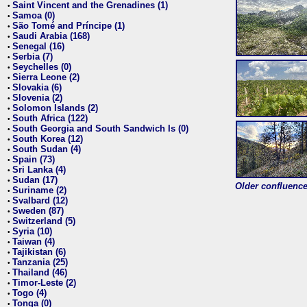
Saint Vincent and the Grenadines (1)
•
Samoa (0)
•
São Tomé and Príncipe (1)
•
Saudi Arabia (168)
•
Senegal (16)
•
Serbia (7)
•
Seychelles (0)
•
Sierra Leone (2)
•
Slovakia (6)
•
Slovenia (2)
•
Solomon Islands (2)
•
South Africa (122)
•
South Georgia and South Sandwich Is (0)
•
South Korea (12)
•
South Sudan (4)
•
Spain (73)
•
Sri Lanka (4)
•
Sudan (17)
•
Older confluence 
Suriname (2)
•
Svalbard (12)
•
Sweden (87)
•
Switzerland (5)
•
Syria (10)
•
Taiwan (4)
•
Tajikistan (6)
•
Tanzania (25)
•
Thailand (46)
•
Timor-Leste (2)
•
Togo (4)
•
Tonga (0)
•