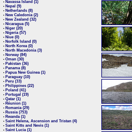
Navassa Island (1)
•
Nepal (9)
•
Netherlands (8)
•
New Caledonia (2)
•
New Zealand (32)
•
Nicaragua (5)
•
Niger (20)
•
Nigeria (57)
•
Niue (0)
•
Norfolk Island (0)
•
North Korea (0)
•
North Macedonia (3)
•
Norway (84)
•
Oman (30)
•
Pakistan (36)
•
Panama (8)
•
Papua New Guinea (1)
•
Paraguay (10)
•
Peru (33)
•
Philippines (22)
•
Poland (41)
•
Portugal (19)
•
Qatar (1)
•
Réunion (1)
•
Romania (29)
•
Russia (753)
•
Rwanda (1)
•
Saint Helena, Ascension and Tristan (4)
•
Saint Kitts and Nevis (1)
•
Saint Lucia (1)
•