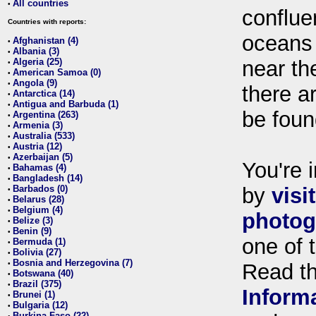
All countries
•
conflue
Countries with reports:
oceans
Afghanistan (4)
•
Albania (3)
•
Algeria (25)
near th
•
American Samoa (0)
•
Angola (9)
•
there ar
Antarctica (14)
•
Antigua and Barbuda (1)
•
be foun
Argentina (263)
•
Armenia (3)
•
Australia (533)
•
Austria (12)
•
Azerbaijan (5)
•
You're i
Bahamas (4)
•
Bangladesh (14)
•
Barbados (0)
by
visi
•
Belarus (28)
•
Belgium (4)
•
photog
Belize (3)
•
Benin (9)
•
one of 
Bermuda (1)
•
Bolivia (27)
•
Bosnia and Herzegovina (7)
•
Read t
Botswana (40)
•
Brazil (375)
•
Inform
Brunei (1)
•
Bulgaria (12)
•
Burkina Faso (22)