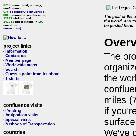
6716
successful, primary,
confluences,
670
secondary confluences
,
393
incomplete confluences,
The goal of the p
13579
visitors and
the world, and to
142853
photographs in
196
countries.
be posted here.
(more stats)
Over
project links
Information
•
The pro
Contact us
•
Member page
•
organiz
Worldwide maps
•
Search
•
Guess a point from its photo
•
the wor
T-shirts
•
conflue
miles (
confluence visits
if you'r
Pending
•
Antipodean visits
•
surface
Special visits
•
Methods of Transportation
•
We've 
countries