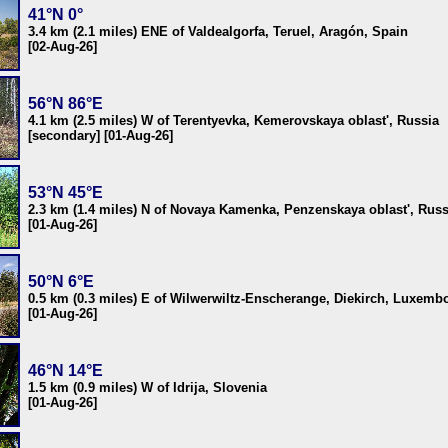
41°N 0°
3.4 km (2.1 miles) ENE of Valdealgorfa, Teruel, Aragón, Spain
[02-Aug-26]
56°N 86°E
4.1 km (2.5 miles) W of Terentyevka, Kemerovskaya oblast', Russia
[secondary] [01-Aug-26]
53°N 45°E
2.3 km (1.4 miles) N of Novaya Kamenka, Penzenskaya oblast', Russ
[01-Aug-26]
50°N 6°E
0.5 km (0.3 miles) E of Wilwerwiltz-Enscherange, Diekirch, Luxemb
[01-Aug-26]
46°N 14°E
1.5 km (0.9 miles) W of Idrija, Slovenia
[01-Aug-26]