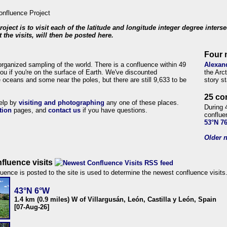
roject is to visit each of the latitude and longitude integer degree inters
 the visits, will then be posted here.
Four 
organized sampling of the world. There is a confluence within 49
Alexan
ou if you're on the surface of Earth. We've discounted
the Arc
 oceans and some near the poles, but there are still 9,633 to be
story s
25 co
help by
visiting and photographing
any one of these places.
During 
tion
pages, and
contact us
if you have questions.
conflue
53°N 7
Older n
fluence visits
uence is posted to the site is used to determine the newest confluence visits
43°N 6°W
1.4 km (0.9 miles) W of Villargusán, León, Castilla y León, Spain
[07-Aug-26]