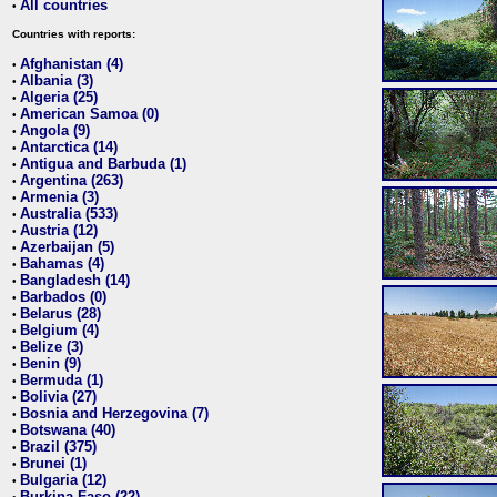
All countries
•
Countries with reports:
Afghanistan (4)
•
Albania (3)
•
Algeria (25)
•
American Samoa (0)
•
Angola (9)
•
Antarctica (14)
•
Antigua and Barbuda (1)
•
Argentina (263)
•
Armenia (3)
•
Australia (533)
•
Austria (12)
•
Azerbaijan (5)
•
Bahamas (4)
•
Bangladesh (14)
•
Barbados (0)
•
Belarus (28)
•
Belgium (4)
•
Belize (3)
•
Benin (9)
•
Bermuda (1)
•
Bolivia (27)
•
Bosnia and Herzegovina (7)
•
Botswana (40)
•
Brazil (375)
•
Brunei (1)
•
Bulgaria (12)
•
Burkina Faso (22)