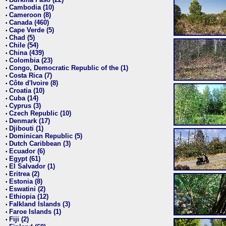
•
Cambodia (10)
•
Cameroon (8)
•
Canada (460)
•
Cape Verde (5)
•
Chad (5)
•
Chile (54)
•
China (439)
•
Colombia (23)
•
Congo, Democratic Republic of the (1)
•
Costa Rica (7)
•
Côte d'Ivoire (8)
•
Croatia (10)
•
Cuba (14)
•
Cyprus (3)
•
Czech Republic (10)
•
Denmark (17)
•
Djibouti (1)
•
Dominican Republic (5)
•
Dutch Caribbean (3)
•
Ecuador (6)
•
Egypt (61)
•
El Salvador (1)
•
Eritrea (2)
•
Estonia (8)
•
Eswatini (2)
•
Ethiopia (12)
•
Falkland Islands (3)
•
Faroe Islands (1)
•
Fiji (2)
•