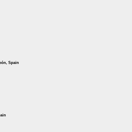
León, Spain
pain