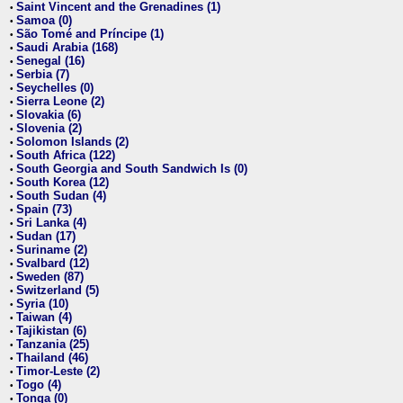
Saint Vincent and the Grenadines (1)
•
Samoa (0)
•
São Tomé and Príncipe (1)
•
Saudi Arabia (168)
•
Senegal (16)
•
Serbia (7)
•
Seychelles (0)
•
Sierra Leone (2)
•
Slovakia (6)
•
Slovenia (2)
•
Solomon Islands (2)
•
South Africa (122)
•
South Georgia and South Sandwich Is (0)
•
South Korea (12)
•
South Sudan (4)
•
Spain (73)
•
Sri Lanka (4)
•
Sudan (17)
•
Suriname (2)
•
Svalbard (12)
•
Sweden (87)
•
Switzerland (5)
•
Syria (10)
•
Taiwan (4)
•
Tajikistan (6)
•
Tanzania (25)
•
Thailand (46)
•
Timor-Leste (2)
•
Togo (4)
•
Tonga (0)
•