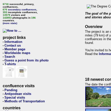
6716
successful, primary,
confluences,
670
secondary confluences
,
393
incomplete confluences,
The goal of the p
13579
visitors and
and stories about
142853
photographs in
196
countries.
(more stats)
Overview
The project is an 
miles (79 km) of y
project links
confluences in the
Information
•
found.
Contact us
•
Member page
•
You're invited to 
Worldwide maps
•
Read the
Informa
Search
•
Guess a point from its photo
•
T-shirts
•
18 newest con
The date the confl
confluence visits
Pending
•
Antipodean visits
•
Special visits
•
Methods of Transportation
•
countries