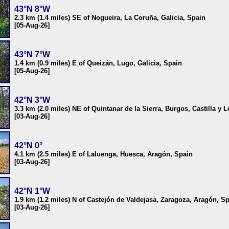
43°N 8°W
2.3 km (1.4 miles) SE of Nogueira, La Coruña, Galicia, Spain
[05-Aug-26]
43°N 7°W
1.4 km (0.9 miles) E of Queizán, Lugo, Galicia, Spain
[05-Aug-26]
42°N 3°W
3.3 km (2.0 miles) NE of Quintanar de la Sierra, Burgos, Castilla y 
[03-Aug-26]
42°N 0°
4.1 km (2.5 miles) E of Laluenga, Huesca, Aragón, Spain
[03-Aug-26]
42°N 1°W
1.9 km (1.2 miles) N of Castejón de Valdejasa, Zaragoza, Aragón, S
[03-Aug-26]