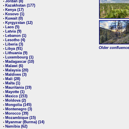
Jordan (8)
•
Kazakhstan (177)
•
Kenya (17)
•
Kosovo (1)
•
Kuwait (0)
•
Kyrgyzstan (12)
•
Laos (5)
•
Latvia (9)
•
Lebanon (1)
•
Lesotho (4)
•
Liberia (3)
•
Older confluence 
Libya (91)
•
Lithuania (9)
•
Luxembourg (1)
•
Madagascar (10)
•
Malawi (6)
•
Malaysia (20)
•
Maldives (3)
•
Mali (28)
•
Malta (1)
•
Mauritania (19)
•
Mayotte (1)
•
Mexico (153)
•
Moldova (2)
•
Mongolia (145)
•
Montenegro (3)
•
Morocco (39)
•
Mozambique (15)
•
Myanmar (Burma) (14)
•
Namibia (62)
•