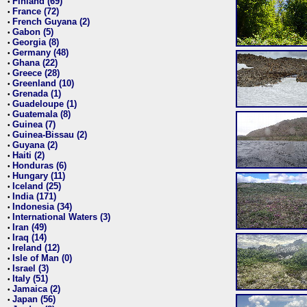
Finland (69)
•
France (72)
•
French Guyana (2)
•
Gabon (5)
•
Georgia (8)
•
Germany (48)
•
Ghana (22)
•
Greece (28)
•
Greenland (10)
•
Grenada (1)
•
Guadeloupe (1)
•
Guatemala (8)
•
Guinea (7)
•
Guinea-Bissau (2)
•
Guyana (2)
•
Haiti (2)
•
Honduras (6)
•
Hungary (11)
•
Iceland (25)
•
India (171)
•
Indonesia (34)
•
International Waters (3)
•
Iran (49)
•
Iraq (14)
•
Ireland (12)
•
Isle of Man (0)
•
Israel (3)
•
Italy (51)
•
Jamaica (2)
•
Japan (56)
•