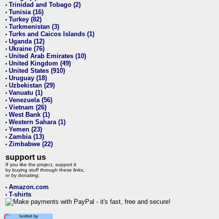
Trinidad and Tobago (2)
•
Tunisia (16)
•
Turkey (82)
•
Turkmenistan (3)
•
Turks and Caicos Islands (1)
•
Uganda (12)
•
Ukraine (76)
•
United Arab Emirates (10)
•
United Kingdom (49)
•
United States (910)
•
Uruguay (18)
•
Uzbekistan (29)
•
Vanuatu (1)
•
Venezuela (56)
•
Vietnam (26)
•
West Bank (1)
•
Western Sahara (1)
•
Yemen (23)
•
Zambia (13)
•
Zimbabwe (22)
•
support us
If you like the project, support it
by buying stuff through these links,
or by donating:
Amazon.com
•
T-shirts
•