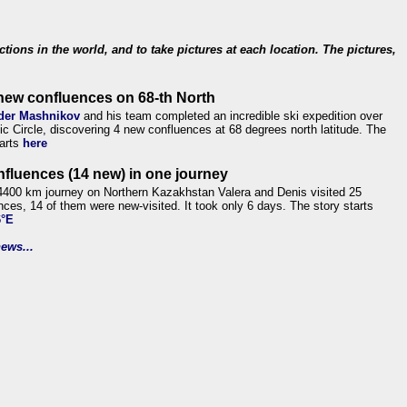
ections in the world, and to take pictures at each location. The pictures,
new confluences on 68-th North
der Mashnikov
and his team completed an incredible ski expedition over
tic Circle, discovering 4 new confluences at 68 degrees north latitude. The
tarts
here
nfluences (14 new) in one journey
4400 km journey on Northern Kazakhstan Valera and Denis visited 25
nces, 14 of them were new-visited. It took only 6 days. The story starts
6°E
ews...
.