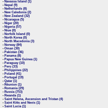
Navassa Island (1)
•
Nepal (9)
•
Netherlands (8)
•
New Caledonia (2)
•
New Zealand (32)
•
Nicaragua (5)
•
Niger (20)
•
Nigeria (57)
•
Niue (0)
•
Norfolk Island (0)
•
North Korea (0)
•
North Macedonia (3)
•
Norway (84)
•
Oman (30)
•
Pakistan (36)
•
Panama (8)
•
Papua New Guinea (1)
•
Paraguay (10)
•
Peru (33)
•
Philippines (22)
•
Poland (41)
•
Portugal (19)
•
Qatar (1)
•
Réunion (1)
•
Romania (29)
•
Russia (753)
•
Rwanda (1)
•
Saint Helena, Ascension and Tristan (4)
•
Saint Kitts and Nevis (1)
•
Saint Lucia (1)
•