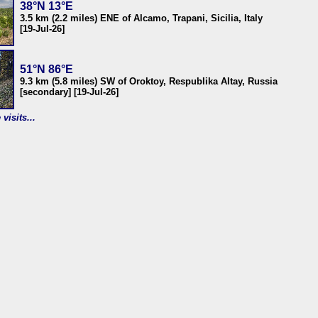
38°N 13°E
3.5 km (2.2 miles) ENE of Alcamo, Trapani, Sicilia, Italy
[19-Jul-26]
51°N 86°E
9.3 km (5.8 miles) SW of Oroktoy, Respublika Altay, Russia
[secondary] [19-Jul-26]
visits...