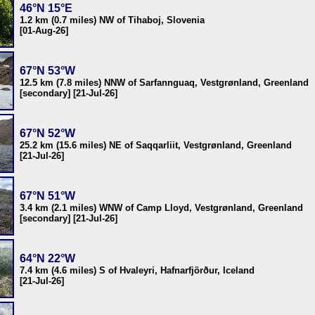
46°N 15°E
1.2 km (0.7 miles) NW of Tihaboj, Slovenia
[01-Aug-26]
67°N 53°W
12.5 km (7.8 miles) NNW of Sarfannguaq, Vestgrønland, Greenland
[secondary] [21-Jul-26]
67°N 52°W
25.2 km (15.6 miles) NE of Saqqarliit, Vestgrønland, Greenland
[21-Jul-26]
67°N 51°W
3.4 km (2.1 miles) WNW of Camp Lloyd, Vestgrønland, Greenland
[secondary] [21-Jul-26]
64°N 22°W
7.4 km (4.6 miles) S of Hvaleyri, Hafnarfjörður, Iceland
[21-Jul-26]