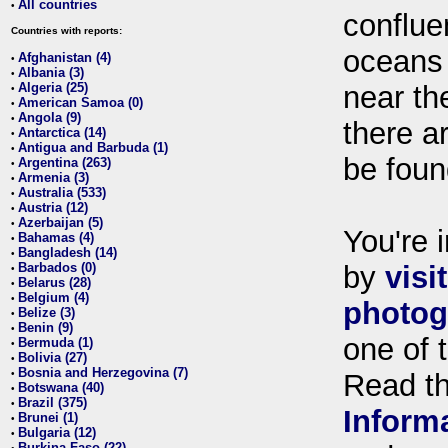
All countries
•
conflue
Countries with reports:
oceans
Afghanistan (4)
•
Albania (3)
•
Algeria (25)
near th
•
American Samoa (0)
•
Angola (9)
•
there ar
Antarctica (14)
•
Antigua and Barbuda (1)
•
be foun
Argentina (263)
•
Armenia (3)
•
Australia (533)
•
Austria (12)
•
Azerbaijan (5)
•
You're i
Bahamas (4)
•
Bangladesh (14)
•
Barbados (0)
by
visi
•
Belarus (28)
•
Belgium (4)
•
photog
Belize (3)
•
Benin (9)
•
one of 
Bermuda (1)
•
Bolivia (27)
•
Bosnia and Herzegovina (7)
•
Read t
Botswana (40)
•
Brazil (375)
•
Inform
Brunei (1)
•
Bulgaria (12)
•
Burkina Faso (22)