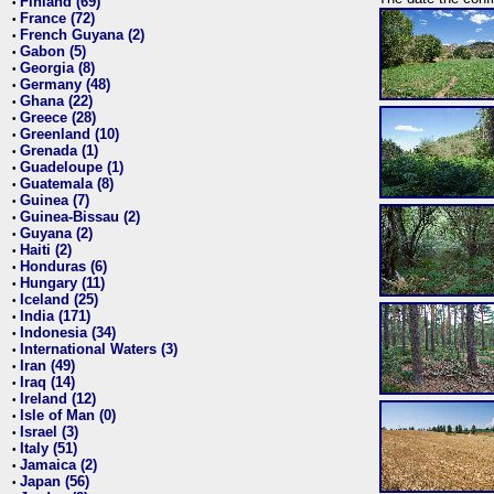
Finland (69)
•
France (72)
•
French Guyana (2)
•
Gabon (5)
•
Georgia (8)
•
Germany (48)
•
Ghana (22)
•
Greece (28)
•
Greenland (10)
•
Grenada (1)
•
Guadeloupe (1)
•
Guatemala (8)
•
Guinea (7)
•
Guinea-Bissau (2)
•
Guyana (2)
•
Haiti (2)
•
Honduras (6)
•
Hungary (11)
•
Iceland (25)
•
India (171)
•
Indonesia (34)
•
International Waters (3)
•
Iran (49)
•
Iraq (14)
•
Ireland (12)
•
Isle of Man (0)
•
Israel (3)
•
Italy (51)
•
Jamaica (2)
•
Japan (56)
•