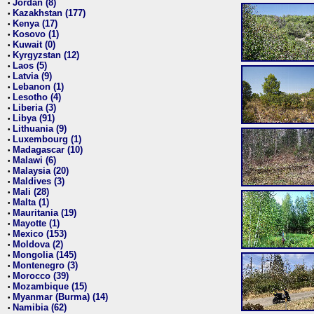
Jordan (8)
•
Kazakhstan (177)
•
Kenya (17)
•
Kosovo (1)
•
Kuwait (0)
•
Kyrgyzstan (12)
•
Laos (5)
•
Latvia (9)
•
Lebanon (1)
•
Lesotho (4)
•
Liberia (3)
•
Libya (91)
•
Lithuania (9)
•
Luxembourg (1)
•
Madagascar (10)
•
Malawi (6)
•
Malaysia (20)
•
Maldives (3)
•
Mali (28)
•
Malta (1)
•
Mauritania (19)
•
Mayotte (1)
•
Mexico (153)
•
Moldova (2)
•
Mongolia (145)
•
Montenegro (3)
•
Morocco (39)
•
Mozambique (15)
•
Myanmar (Burma) (14)
•
Namibia (62)
•