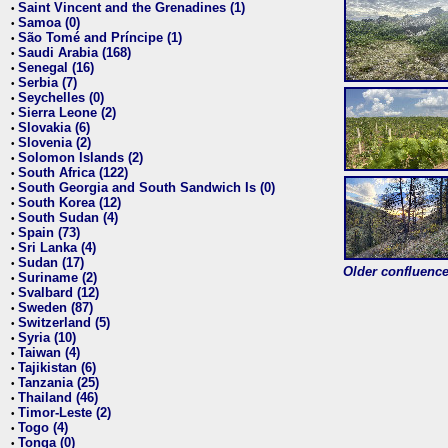
Saint Vincent and the Grenadines (1)
•
Samoa (0)
•
São Tomé and Príncipe (1)
•
Saudi Arabia (168)
•
Senegal (16)
•
Serbia (7)
•
Seychelles (0)
•
Sierra Leone (2)
•
Slovakia (6)
•
Slovenia (2)
•
Solomon Islands (2)
•
South Africa (122)
•
South Georgia and South Sandwich Is (0)
•
South Korea (12)
•
South Sudan (4)
•
Spain (73)
•
Sri Lanka (4)
•
Sudan (17)
•
Older confluence 
Suriname (2)
•
Svalbard (12)
•
Sweden (87)
•
Switzerland (5)
•
Syria (10)
•
Taiwan (4)
•
Tajikistan (6)
•
Tanzania (25)
•
Thailand (46)
•
Timor-Leste (2)
•
Togo (4)
•
Tonga (0)
•