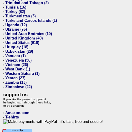
Trinidad and Tobago (2)
•
Tunisia (16)
•
Turkey (82)
•
Turkmenistan (3)
•
Turks and Caicos Islands (1)
•
Uganda (12)
•
Ukraine (76)
•
United Arab Emirates (10)
•
United Kingdom (49)
•
United States (910)
•
Uruguay (18)
•
Uzbekistan (29)
•
Vanuatu (1)
•
Venezuela (56)
•
Vietnam (26)
•
West Bank (1)
•
Western Sahara (1)
•
Yemen (23)
•
Zambia (13)
•
Zimbabwe (22)
•
support us
If you like the project, support it
by buying stuff through these links,
or by donating:
Amazon.com
•
T-shirts
•