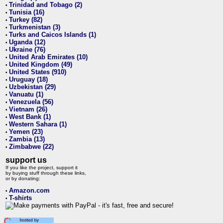
Trinidad and Tobago (2)
•
Tunisia (16)
•
Turkey (82)
•
Turkmenistan (3)
•
Turks and Caicos Islands (1)
•
Uganda (12)
•
Ukraine (76)
•
United Arab Emirates (10)
•
United Kingdom (49)
•
United States (910)
•
Uruguay (18)
•
Uzbekistan (29)
•
Vanuatu (1)
•
Venezuela (56)
•
Vietnam (26)
•
West Bank (1)
•
Western Sahara (1)
•
Yemen (23)
•
Zambia (13)
•
Zimbabwe (22)
•
support us
If you like the project, support it
by buying stuff through these links,
or by donating:
Amazon.com
•
T-shirts
•