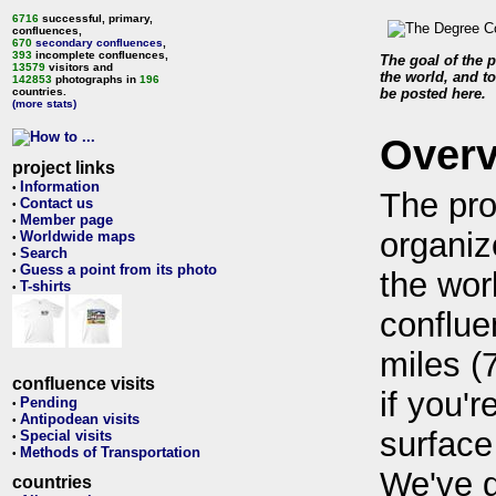
6716
successful, primary,
confluences,
670
secondary confluences
,
393
incomplete confluences,
The goal of the p
13579
visitors and
the world, and to
142853
photographs in
196
countries.
be posted here.
(more stats)
Over
project links
Information
•
The pro
Contact us
•
Member page
•
organiz
Worldwide maps
•
Search
•
Guess a point from its photo
•
the wor
T-shirts
•
conflue
miles (
confluence visits
if you'r
Pending
•
Antipodean visits
•
surface
Special visits
•
Methods of Transportation
•
We've 
countries