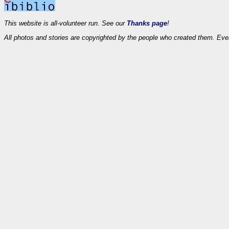
This website is all-volunteer run. See our
Thanks page
!
All photos and stories are copyrighted by the people who created them. Eve