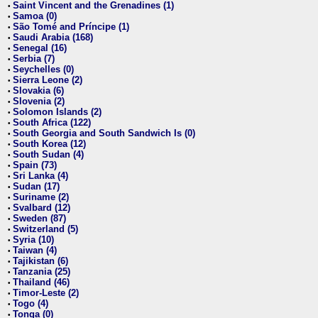
Saint Vincent and the Grenadines (1)
•
Samoa (0)
•
São Tomé and Príncipe (1)
•
Saudi Arabia (168)
•
Senegal (16)
•
Serbia (7)
•
Seychelles (0)
•
Sierra Leone (2)
•
Slovakia (6)
•
Slovenia (2)
•
Solomon Islands (2)
•
South Africa (122)
•
South Georgia and South Sandwich Is (0)
•
South Korea (12)
•
South Sudan (4)
•
Spain (73)
•
Sri Lanka (4)
•
Sudan (17)
•
Suriname (2)
•
Svalbard (12)
•
Sweden (87)
•
Switzerland (5)
•
Syria (10)
•
Taiwan (4)
•
Tajikistan (6)
•
Tanzania (25)
•
Thailand (46)
•
Timor-Leste (2)
•
Togo (4)
•
Tonga (0)
•