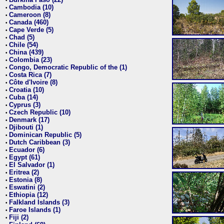
•
Cambodia (10)
•
Cameroon (8)
•
Canada (460)
•
Cape Verde (5)
•
Chad (5)
•
Chile (54)
•
China (439)
•
Colombia (23)
•
Congo, Democratic Republic of the (1)
•
Costa Rica (7)
•
Côte d'Ivoire (8)
•
Croatia (10)
•
Cuba (14)
•
Cyprus (3)
•
Czech Republic (10)
•
Denmark (17)
•
Djibouti (1)
•
Dominican Republic (5)
•
Dutch Caribbean (3)
•
Ecuador (6)
•
Egypt (61)
•
El Salvador (1)
•
Eritrea (2)
•
Estonia (8)
•
Eswatini (2)
•
Ethiopia (12)
•
Falkland Islands (3)
•
Faroe Islands (1)
•
Fiji (2)
•