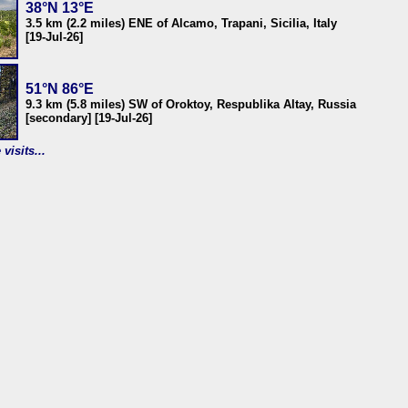
38°N 13°E
3.5 km (2.2 miles) ENE of Alcamo, Trapani, Sicilia, Italy
[19-Jul-26]
51°N 86°E
9.3 km (5.8 miles) SW of Oroktoy, Respublika Altay, Russia
[secondary] [19-Jul-26]
visits...