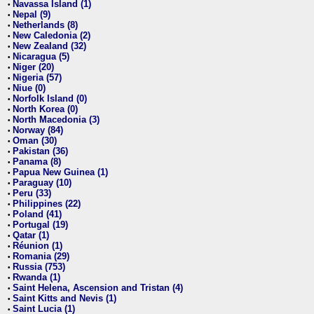
Navassa Island (1)
•
Nepal (9)
•
Netherlands (8)
•
New Caledonia (2)
•
New Zealand (32)
•
Nicaragua (5)
•
Niger (20)
•
Nigeria (57)
•
Niue (0)
•
Norfolk Island (0)
•
North Korea (0)
•
North Macedonia (3)
•
Norway (84)
•
Oman (30)
•
Pakistan (36)
•
Panama (8)
•
Papua New Guinea (1)
•
Paraguay (10)
•
Peru (33)
•
Philippines (22)
•
Poland (41)
•
Portugal (19)
•
Qatar (1)
•
Réunion (1)
•
Romania (29)
•
Russia (753)
•
Rwanda (1)
•
Saint Helena, Ascension and Tristan (4)
•
Saint Kitts and Nevis (1)
•
Saint Lucia (1)
•