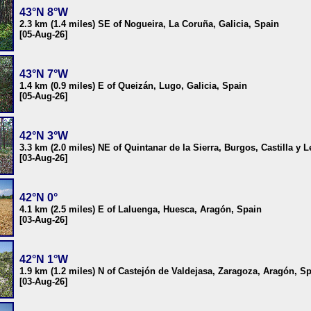
43°N 8°W
2.3 km (1.4 miles) SE of Nogueira, La Coruña, Galicia, Spain
[05-Aug-26]
43°N 7°W
1.4 km (0.9 miles) E of Queizán, Lugo, Galicia, Spain
[05-Aug-26]
42°N 3°W
3.3 km (2.0 miles) NE of Quintanar de la Sierra, Burgos, Castilla y 
[03-Aug-26]
42°N 0°
4.1 km (2.5 miles) E of Laluenga, Huesca, Aragón, Spain
[03-Aug-26]
42°N 1°W
1.9 km (1.2 miles) N of Castejón de Valdejasa, Zaragoza, Aragón, S
[03-Aug-26]