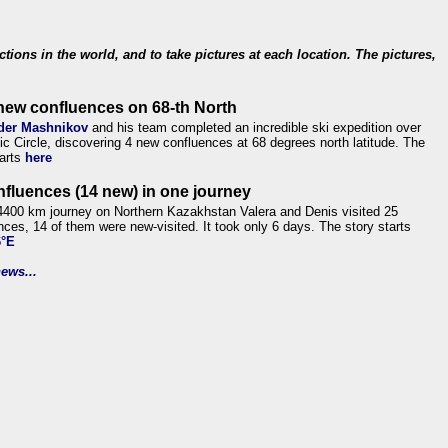
ections in the world, and to take pictures at each location. The pictures,
new confluences on 68-th North
der Mashnikov
and his team completed an incredible ski expedition over
tic Circle, discovering 4 new confluences at 68 degrees north latitude. The
tarts
here
nfluences (14 new) in one journey
4400 km journey on Northern Kazakhstan Valera and Denis visited 25
nces, 14 of them were new-visited. It took only 6 days. The story starts
6°E
ews...
.