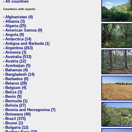
All countries
•
Countries with reports:
Afghanistan (4)
•
Albania (3)
•
Algeria (25)
•
American Samoa (0)
•
Angola (9)
•
Antarctica (14)
•
Antigua and Barbuda (1)
•
Argentina (263)
•
Armenia (3)
•
Australia (533)
•
Austria (12)
•
Azerbaijan (5)
•
Bahamas (4)
•
Bangladesh (14)
•
Barbados (0)
•
Belarus (28)
•
Belgium (4)
•
Belize (3)
•
Benin (9)
•
Bermuda (1)
•
Bolivia (27)
•
Bosnia and Herzegovina (7)
•
Botswana (40)
•
Brazil (375)
•
Brunei (1)
•
Bulgaria (12)
•
Burkina Faso (22)