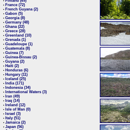
Finland (69)
•
France (72)
•
French Guyana (2)
•
Gabon (5)
•
Georgia (8)
•
Germany (48)
•
Ghana (22)
•
Greece (28)
•
Greenland (10)
•
Grenada (1)
•
Guadeloupe (1)
•
Guatemala (8)
•
Guinea (7)
•
Guinea-Bissau (2)
•
Guyana (2)
•
Haiti (2)
•
Honduras (6)
•
Hungary (11)
•
Iceland (25)
•
India (171)
•
Indonesia (34)
•
International Waters (3)
•
Iran (49)
•
Iraq (14)
•
Ireland (12)
•
Isle of Man (0)
•
Israel (3)
•
Italy (51)
•
Jamaica (2)
•
Japan (56)
•