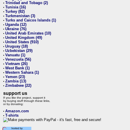
Trinidad and Tobago (2)
•
Tunisia (16)
•
Turkey (82)
•
Turkmenistan (3)
•
Turks and Caicos Islands (1)
•
Uganda (12)
•
Ukraine (76)
•
United Arab Emirates (10)
•
United Kingdom (49)
•
United States (910)
•
Uruguay (18)
•
Uzbekistan (29)
•
Vanuatu (1)
•
Venezuela (56)
•
Vietnam (26)
•
West Bank (1)
•
Western Sahara (1)
•
Yemen (23)
•
Zambia (13)
•
Zimbabwe (22)
•
support us
If you like the project, support it
by buying stuff through these links,
or by donating:
Amazon.com
•
T-shirts
•