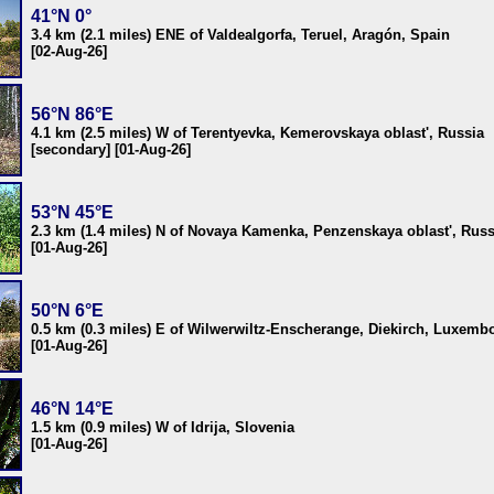
41°N 0°
3.4 km (2.1 miles) ENE of Valdealgorfa, Teruel, Aragón, Spain
[02-Aug-26]
56°N 86°E
4.1 km (2.5 miles) W of Terentyevka, Kemerovskaya oblast', Russia
[secondary] [01-Aug-26]
53°N 45°E
2.3 km (1.4 miles) N of Novaya Kamenka, Penzenskaya oblast', Russ
[01-Aug-26]
50°N 6°E
0.5 km (0.3 miles) E of Wilwerwiltz-Enscherange, Diekirch, Luxemb
[01-Aug-26]
46°N 14°E
1.5 km (0.9 miles) W of Idrija, Slovenia
[01-Aug-26]