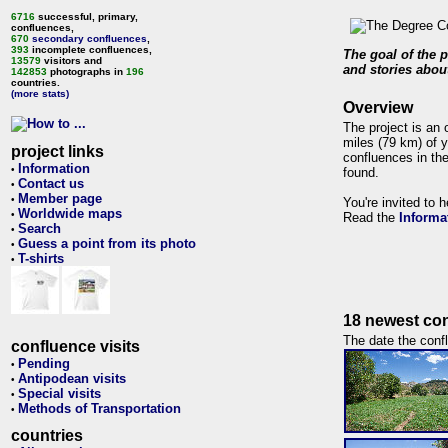
6716
successful, primary,
confluences,
670
secondary confluences
,
393
incomplete confluences,
The goal of the p
13579
visitors and
and stories about
142853
photographs in
196
countries.
(more stats)
Overview
The project is an 
miles (79 km) of y
project links
confluences in the
Information
•
found.
Contact us
•
Member page
•
You're invited to 
Worldwide maps
•
Read the
Informa
Search
•
Guess a point from its photo
•
T-shirts
•
18 newest con
The date the confl
confluence visits
Pending
•
Antipodean visits
•
Special visits
•
Methods of Transportation
•
countries