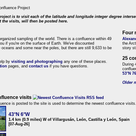
roject is to visit each of the latitude and longitude integer degree inters
 the visits, will then be posted here.
Four 
organized sampling of the world. There is a confluence within 49
Alexan
ou if you're on the surface of Earth. We've discounted
the Arc
 oceans and some near the poles, but there are still 9,633 to be
story s
25 co
help by
visiting and photographing
any one of these places.
During 
tion
pages, and
contact us
if you have questions.
conflue
53°N 7
Older n
fluence visits
uence is posted to the site is used to determine the newest confluence visits
43°N 6°W
1.4 km (0.9 miles) W of Villargusán, León, Castilla y León, Spain
[07-Aug-26]