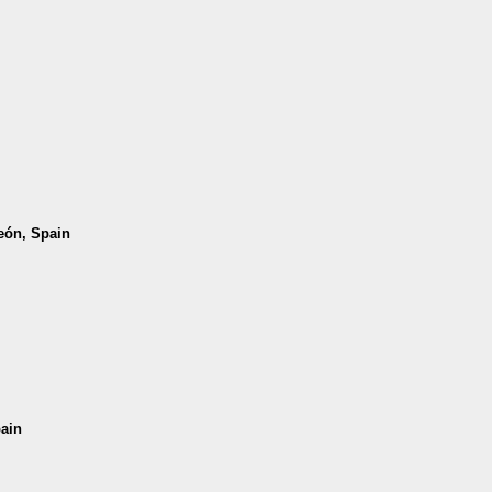
León, Spain
pain