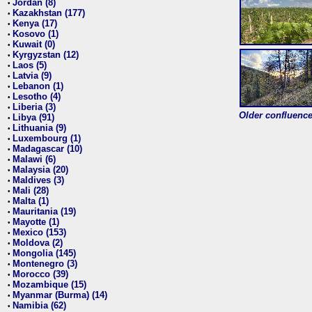
Jordan (8)
•
Kazakhstan (177)
•
Kenya (17)
•
Kosovo (1)
•
Kuwait (0)
•
Kyrgyzstan (12)
•
Laos (5)
•
Latvia (9)
•
Lebanon (1)
•
Lesotho (4)
•
Liberia (3)
•
Older confluence 
Libya (91)
•
Lithuania (9)
•
Luxembourg (1)
•
Madagascar (10)
•
Malawi (6)
•
Malaysia (20)
•
Maldives (3)
•
Mali (28)
•
Malta (1)
•
Mauritania (19)
•
Mayotte (1)
•
Mexico (153)
•
Moldova (2)
•
Mongolia (145)
•
Montenegro (3)
•
Morocco (39)
•
Mozambique (15)
•
Myanmar (Burma) (14)
•
Namibia (62)
•