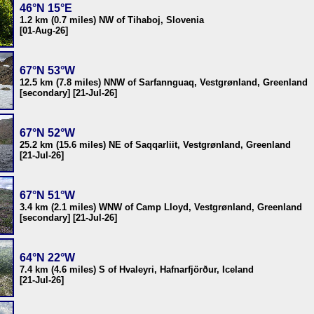
46°N 15°E
1.2 km (0.7 miles) NW of Tihaboj, Slovenia
[01-Aug-26]
67°N 53°W
12.5 km (7.8 miles) NNW of Sarfannguaq, Vestgrønland, Greenland
[secondary] [21-Jul-26]
67°N 52°W
25.2 km (15.6 miles) NE of Saqqarliit, Vestgrønland, Greenland
[21-Jul-26]
67°N 51°W
3.4 km (2.1 miles) WNW of Camp Lloyd, Vestgrønland, Greenland
[secondary] [21-Jul-26]
64°N 22°W
7.4 km (4.6 miles) S of Hvaleyri, Hafnarfjörður, Iceland
[21-Jul-26]